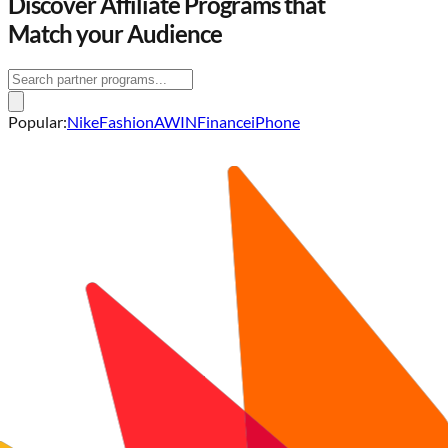
Discover
Affiliate Programs
that
Match your Audience
Popular:
Nike
Fashion
AWIN
Finance
iPhone