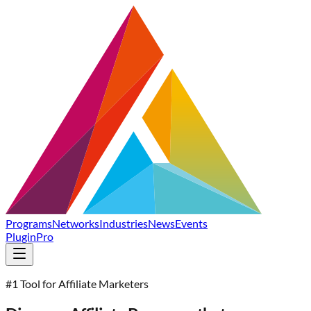
Programs
Networks
Industries
News
Events
Plugin
Pro
#1 Tool for Affiliate Marketers