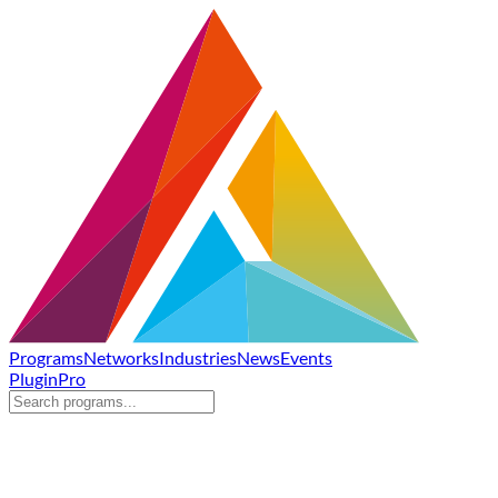
Programs
Networks
Industries
News
Events
Plugin
Pro