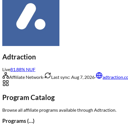
Adtraction
Live
81.88
% NUF
Affiliate Network
·
Last sync:
Aug 7, 2026
·
adtraction.
Program Catalog
Browse all affiliate programs available through
Adtraction
.
Programs (
…
)