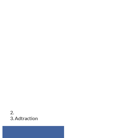
Adtraction