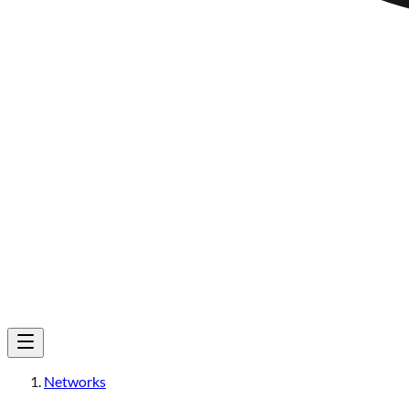
Networks