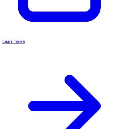
Learn more