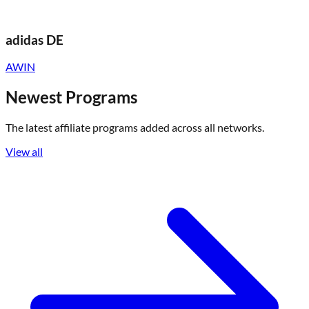
adidas DE
AWIN
Newest Programs
The latest affiliate programs added across all networks.
View all