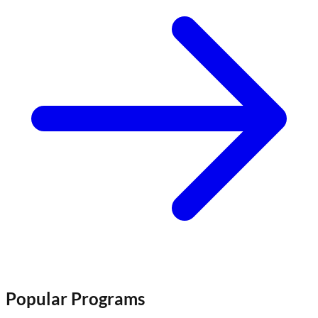
Popular Programs