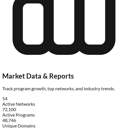
Market Data & Reports
Track program growth, top networks, and industry trends.
54
Active Networks
72,100
Active Programs
48,746
Unique Domains