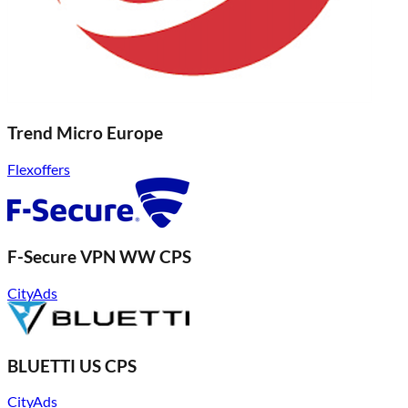
Trend Micro Europe
Flexoffers
F-Secure VPN WW CPS
CityAds
BLUETTI US CPS
CityAds