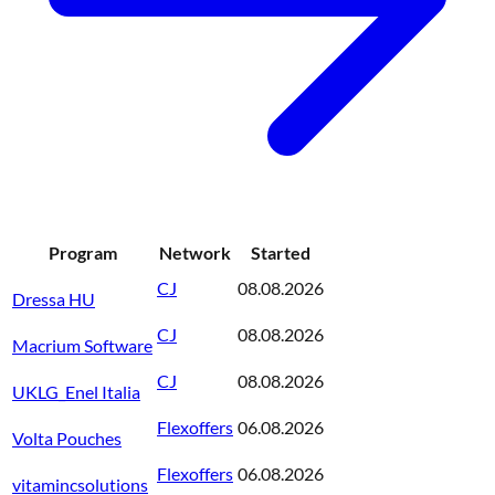
Program
Network
Started
CJ
08.08.2026
Dressa HU
CJ
08.08.2026
Macrium Software
CJ
08.08.2026
UKLG_Enel Italia
Flexoffers
06.08.2026
Volta Pouches
Flexoffers
06.08.2026
vitamincsolutions