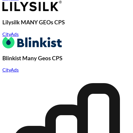
Lilysilk MANY GEOs CPS
CityAds
Blinkist Many Geos CPS
CityAds