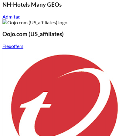
NH-Hotels Many GEOs
Admitad
Oojo.com (US_affiliates)
Flexoffers