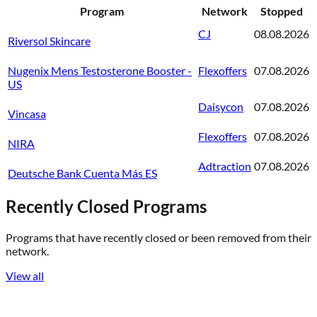
Program
Network
Stopped
CJ
08.08.2026
Riversol Skincare
Nugenix Mens Testosterone Booster -
Flexoffers
07.08.2026
US
Daisycon
07.08.2026
Vincasa
Flexoffers
07.08.2026
NIRA
Adtraction
07.08.2026
Deutsche Bank Cuenta Más ES
Recently Closed Programs
Programs that have recently closed or been removed from their
network.
View all