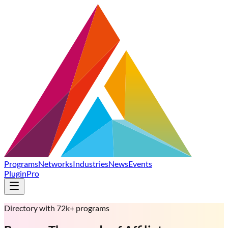
Programs
Networks
Industries
News
Events
Plugin
Pro
Directory with 72k+ programs