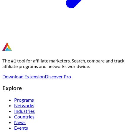
The #1 tool for affiliate marketers. Search, compare and track
affiliate programs and networks worldwide.
Download Extension
Discover Pro
Explore
Programs
Networks
Industries
Countries
News
Events