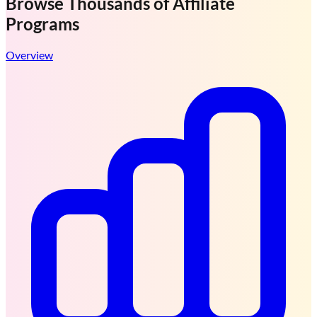
Browse Thousands of
Affiliate
Programs
Overview