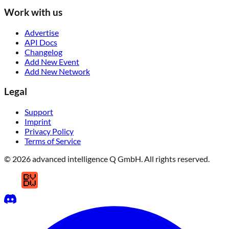
Work with us
Advertise
API Docs
Changelog
Add New Event
Add New Network
Legal
Support
Imprint
Privacy Policy
Terms of Service
© 2026 advanced intelligence Q GmbH. All rights reserved.