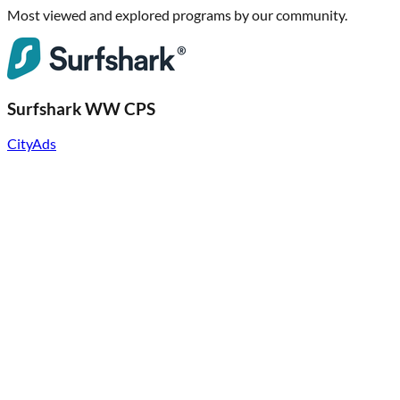
Most viewed and explored programs by our community.
Surfshark WW CPS
CityAds