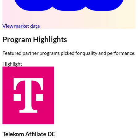
View market data
Program Highlights
Featured partner programs picked for quality and performance.
Highlight
Telekom Affiliate DE