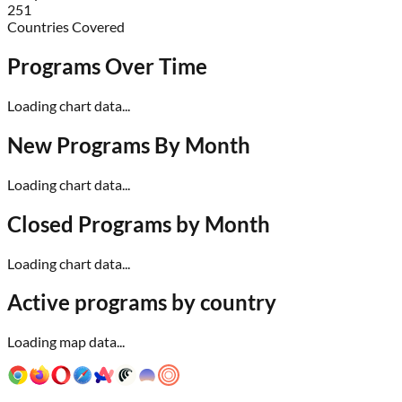
251
Countries Covered
Programs Over Time
Loading chart data...
New Programs By Month
Loading chart data...
Closed Programs by Month
Loading chart data...
Active programs by country
Loading map data...