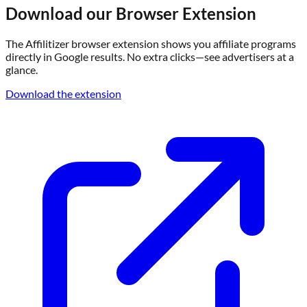
Download our Browser Extension
The Affilitizer browser extension shows you affiliate programs
directly in Google results. No extra clicks—see advertisers at a
glance.
Download the extension