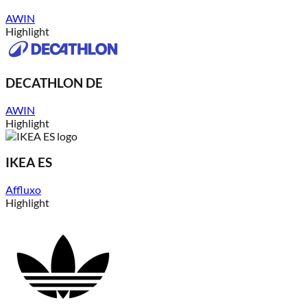
AWIN
Highlight
DECATHLON DE
AWIN
Highlight
IKEA ES
Affluxo
Highlight