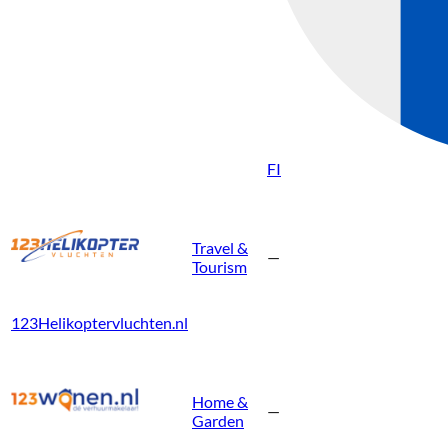
FI
Travel &
—
Tourism
123Helikoptervluchten.nl
Home &
—
Garden