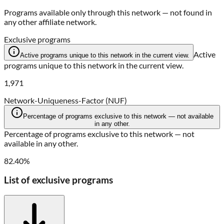
Programs available only through this network — not found in
any other affiliate network.
Exclusive programs
Active
Active programs unique to this network in the current view.
programs unique to this network in the current view.
1,971
Network-Uniqueness-Factor (NUF)
Percentage of programs exclusive to this network — not available
in any other.
Percentage of programs exclusive to this network — not
available in any other.
82.40%
List of exclusive programs