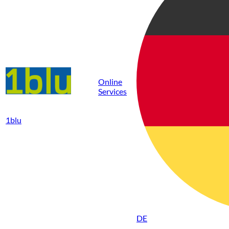
Online
Services
1blu
DE