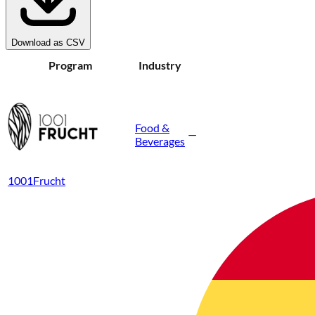
Download as CSV
Program
Industry
Food &
—
Beverages
1001Frucht