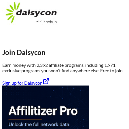
Join
Daisycon
Earn money with
2,392
affiliate program
s
, including
1,971
exclusive program
s
you won't find anywhere else
. Free to join.
Sign up for
Daisycon