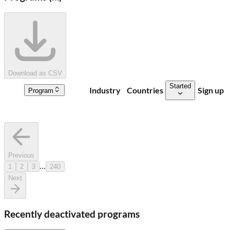
Download as CSV
Started
Industry
Countries
Sign up
Program
Previous
…
1
2
3
240
Next
Recently deactivated programs