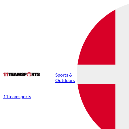
Sports &
Outdoors
11teamsports