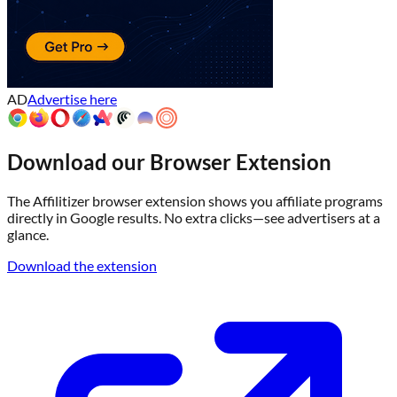
AD
Advertise here
Download our Browser Extension
The Affilitizer browser extension shows you affiliate programs
directly in Google results. No extra clicks—see advertisers at a
glance.
Download the extension