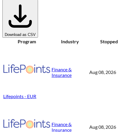
Download as CSV
Program
Industry
Stopped
Finance &
Aug 08, 2026
Insurance
Lifepoints - EUR
Finance &
Aug 08, 2026
Insurance