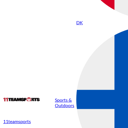
DK
Sports &
Outdoors
11teamsports