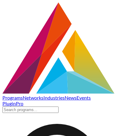
Programs
Networks
Industries
News
Events
Plugin
Pro