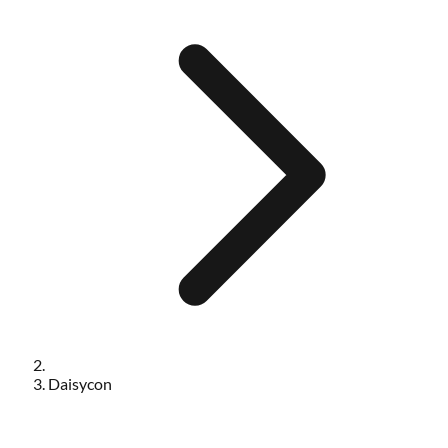
Daisycon