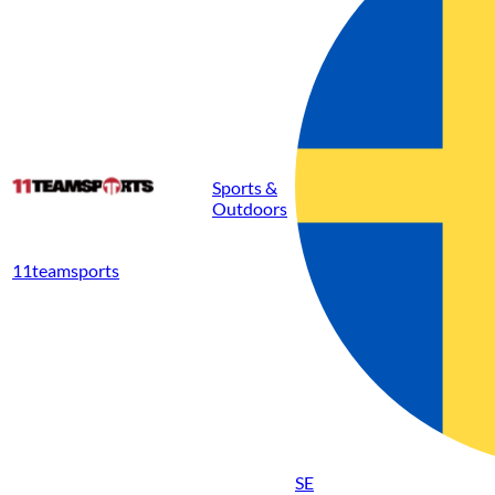
Sports &
Outdoors
11teamsports
SE