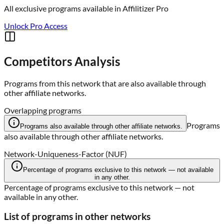
All exclusive programs available in
Affilitizer Pro
Unlock Pro Access
Competitors Analysis
Programs from this network that are also available through
other affiliate networks.
Overlapping programs
Programs
Programs also available through other affiliate networks.
also available through other affiliate networks.
Network-Uniqueness-Factor (NUF)
Percentage of programs exclusive to this network — not available
in any other.
Percentage of programs exclusive to this network — not
available in any other.
List of programs in other networks