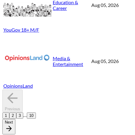
Education &
Aug 05, 2026
Career
YouGov 18+ M/F
Media &
Aug 05, 2026
Entertainment
OpinionsLand
Previous
…
1
2
3
10
Next