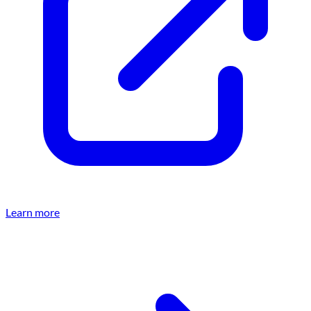
Learn more