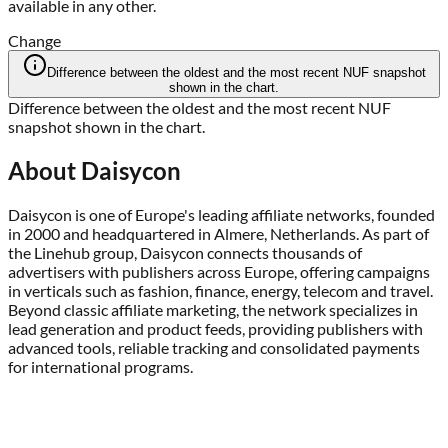
available in any other.
Change
Difference between the oldest and the most recent NUF snapshot
shown in the chart.
Difference between the oldest and the most recent NUF
snapshot shown in the chart.
About
Daisycon
Daisycon is one of Europe's leading affiliate networks, founded
in 2000 and headquartered in Almere, Netherlands. As part of
the Linehub group, Daisycon connects thousands of
advertisers with publishers across Europe, offering campaigns
in verticals such as fashion, finance, energy, telecom and travel.
Beyond classic affiliate marketing, the network specializes in
lead generation and product feeds, providing publishers with
advanced tools, reliable tracking and consolidated payments
for international programs.