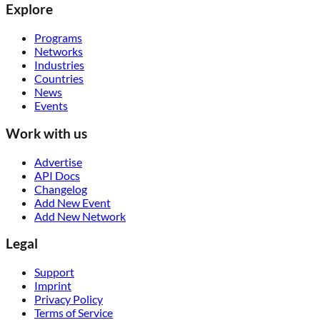
Explore
Programs
Networks
Industries
Countries
News
Events
Work with us
Advertise
API Docs
Changelog
Add New Event
Add New Network
Legal
Support
Imprint
Privacy Policy
Terms of Service