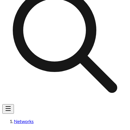
Networks