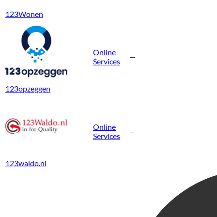
123Wonen
Online
—
Services
123opzeggen
Online
—
Services
123waldo.nl