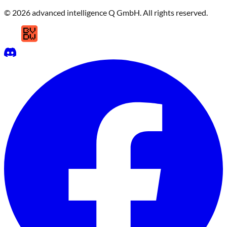
© 2026 advanced intelligence Q GmbH. All rights reserved.