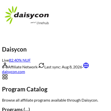
Daisycon
Live
82.40
% NUF
Affiliate Network
·
Last sync:
Aug 8, 2026
·
daisycon.com
Program Catalog
Browse all affiliate programs available through
Daisycon
.
Programs (
…
)