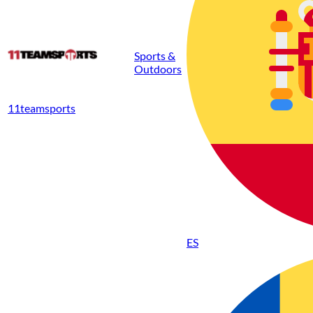
Sports &
Outdoors
11teamsports
ES