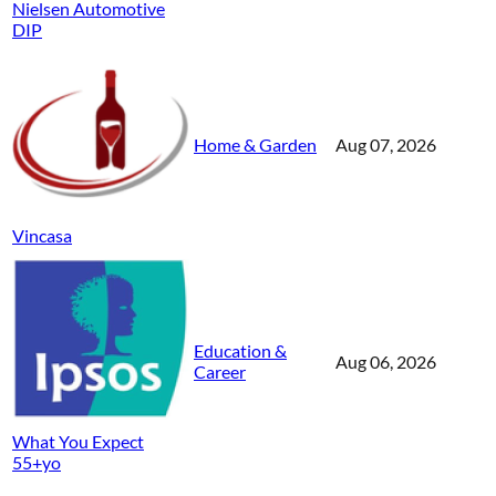
Nielsen Automotive
DIP
Home & Garden
Aug 07, 2026
Vincasa
Education &
Aug 06, 2026
Career
What You Expect
55+yo