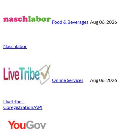
Food & Beverages
Aug 06, 2026
Naschlabor
Online Services
Aug 06, 2026
Livetribe -
Coregistration/API