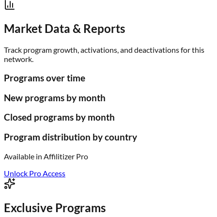
Market Data & Reports
Track program growth, activations, and deactivations for this
network.
Programs over time
New programs by month
Closed programs by month
Program distribution by country
Available in
Affilitizer Pro
Unlock Pro Access
Exclusive Programs