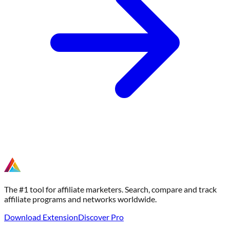
The #1 tool for affiliate marketers. Search, compare and track
affiliate programs and networks worldwide.
Download Extension
Discover Pro