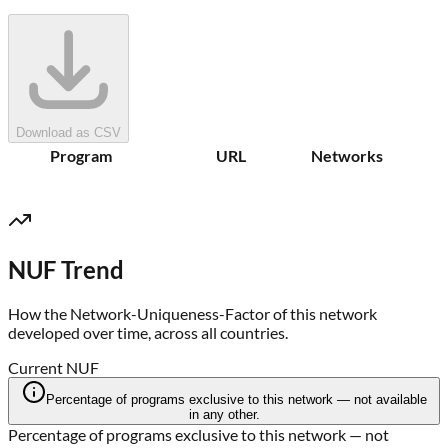
Download as CSV
Program
URL
Networks
NUF Trend
How the Network-Uniqueness-Factor of this network
developed over time, across all countries.
Current NUF
Percentage of programs exclusive to this network — not available
in any other.
Percentage of programs exclusive to this network — not