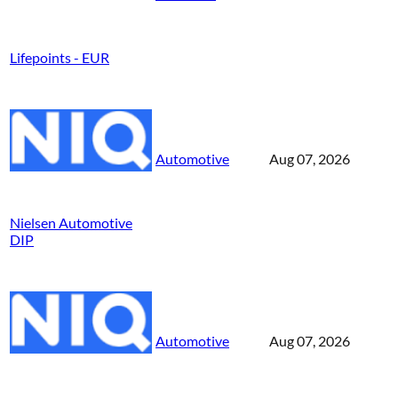
Lifepoints - EUR
Automotive
Aug 07, 2026
Nielsen Automotive
DIP
Automotive
Aug 07, 2026