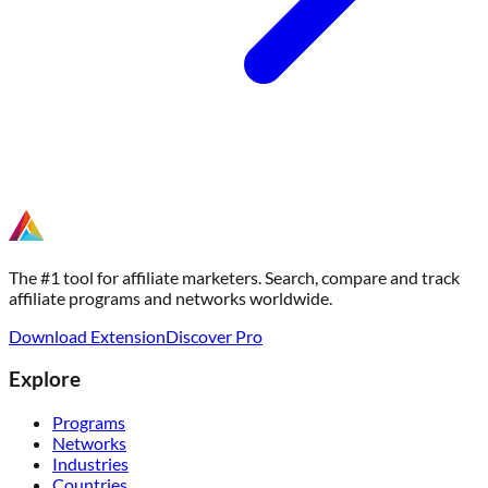
The #1 tool for affiliate marketers. Search, compare and track
affiliate programs and networks worldwide.
Download Extension
Discover Pro
Explore
Programs
Networks
Industries
Countries