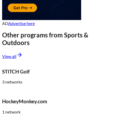
AD
Advertise here
Other programs from
Sports &
Outdoors
View all
STITCH Golf
3
networks
HockeyMonkey.com
1
network