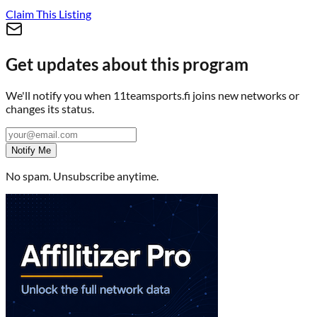
Claim This Listing
Get updates about this program
We'll notify you when
11teamsports.fi
joins new networks or
changes its status.
Notify Me
No spam. Unsubscribe anytime.