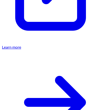
Learn more