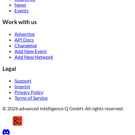
News
Events
Work with us
Advertise
API Docs
Changelog
Add New Event
Add New Network
Legal
Support
Imprint
Privacy Policy
Terms of Service
© 2026 advanced intelligence Q GmbH. All rights reserved.