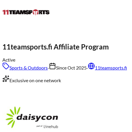
11teamsports.fi
Affiliate Program
Active
Sports & Outdoors
·
Since
Oct 2025
·
11teamsports.fi
Exclusive on one network