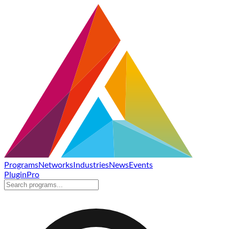
Programs
Networks
Industries
News
Events
Plugin
Pro