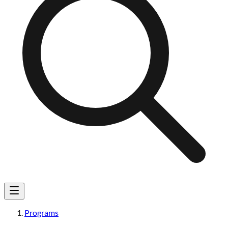
Programs