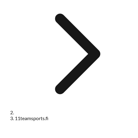
11teamsports.fi