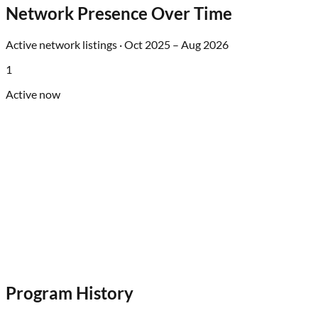
Network Presence Over Time
Active network listings ·
Oct 2025
–
Aug 2026
1
Active now
Program History