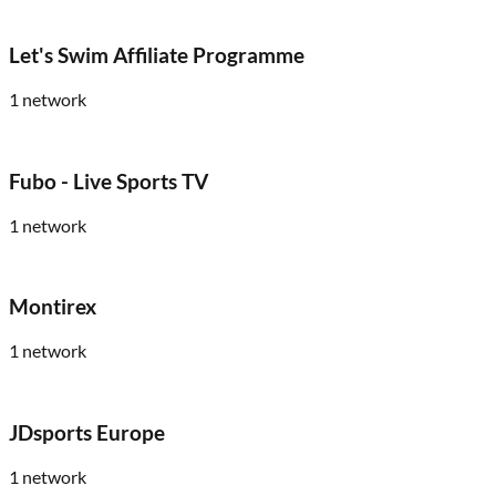
Let's Swim Affiliate Programme
1
network
Fubo - Live Sports TV
1
network
Montirex
1
network
JDsports Europe
1
network