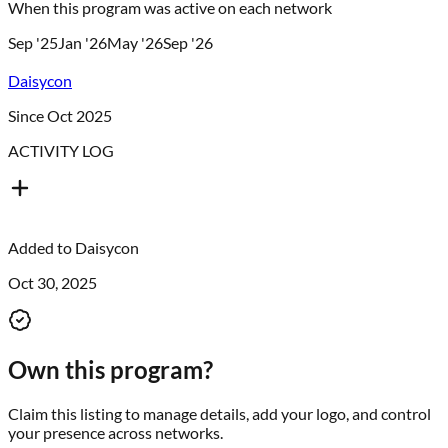
When this program was active on each network
Sep '25
Jan '26
May '26
Sep '26
Daisycon
Since Oct 2025
ACTIVITY LOG
Added to
Daisycon
Oct 30, 2025
Own this program?
Claim this listing to manage details, add your logo, and control
your presence across networks.