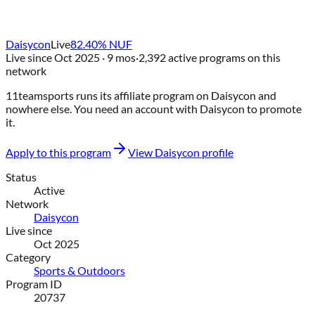
Daisycon
Live
82.40
% NUF
Live since
Oct 2025
· 9 mos
·
2,392
active programs on this
network
11teamsports
runs its affiliate program on
Daisycon
and
nowhere else
. You need an account with
Daisycon
to promote
it.
Apply to this program
View
Daisycon
profile
Status
Active
Network
Daisycon
Live since
Oct 2025
Category
Sports & Outdoors
Program ID
20737