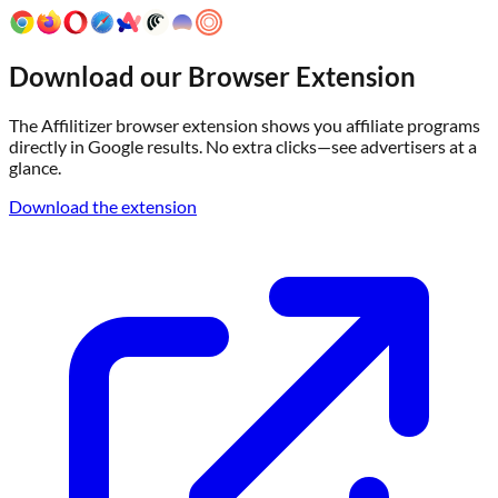
Download our Browser Extension
The Affilitizer browser extension shows you affiliate programs
directly in Google results. No extra clicks—see advertisers at a
glance.
Download the extension