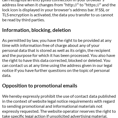
address line when it changes from "http://" to "https://" and the
lock icon is displayed in your browser's address bar. If SSL or
TLS encryption is activated, the data you transfer to us cannot
be read by third parties.
Information, blocking, deletion
As permitted by law, you have the right to be provided at any
time with information free of charge about any of your
personal data that is stored as well as its origin, the recipient
and the purpose for which it has been processed. You also have
the right to have this data corrected, blocked or deleted. You
can contact us at any time using the address given in our legal
notice if you have further questions on the topic of personal
data.
Opposition to promotional emails
We hereby expressly prohibit the use of contact data published
in the context of website legal notice requirements with regard
to sending promotional and informational materials not
expressly requested. The website operator reserves the right to
take specific legal action if unsolicited advertising material,