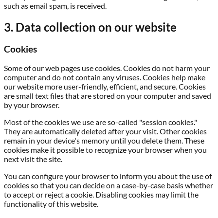
such as email spam, is received.
3. Data collection on our website
Cookies
Some of our web pages use cookies. Cookies do not harm your
computer and do not contain any viruses. Cookies help make
our website more user-friendly, efficient, and secure. Cookies
are small text files that are stored on your computer and saved
by your browser.
Most of the cookies we use are so-called "session cookies."
They are automatically deleted after your visit. Other cookies
remain in your device's memory until you delete them. These
cookies make it possible to recognize your browser when you
next visit the site.
You can configure your browser to inform you about the use of
cookies so that you can decide on a case-by-case basis whether
to accept or reject a cookie. Disabling cookies may limit the
functionality of this website.