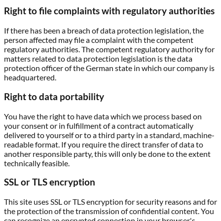
Right to file complaints with regulatory authorities
If there has been a breach of data protection legislation, the
person affected may file a complaint with the competent
regulatory authorities. The competent regulatory authority for
matters related to data protection legislation is the data
protection officer of the German state in which our company is
headquartered.
Right to data portability
You have the right to have data which we process based on
your consent or in fulfillment of a contract automatically
delivered to yourself or to a third party in a standard, machine-
readable format. If you require the direct transfer of data to
another responsible party, this will only be done to the extent
technically feasible.
SSL or TLS encryption
This site uses SSL or TLS encryption for security reasons and for
the protection of the transmission of confidential content. You
can recognize an encrypted connection in your browser's