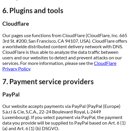
6. Plugins and tools
Cloudflare
Our pages use functions from CloudFlare (CloudFlare, Inc. 665
3rd St. #200, San Francisco, CA 94107, USA). CloudFlare offers
a worldwide distributed content delivery network with DNS.
CloudFlare is thus able to analyze the data traffic between
users and our websites to detect and prevent attacks on our
services. For more information, please see the
CloudFlare
Privacy Policy
.
7. Payment service providers
PayPal
Our website accepts payments via PayPal (PayPal (Europe)
S.à.r.l & Cie, S.C.A., 22-24 Boulevard Royal, L-2449
Luxembourg). If you select payment via PayPal, the payment
data you provide will be supplied to PayPal based on Art. 6 (1)
(a) and Art. 6 (1) (b) DSGVO.