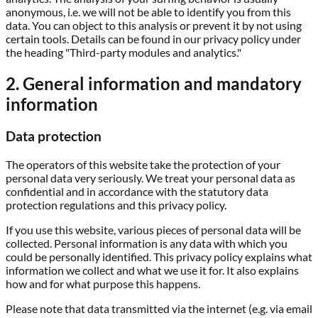
anonymous, i.e. we will not be able to identify you from this
data. You can object to this analysis or prevent it by not using
certain tools. Details can be found in our privacy policy under
the heading "Third-party modules and analytics."
2. General information and mandatory
information
Data protection
The operators of this website take the protection of your
personal data very seriously. We treat your personal data as
confidential and in accordance with the statutory data
protection regulations and this privacy policy.
If you use this website, various pieces of personal data will be
collected. Personal information is any data with which you
could be personally identified. This privacy policy explains what
information we collect and what we use it for. It also explains
how and for what purpose this happens.
Please note that data transmitted via the internet (e.g. via email