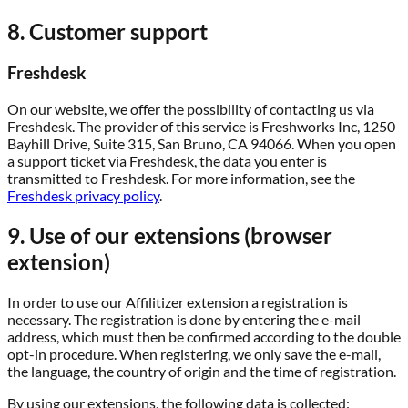
8. Customer support
Freshdesk
On our website, we offer the possibility of contacting us via
Freshdesk. The provider of this service is Freshworks Inc, 1250
Bayhill Drive, Suite 315, San Bruno, CA 94066. When you open
a support ticket via Freshdesk, the data you enter is
transmitted to Freshdesk. For more information, see the
Freshdesk privacy policy
.
9. Use of our extensions (browser
extension)
In order to use our Affilitizer extension a registration is
necessary. The registration is done by entering the e-mail
address, which must then be confirmed according to the double
opt-in procedure. When registering, we only save the e-mail,
the language, the country of origin and the time of registration.
By using our extensions, the following data is collected: