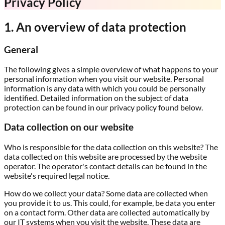
Privacy Policy
1. An overview of data protection
General
The following gives a simple overview of what happens to your
personal information when you visit our website. Personal
information is any data with which you could be personally
identified. Detailed information on the subject of data
protection can be found in our privacy policy found below.
Data collection on our website
Who is responsible for the data collection on this website?
The
data collected on this website are processed by the website
operator. The operator's contact details can be found in the
website's required legal notice.
How do we collect your data?
Some data are collected when
you provide it to us. This could, for example, be data you enter
on a contact form. Other data are collected automatically by
our IT systems when you visit the website. These data are