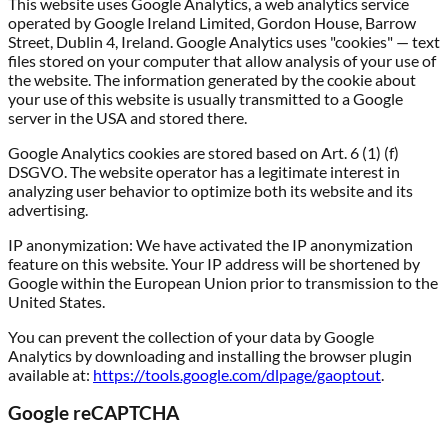
This website uses Google Analytics, a web analytics service
operated by Google Ireland Limited, Gordon House, Barrow
Street, Dublin 4, Ireland. Google Analytics uses "cookies" — text
files stored on your computer that allow analysis of your use of
the website. The information generated by the cookie about
your use of this website is usually transmitted to a Google
server in the USA and stored there.
Google Analytics cookies are stored based on Art. 6 (1) (f)
DSGVO. The website operator has a legitimate interest in
analyzing user behavior to optimize both its website and its
advertising.
IP anonymization:
We have activated the IP anonymization
feature on this website. Your IP address will be shortened by
Google within the European Union prior to transmission to the
United States.
You can prevent the collection of your data by Google
Analytics by downloading and installing the browser plugin
available at:
https://tools.google.com/dlpage/gaoptout
.
Google reCAPTCHA