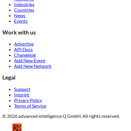
Industries
Countries
News
Events
Work with us
Advertise
API Docs
Changelog
Add New Event
Add New Network
Legal
Support
Imprint
Privacy Policy
Terms of Service
© 2026 advanced intelligence Q GmbH. All rights reserved.