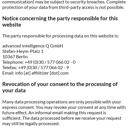
communication) may be subject to security breaches. Complete
protection of your data from third-party access is not possible.
Notice concerning the party responsible for this
website
The party responsible for processing data on this website is:
advanced intelligence Q GmbH
Stefan-Heym-Platz 1
10367 Berlin
Telephone: +49 (0)30 / 577 066 02 - 0
Telefax: +49 (0)30 / 577 066 02 - 9
Email: info [at] affilitizer [dot] com
Revocation of your consent to the processing of
your data
Many data processing operations are only possible with your
express consent. You may revoke your consent at any time with
future effect. An informal email making this request is
sufficient. The data processed before we receive your request
may still be legally processed.