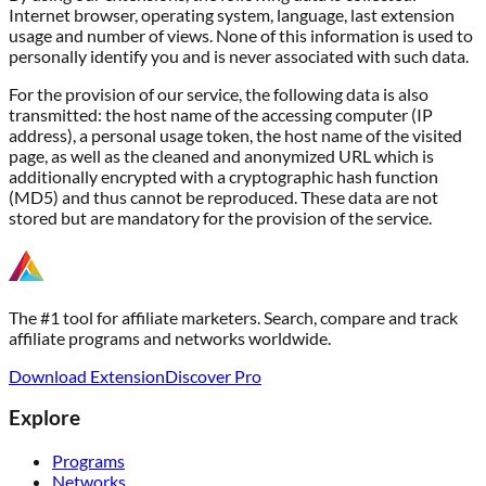
Internet browser, operating system, language, last extension
usage and number of views. None of this information is used to
personally identify you and is never associated with such data.
For the provision of our service, the following data is also
transmitted: the host name of the accessing computer (IP
address), a personal usage token, the host name of the visited
page, as well as the cleaned and anonymized URL which is
additionally encrypted with a cryptographic hash function
(MD5) and thus cannot be reproduced. These data are not
stored but are mandatory for the provision of the service.
The #1 tool for affiliate marketers. Search, compare and track
affiliate programs and networks worldwide.
Download Extension
Discover Pro
Explore
Programs
Networks