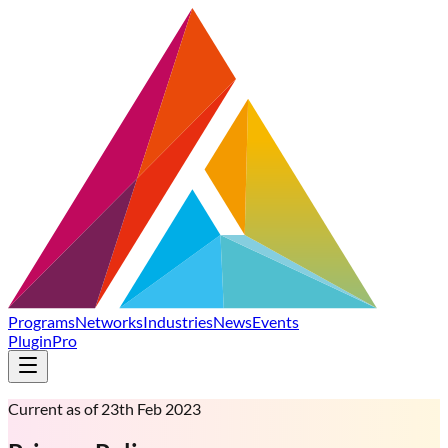
Programs
Networks
Industries
News
Events
Plugin
Pro
Current as of 23th Feb 2023