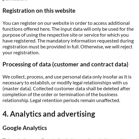
Registration on this website
You can register on our website in order to access additional
functions offered here. The input data will only be used for the
purpose of using the respective site or service for which you
have registered. The mandatory information requested during
registration must be provided in full. Otherwise, we will reject
your registration.
Processing of data (customer and contract data)
We collect, process, and use personal data only insofar as it is
necessary to establish, or modify legal relationships with us
(master data). Collected customer data shall be deleted after
completion of the order or termination of the business
relationship. Legal retention periods remain unaffected.
4. Analytics and advertising
Google Analytics