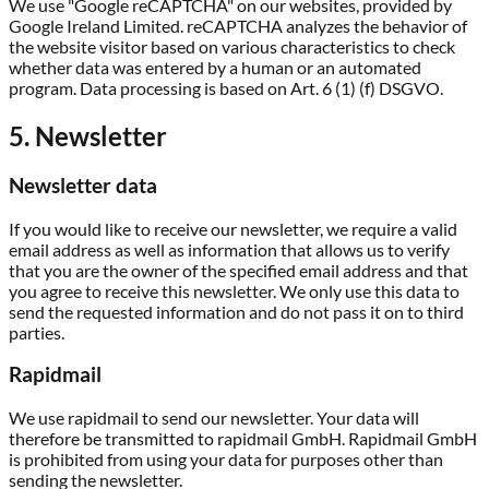
We use "Google reCAPTCHA" on our websites, provided by
Google Ireland Limited. reCAPTCHA analyzes the behavior of
the website visitor based on various characteristics to check
whether data was entered by a human or an automated
program. Data processing is based on Art. 6 (1) (f) DSGVO.
5. Newsletter
Newsletter data
If you would like to receive our newsletter, we require a valid
email address as well as information that allows us to verify
that you are the owner of the specified email address and that
you agree to receive this newsletter. We only use this data to
send the requested information and do not pass it on to third
parties.
Rapidmail
We use rapidmail to send our newsletter. Your data will
therefore be transmitted to rapidmail GmbH. Rapidmail GmbH
is prohibited from using your data for purposes other than
sending the newsletter.