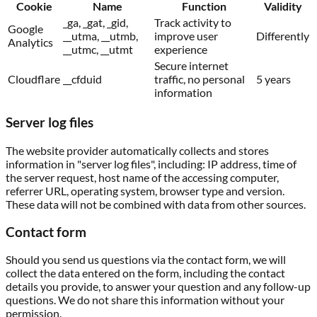
Cookie
Name
Function
Validity
_ga, _gat, _gid,
Track activity to
Google
__utma, __utmb,
improve user
Differently
Analytics
__utmc, __utmt
experience
Secure internet
Cloudflare
__cfduid
traffic, no personal
5 years
information
Server log files
The website provider automatically collects and stores
information in "server log files", including: IP address, time of
the server request, host name of the accessing computer,
referrer URL, operating system, browser type and version.
These data will not be combined with data from other sources.
Contact form
Should you send us questions via the contact form, we will
collect the data entered on the form, including the contact
details you provide, to answer your question and any follow-up
questions. We do not share this information without your
permission.