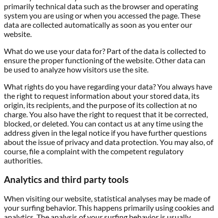
primarily technical data such as the browser and operating
system you are using or when you accessed the page. These
data are collected automatically as soon as you enter our
website.
What do we use your data for?
Part of the data is collected to
ensure the proper functioning of the website. Other data can
be used to analyze how visitors use the site.
What rights do you have regarding your data?
You always have
the right to request information about your stored data, its
origin, its recipients, and the purpose of its collection at no
charge. You also have the right to request that it be corrected,
blocked, or deleted. You can contact us at any time using the
address given in the legal notice if you have further questions
about the issue of privacy and data protection. You may also, of
course, file a complaint with the competent regulatory
authorities.
Analytics and third party tools
When visiting our website, statistical analyses may be made of
your surfing behavior. This happens primarily using cookies and
analytics. The analysis of your surfing behavior is usually