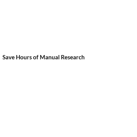
Save Hours of Manual Research