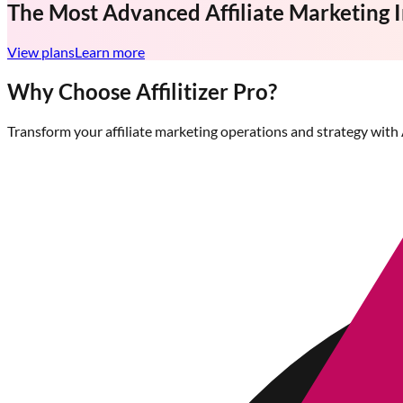
The Most Advanced
Affiliate Marketing 
View plans
Learn more
Why Choose Affilitizer Pro?
Transform your affiliate marketing operations and strategy with