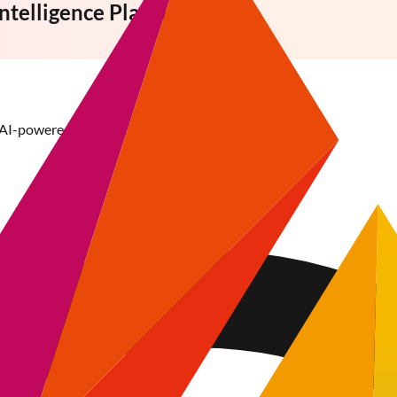
Intelligence
Platform
 AI-powered tools and data-driven insights.