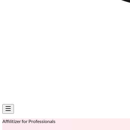
Affilitizer for Professionals