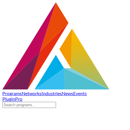
Programs
Networks
Industries
News
Events
Plugin
Pro