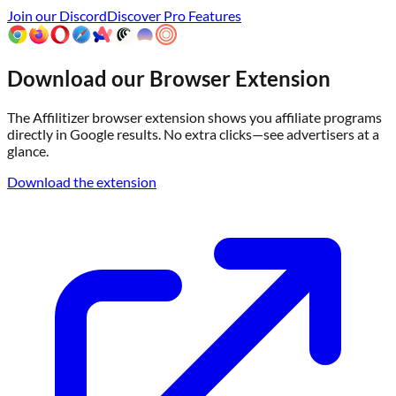
Join our Discord
Discover Pro Features
Download our Browser Extension
The Affilitizer browser extension shows you affiliate programs
directly in Google results. No extra clicks—see advertisers at a
glance.
Download the extension