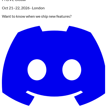
Oct 21–22, 2026
·
London
Want to know when we ship new features?