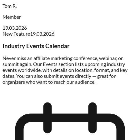
Tom R.
Member
19.03.2026
New Feature
19.03.2026
Industry Events Calendar
Never miss an affiliate marketing conference, webinar, or
summit again. Our Events section lists upcoming industry
events worldwide, with details on location, format, and key
dates. You can also submit events directly — great for
organizers who want to reach our audience.