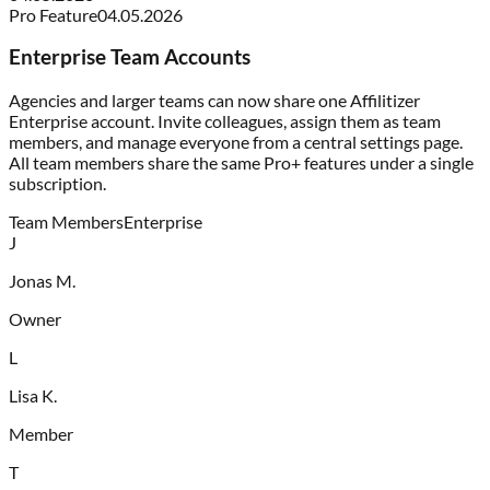
Pro Feature
04.05.2026
Enterprise Team Accounts
Agencies and larger teams can now share one Affilitizer
Enterprise account. Invite colleagues, assign them as team
members, and manage everyone from a central settings page.
All team members share the same Pro+ features under a single
subscription.
Team Members
Enterprise
J
Jonas M.
Owner
L
Lisa K.
Member
T