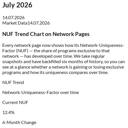
July 2026
14.07.2026
Market Data
14.07.2026
NUF Trend Chart on Network Pages
Every network page now shows how its Network-Uniqueness-
Factor (NUF) — the share of programs exclusive to that
network — has developed over time. We take regular
snapshots and have backfilled six months of history, so you can
see at a glance whether a network is gaining or losing exclusive
programs and how its uniqueness compares over time.
NUF Trend
Network-Uniqueness-Factor over time
Current NUF
12.4%
6-Month Change