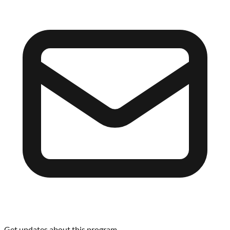
Get updates about this program