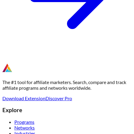
The #1 tool for affiliate marketers. Search, compare and track
affiliate programs and networks worldwide.
Download Extension
Discover Pro
Explore
Programs
Networks
Industries