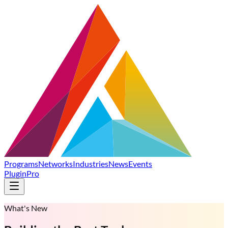
Programs
Networks
Industries
News
Events
Plugin
Pro
What's New