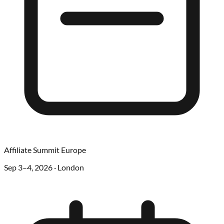
Affiliate Summit Europe
Sep 3–4, 2026
·
London