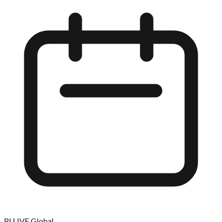
PI LIVE Global