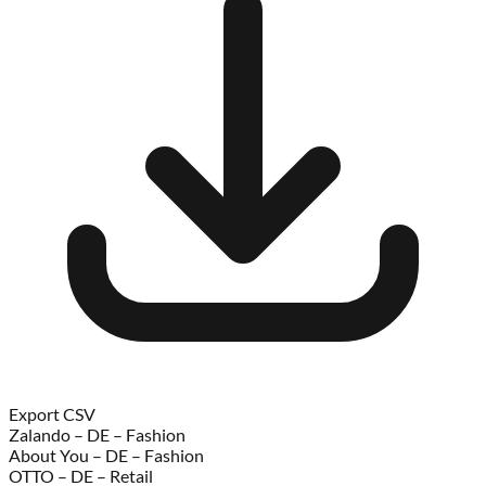
Export CSV
Zalando – DE – Fashion
About You – DE – Fashion
OTTO – DE – Retail