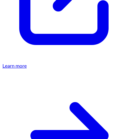
Learn more