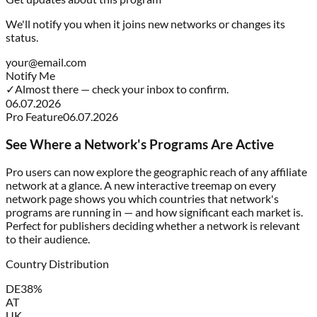
We'll notify you when it joins new networks or changes its
status.
your@email.com
Notify Me
✓
Almost there — check your inbox to confirm.
06.07.2026
Pro Feature
06.07.2026
See Where a Network's Programs Are Active
Pro users can now explore the geographic reach of any affiliate
network at a glance. A new interactive treemap on every
network page shows you which countries that network's
programs are running in — and how significant each market is.
Perfect for publishers deciding whether a network is relevant
to their audience.
Country Distribution
DE
38%
AT
UK