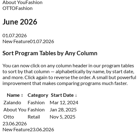
About You
Fashion
OTTO
Fashion
June 2026
01.07.2026
New Feature
01.07.2026
Sort Program Tables by Any Column
You can now click on any column header in our program tables
to sort by that column — alphabetically by name, by start date,
and more. Click again to reverse the order. A small but powerful
improvement that makes comparing programs much faster.
Name
↕
Category
Start Date
↓
Zalando
Fashion
Mar 12, 2024
About You
Fashion
Jan 28, 2025
Otto
Retail
Nov 5, 2025
23.06.2026
New Feature
23.06.2026