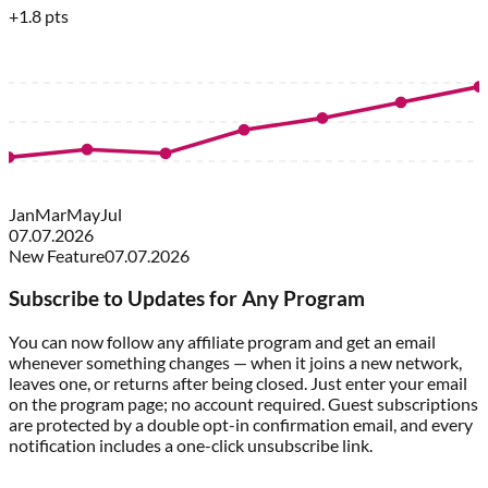
+1.8 pts
Jan
Mar
May
Jul
07.07.2026
New Feature
07.07.2026
Subscribe to Updates for Any Program
You can now follow any affiliate program and get an email
whenever something changes — when it joins a new network,
leaves one, or returns after being closed. Just enter your email
on the program page; no account required. Guest subscriptions
are protected by a double opt-in confirmation email, and every
notification includes a one-click unsubscribe link.