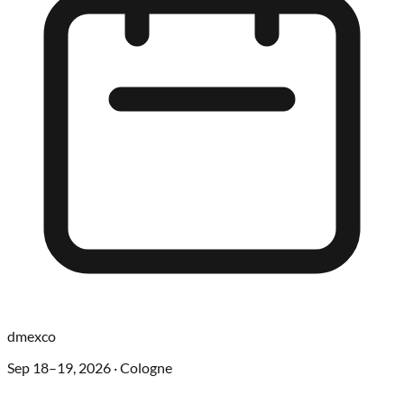
dmexco
Sep 18–19, 2026
·
Cologne