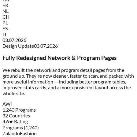
FR
NL
CH
PL
ES
IT
03.07.2026
Design Update
03.07.2026
Fully Redesigned Network & Program Pages
We rebuilt the network and program detail pages from the
ground up. They're now cleaner, faster to scan, and packed with
more useful information — including better program tables,
improved stats cards, and a more consistent layout across the
whole site.
AWI
1,240 Programs
32 Countries
4.6★ Rating
Programs (1,240)
Zalando
Fashion