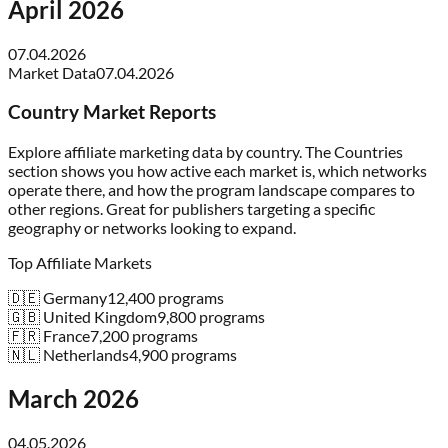
April 2026
07.04.2026
Market Data
07.04.2026
Country Market Reports
Explore affiliate marketing data by country. The Countries
section shows you how active each market is, which networks
operate there, and how the program landscape compares to
other regions. Great for publishers targeting a specific
geography or networks looking to expand.
Top Affiliate Markets
🇩🇪 Germany
12,400
programs
🇬🇧 United Kingdom
9,800
programs
🇫🇷 France
7,200
programs
🇳🇱 Netherlands
4,900
programs
March 2026
04.05.2026