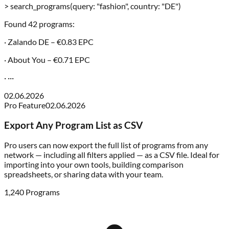
> search_programs(query: "fashion", country: "DE")
Found 42 programs:
· Zalando DE – €0.83 EPC
· About You – €0.71 EPC
· ···
02.06.2026
Pro Feature
02.06.2026
Export Any Program List as CSV
Pro users can now export the full list of programs from any
network — including all filters applied — as a CSV file. Ideal for
importing into your own tools, building comparison
spreadsheets, or sharing data with your team.
1,240 Programs