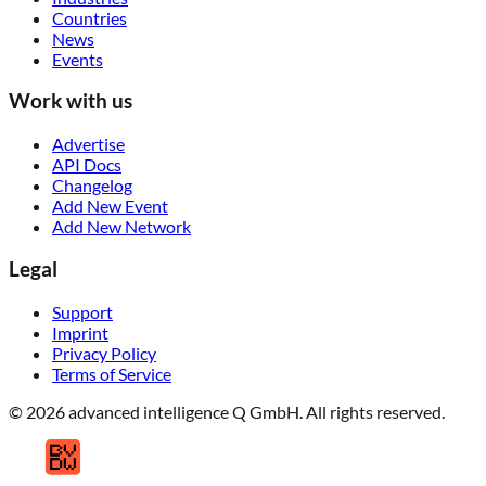
Countries
News
Events
Work with us
Advertise
API Docs
Changelog
Add New Event
Add New Network
Legal
Support
Imprint
Privacy Policy
Terms of Service
© 2026 advanced intelligence Q GmbH. All rights reserved.