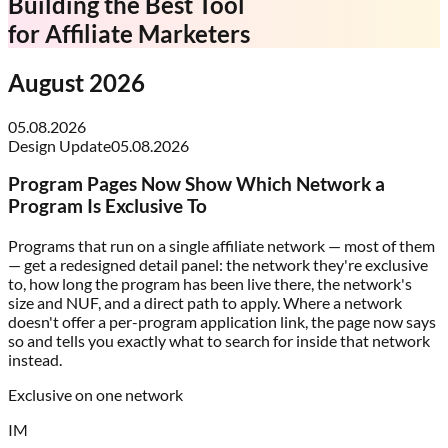
Building the Best Tool
for
Affiliate Marketers
August 2026
05.08.2026
Design Update
05.08.2026
Program Pages Now Show Which Network a
Program Is Exclusive To
Programs that run on a single affiliate network — most of them
— get a redesigned detail panel: the network they're exclusive
to, how long the program has been live there, the network's
size and NUF, and a direct path to apply. Where a network
doesn't offer a per-program application link, the page now says
so and tells you exactly what to search for inside that network
instead.
Exclusive on one network
IM