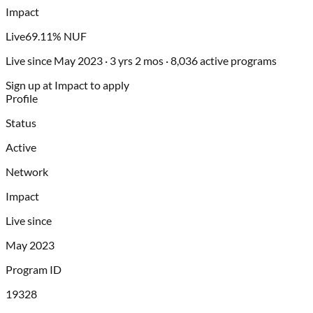
Impact
Live
69.11% NUF
Live since May 2023 · 3 yrs 2 mos · 8,036 active programs
Sign up at Impact to apply
Profile
Status
Active
Network
Impact
Live since
May 2023
Program ID
19328