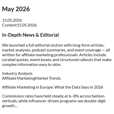
May 2026
15.05.2026
Content
15.05.2026
In-Depth News & Editorial
We launched a full editorial section with long-form articles,
market analyses, podcast summaries, and event coverage — all
written for affiliate marketing professionals. Articles include
curated quotes, event boxes, and structured callouts that make
complex information easy to skim.
Industry Analysis
Affiliate Marketing
Market Trends
Affiliate Marketing in Europe: What the Data Says in 2026
Commission rates have held steady at 6–8% across fashion
verticals, while influencer-driven programs see double-digit
growth…