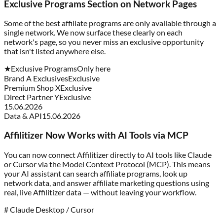
Exclusive Programs Section on Network Pages
Some of the best affiliate programs are only available through a
single network. We now surface these clearly on each
network's page, so you never miss an exclusive opportunity
that isn't listed anywhere else.
★
Exclusive Programs
Only here
Brand A Exclusives
Exclusive
Premium Shop X
Exclusive
Direct Partner Y
Exclusive
15.06.2026
Data & API
15.06.2026
Affilitizer Now Works with AI Tools via MCP
You can now connect Affilitizer directly to AI tools like Claude
or Cursor via the Model Context Protocol (MCP). This means
your AI assistant can search affiliate programs, look up
network data, and answer affiliate marketing questions using
real, live Affilitizer data — without leaving your workflow.
# Claude Desktop / Cursor