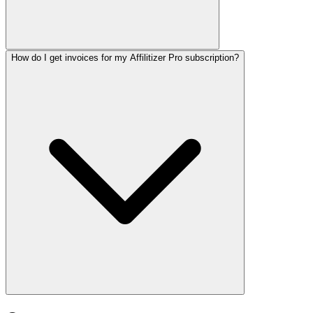
How do I get invoices for my Affilitizer Pro subscription?