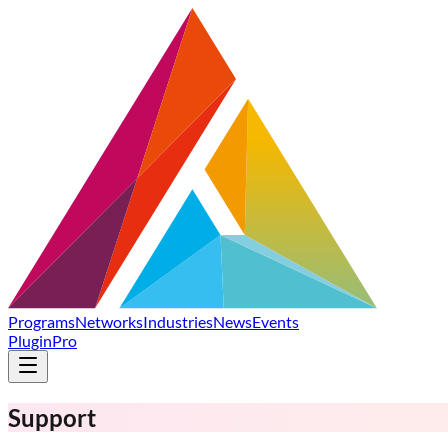
Programs
Networks
Industries
News
Events
Plugin
Pro
Support