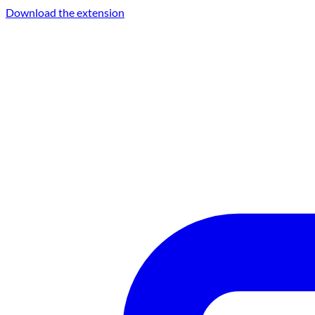
Download the extension