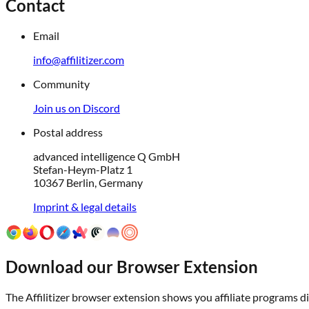
Contact
Email
info@affilitizer.com
Community
Join us on Discord
Postal address
advanced intelligence Q GmbH
Stefan-Heym-Platz 1
10367 Berlin, Germany
Imprint & legal details
Download our Browser Extension
The Affilitizer browser extension shows you affiliate programs dir