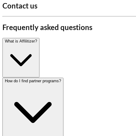
Contact us
Frequently asked questions
What is Affilitizer?
How do I find partner programs?