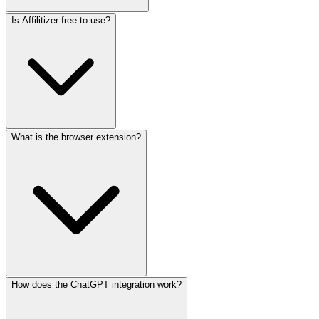
Is Affilitizer free to use?
What is the browser extension?
How does the ChatGPT integration work?