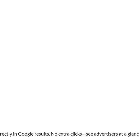
ectly in Google results. No extra clicks—see advertisers at a glanc