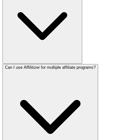
Can I use Affilitizer for multiple affiliate programs?