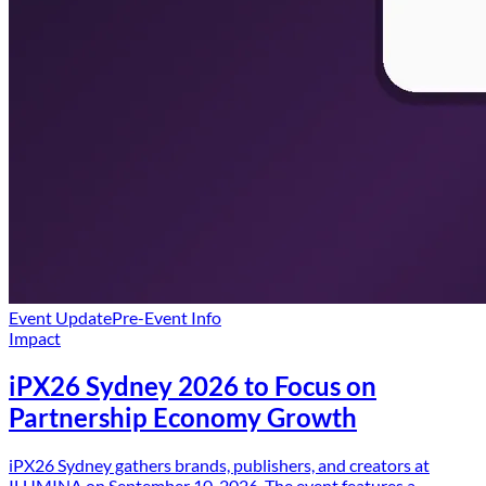
Event Update
Pre-Event Info
Impact
iPX26 Sydney 2026 to Focus on
Partnership Economy Growth
iPX26 Sydney gathers brands, publishers, and creators at
ILUMINA on September 10, 2026. The event features a