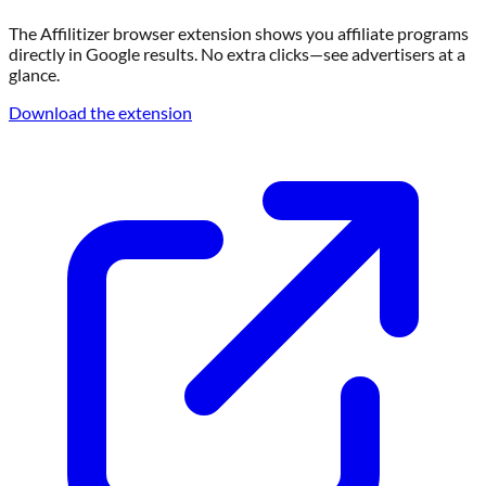
The Affilitizer browser extension shows you affiliate programs
directly in Google results. No extra clicks—see advertisers at a
glance.
Download the extension