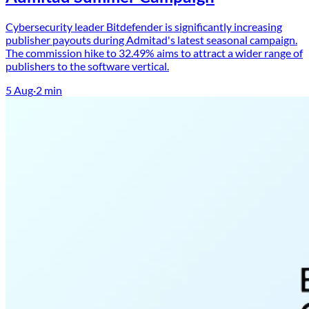
Cybersecurity leader Bitdefender is significantly increasing
publisher payouts during Admitad's latest seasonal campaign.
The commission hike to 32.49% aims to attract a wider range of
publishers to the software vertical.
5 Aug
·
2
min