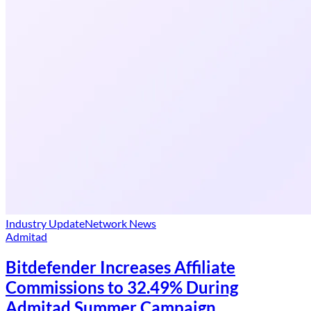
Industry Update
Network News
Admitad
Bitdefender Increases Affiliate
Commissions to 32.49% During
Admitad Summer Campaign