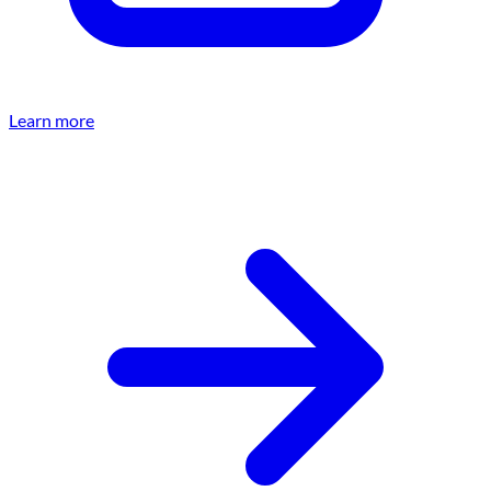
Learn more