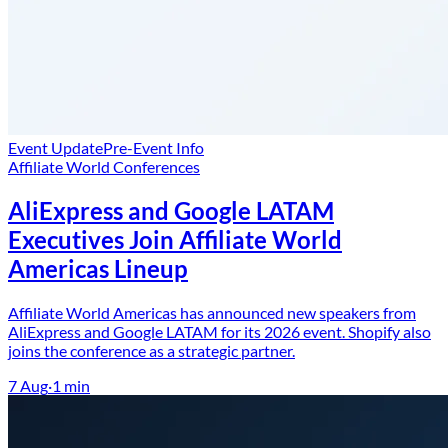
Event Update
Pre-Event Info
Affiliate World Conferences
AliExpress and Google LATAM
Executives Join Affiliate World
Americas Lineup
Affiliate World Americas has announced new speakers from
AliExpress and Google LATAM for its 2026 event. Shopify also
joins the conference as a strategic partner.
7 Aug
·
1
min