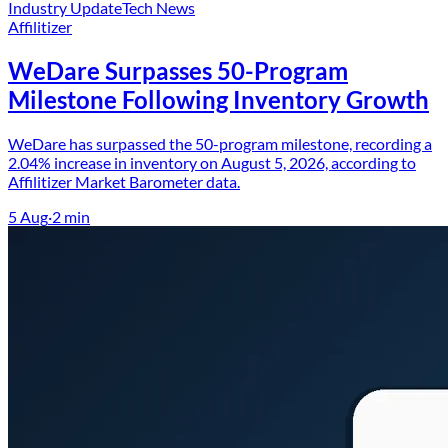
Industry Update
Tech News
Affilitizer
WeDare Surpasses 50-Program
Milestone Following Inventory Growth
WeDare has surpassed the 50-program milestone, recording a
2.04% increase in inventory on August 5, 2026, according to
Affilitizer Market Barometer data.
5 Aug
·
2
min