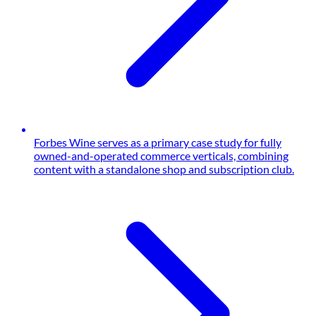
Forbes Wine serves as a primary case study for fully
owned-and-operated commerce verticals, combining
content with a standalone shop and subscription club.