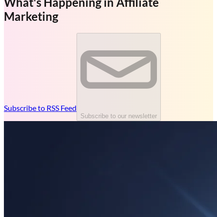
What's Happening in Affiliate
Marketing
Subscribe to RSS Feed
Subscribe to our newsletter