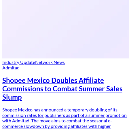
Industry Update
Network News
Admitad
Shopee Mexico Doubles Affiliate
Commissions to Combat Summer Sales
Slump
Shopee Mexico has announced a temporary doubling of its
commission rates for publishers as part of a summer promotion
with Admitad. The move aims to combat the seasonal e-
commerce slowdown by providing affiliates with higher