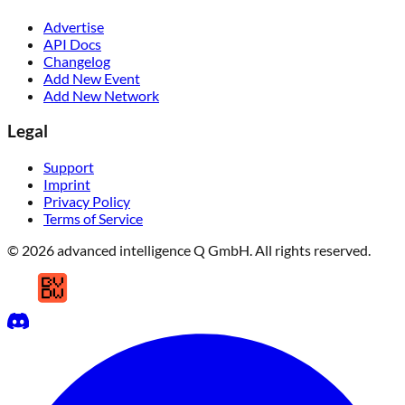
Advertise
API Docs
Changelog
Add New Event
Add New Network
Legal
Support
Imprint
Privacy Policy
Terms of Service
© 2026 advanced intelligence Q GmbH. All rights reserved.