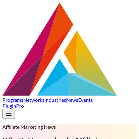
Programs
Networks
Industries
News
Events
Plugin
Pro
Affiliate Marketing News