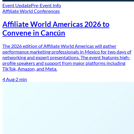
Event Update
Pre-Event Info
Affiliate World Conferences
Affiliate World Americas 2026 to
Convene in Cancún
The 2026 edition of Affiliate World Americas will gather
performance marketing professionals in Mexico for two days of
networking and expert presentations. The event features high-
profile speakers and support from major platforms including
TikTok, Amazon, and Meta.
4 Aug
·
2
min