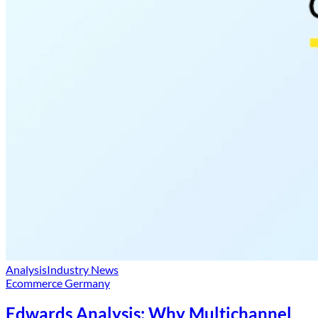
Analysis
Industry News
Ecommerce Germany
Edwards Analysis: Why Multichannel