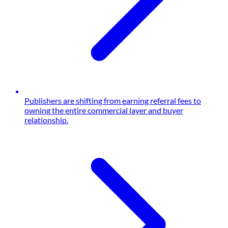
Publishers are shifting from earning referral fees to
owning the entire commercial layer and buyer
relationship.