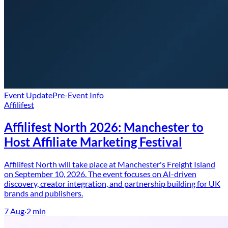
Event Update
Pre-Event Info
Affilifest
Affilifest North 2026: Manchester to
Host Affiliate Marketing Festival
Affilifest North will take place at Manchester's Freight Island
on September 10, 2026. The event focuses on AI-driven
discovery, creator integration, and partnership building for UK
brands and publishers.
7 Aug
·
2
min