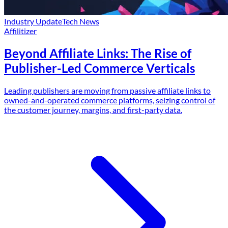
Industry Update
Tech News
Affilitizer
Beyond Affiliate Links: The Rise of
Publisher-Led Commerce Verticals
Leading publishers are moving from passive affiliate links to
owned-and-operated commerce platforms, seizing control of
the customer journey, margins, and first-party data.