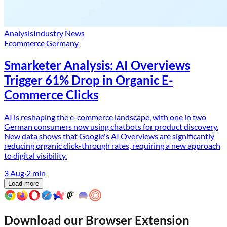
Analysis
Industry News
Ecommerce Germany
Smarketer Analysis: AI Overviews
Trigger 61% Drop in Organic E-
Commerce Clicks
AI is reshaping the e-commerce landscape, with one in two
German consumers now using chatbots for product discovery.
New data shows that Google's AI Overviews are significantly
reducing organic click-through rates, requiring a new approach
to digital visibility.
3 Aug
·
2
min
Load more
Download our Browser Extension