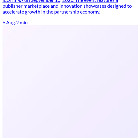
publisher marketplace and innovation showcases designed to
accelerate growth in the partnership economy.
6 Aug
·
2
min