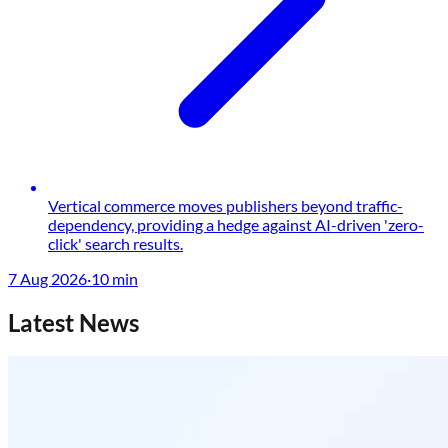
Vertical commerce moves publishers beyond traffic-
dependency, providing a hedge against AI-driven 'zero-
click' search results.
7 Aug 2026
·
10
min
Latest News