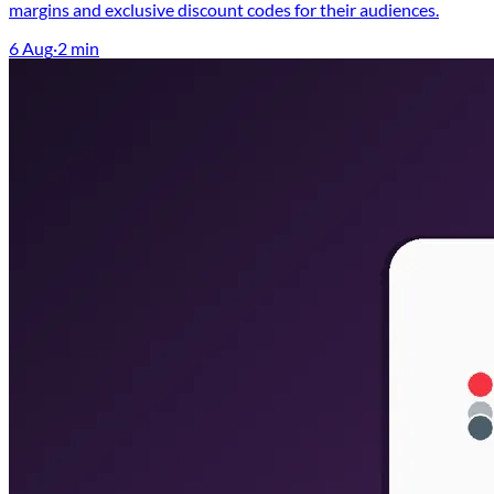
margins and exclusive discount codes for their audiences.
6 Aug
·
2
min