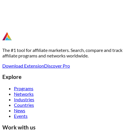
The #1 tool for affiliate marketers. Search, compare and track
affiliate programs and networks worldwide.
Download Extension
Discover Pro
Explore
Programs
Networks
Industries
Countries
News
Events
Work with us