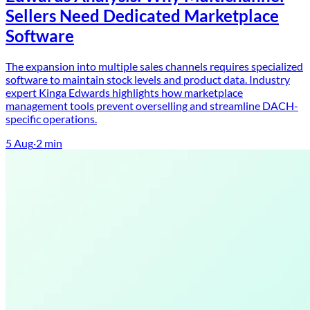
Sellers Need Dedicated Marketplace
Software
The expansion into multiple sales channels requires specialized
software to maintain stock levels and product data. Industry
expert Kinga Edwards highlights how marketplace
management tools prevent overselling and streamline DACH-
specific operations.
5 Aug
·
2
min