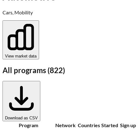
Cars, Mobility
View market data
All programs (
822
)
Download as CSV
Program
Network
Countries
Started
Sign up