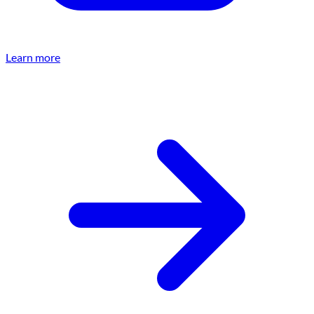
Learn more