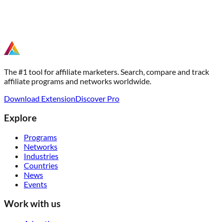
The #1 tool for affiliate marketers. Search, compare and track
affiliate programs and networks worldwide.
Download Extension
Discover Pro
Explore
Programs
Networks
Industries
Countries
News
Events
Work with us