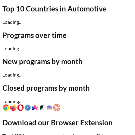
Top 10 Countries in
Automotive
Loading…
Programs over time
Loading…
New programs by month
Loading…
Closed programs by month
Loading…
Download our Browser Extension