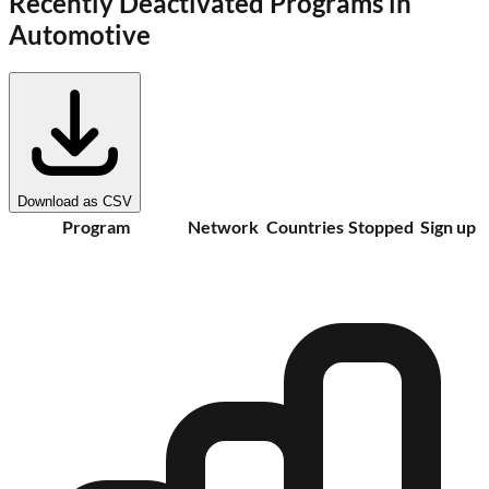
Recently Deactivated Programs in
Automotive
Download as CSV
Program
Network
Countries
Stopped
Sign up