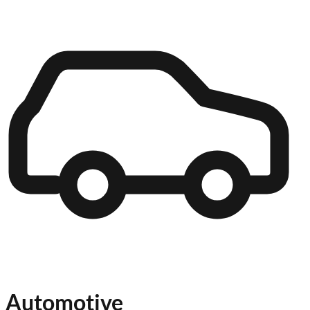
Automotive