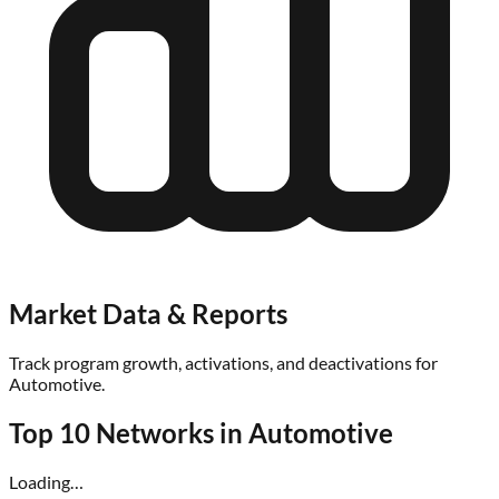
Market Data & Reports
Track program growth, activations, and deactivations for
Automotive
.
Top 10 Networks in
Automotive
Loading…