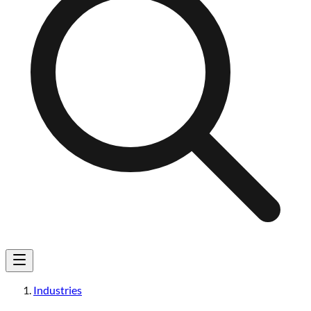
Industries