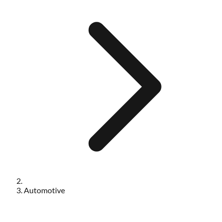
Automotive