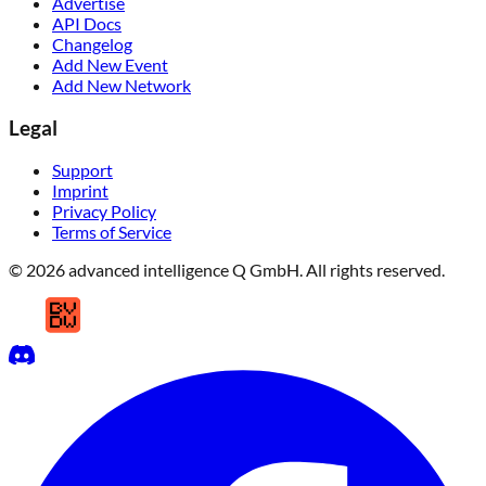
Advertise
API Docs
Changelog
Add New Event
Add New Network
Legal
Support
Imprint
Privacy Policy
Terms of Service
© 2026 advanced intelligence Q GmbH. All rights reserved.