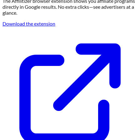
The Affilitizer browser extension shows you affiliate programs
directly in Google results. No extra clicks—see advertisers at a
glance.
Download the extension