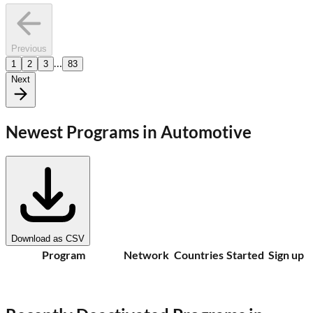
Previous
…
1
2
3
83
Next
Newest Programs in
Automotive
Download as CSV
Program
Network
Countries
Started
Sign up