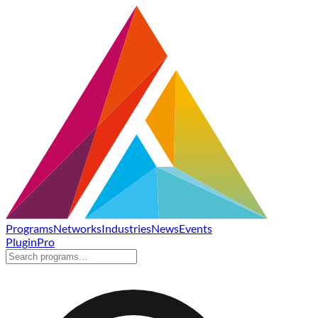
Programs
Networks
Industries
News
Events
Plugin
Pro