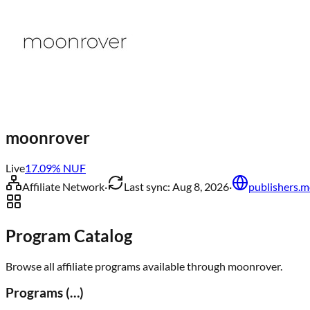
moonrover
Live
17.09
% NUF
Affiliate Network
·
Last sync:
Aug 8, 2026
·
publishers.m
Program Catalog
Browse all affiliate programs available through
moonrover
.
Programs (
…
)