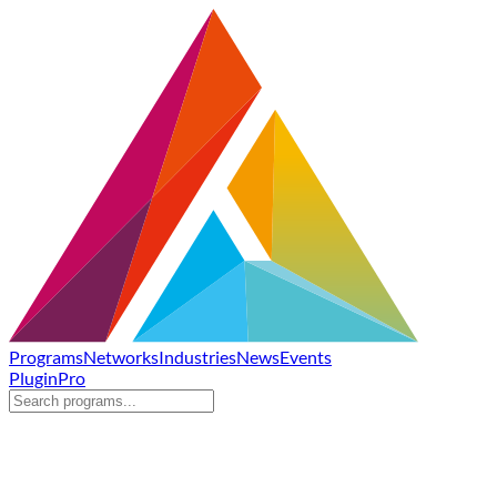
Programs
Networks
Industries
News
Events
Plugin
Pro