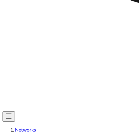
Networks