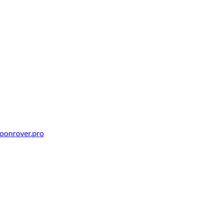
oonrover.pro