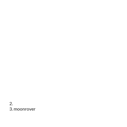
moonrover