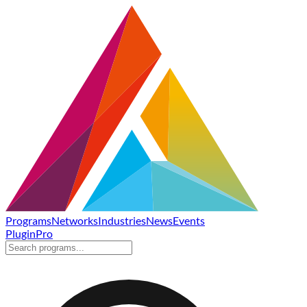
Programs
Networks
Industries
News
Events
Plugin
Pro