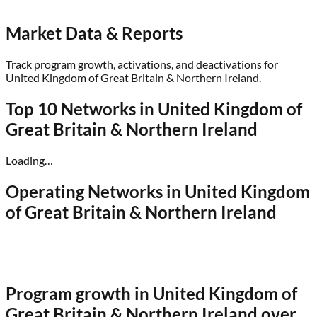
Market Data & Reports
Track program growth, activations, and deactivations for
United Kingdom of Great Britain & Northern Ireland
.
Top 10 Networks in
United Kingdom of
Great Britain & Northern Ireland
Loading…
Operating Networks in
United Kingdom
of Great Britain & Northern Ireland
Program growth in
United Kingdom of
Great Britain & Northern Ireland
over