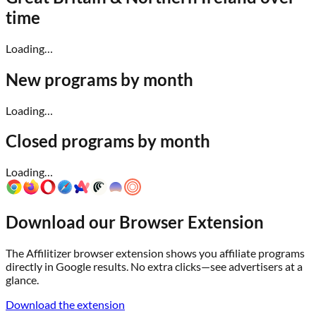
time
Loading…
New programs by month
Loading…
Closed programs by month
Loading…
Download our Browser Extension
The Affilitizer browser extension shows you affiliate programs
directly in Google results. No extra clicks—see advertisers at a
glance.
Download the extension