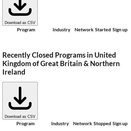
Download as CSV
Program
Industry
Network
Started
Sign up
Recently Closed Programs in
United
Kingdom of Great Britain & Northern
Ireland
Download as CSV
Program
Industry
Network
Stopped
Sign up