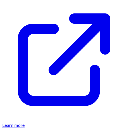
Learn more