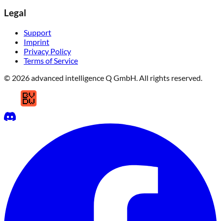
Legal
Support
Imprint
Privacy Policy
Terms of Service
© 2026 advanced intelligence Q GmbH. All rights reserved.