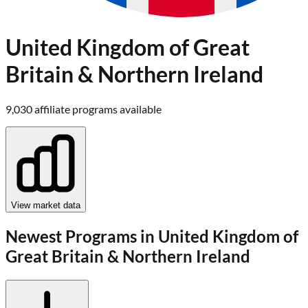
United Kingdom of Great
Britain & Northern Ireland
9,030
affiliate program
s
available
View market data
Newest Programs in
United Kingdom of
Great Britain & Northern Ireland