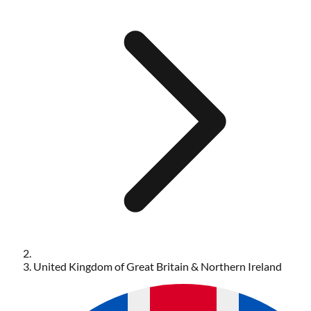
United Kingdom of Great Britain & Northern Ireland