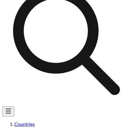
Countries