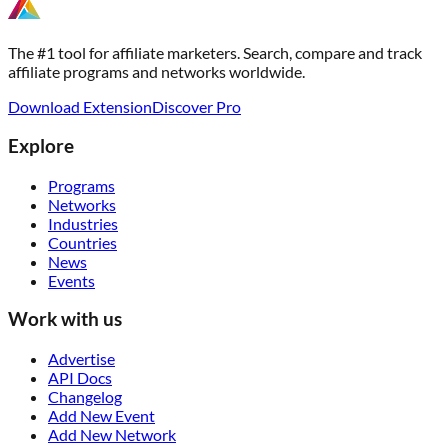
The #1 tool for affiliate marketers. Search, compare and track
affiliate programs and networks worldwide.
Download Extension
Discover Pro
Explore
Programs
Networks
Industries
Countries
News
Events
Work with us
Advertise
API Docs
Changelog
Add New Event
Add New Network