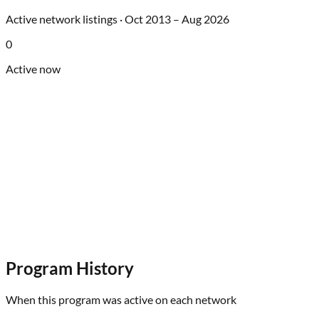
Active network listings ·
Oct 2013
–
Aug 2026
0
Active now
Program History
When this program was active on each network