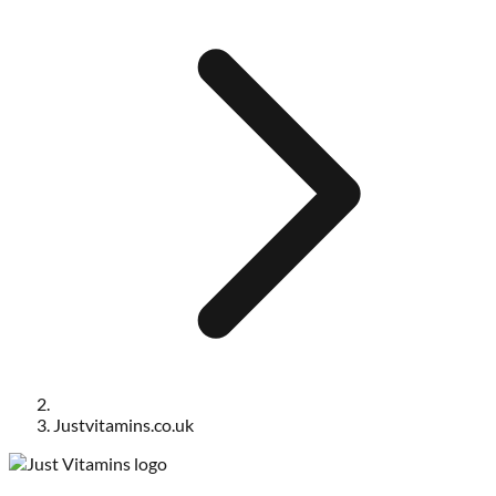
Justvitamins.co.uk