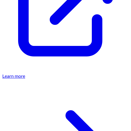
Learn more