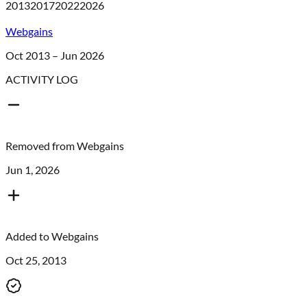
2013
2017
2022
2026
Webgains
Oct 2013 – Jun 2026
ACTIVITY LOG
Removed from
Webgains
Jun 1, 2026
Added to
Webgains
Oct 25, 2013