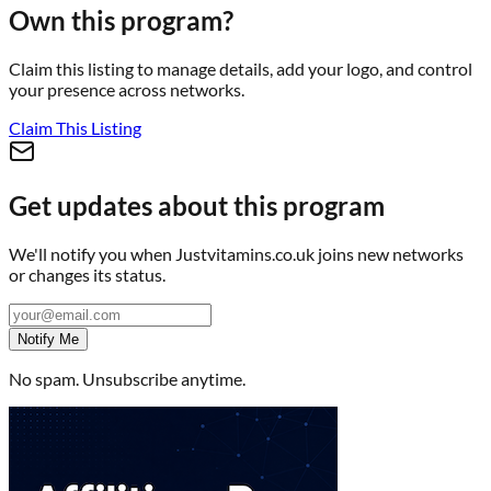
Own this program?
Claim this listing to manage details, add your logo, and control
your presence across networks.
Claim This Listing
Get updates about this program
We'll notify you when
Justvitamins.co.uk
joins new networks
or changes its status.
Notify Me
No spam. Unsubscribe anytime.