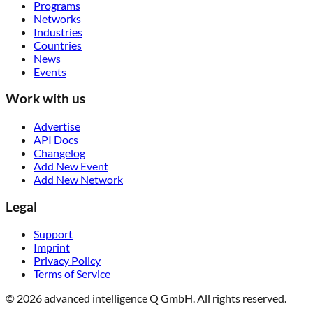
Programs
Networks
Industries
Countries
News
Events
Work with us
Advertise
API Docs
Changelog
Add New Event
Add New Network
Legal
Support
Imprint
Privacy Policy
Terms of Service
© 2026 advanced intelligence Q GmbH. All rights reserved.