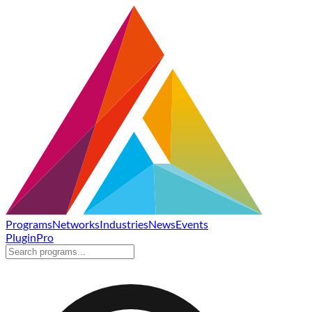
Programs
Networks
Industries
News
Events
Plugin
Pro