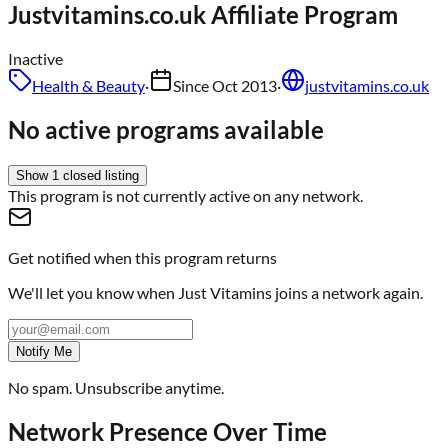
Justvitamins.co.uk
Affiliate Program
Inactive
Health & Beauty
·
Since
Oct 2013
·
justvitamins.co.uk
No active programs available
Show
1
closed
listing
This program is not currently active on any network.
Get notified when this program returns
We'll let you know when
Just Vitamins
joins a network again.
Notify Me
No spam. Unsubscribe anytime.
Network Presence Over Time