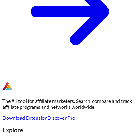
The #1 tool for affiliate marketers. Search, compare and track
affiliate programs and networks worldwide.
Download Extension
Discover Pro
Explore