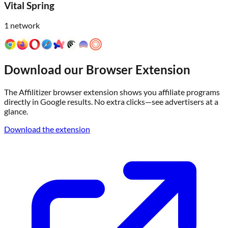
Vital Spring
1
network
Download our Browser Extension
The Affilitizer browser extension shows you affiliate programs
directly in Google results. No extra clicks—see advertisers at a
glance.
Download the extension