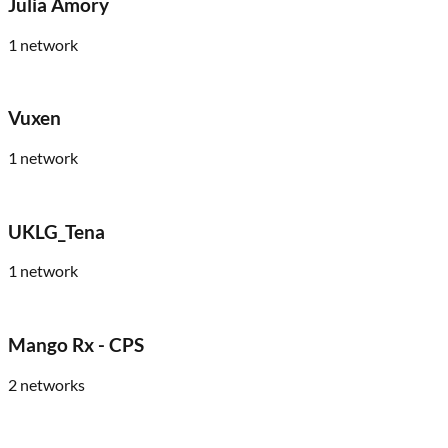
Julia Amory
1
network
Vuxen
1
network
UKLG_Tena
1
network
Mango Rx - CPS
2
networks