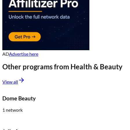
AD
Advertise here
Other programs from
Health & Beauty
View all
Dome Beauty
1
network