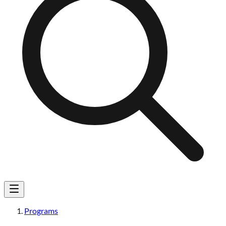
Programs