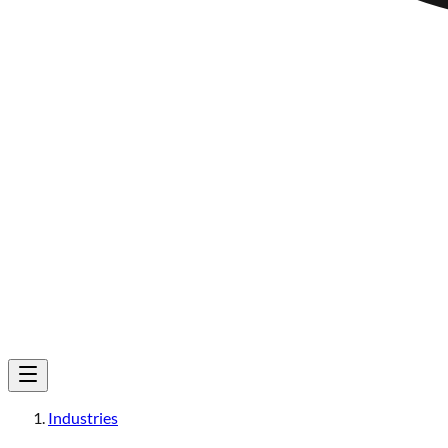
Industries