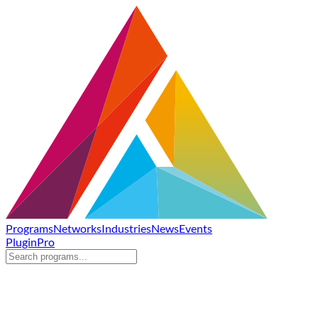
Programs
Networks
Industries
News
Events
Plugin
Pro