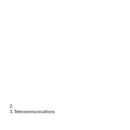
Telecommunications