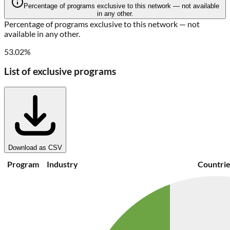
Percentage of programs exclusive to this network — not available
in any other.
Percentage of programs exclusive to this network — not
available in any other.
53.02%
List of exclusive programs
Download as CSV
Program
Industry
Countrie