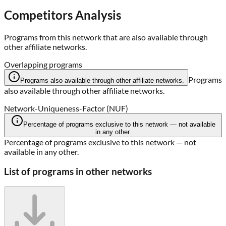
Competitors Analysis
Programs from this network that are also available through
other affiliate networks.
Overlapping programs
Programs
Programs also available through other affiliate networks.
also available through other affiliate networks.
Network-Uniqueness-Factor (NUF)
Percentage of programs exclusive to this network — not available
in any other.
Percentage of programs exclusive to this network — not
available in any other.
List of programs in other networks