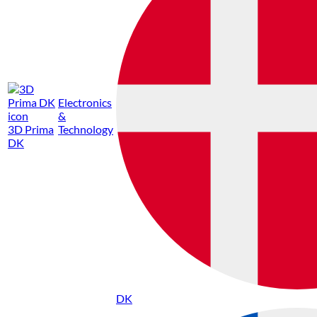
Electronics
&
3D Prima
Technology
DK
DK