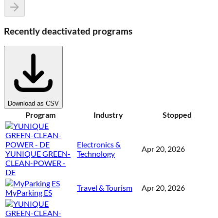
Recently deactivated programs
Download as CSV
Program
Industry
Stopped
Electronics &
Apr 20, 2026
YUNIQUE GREEN-
Technology
CLEAN-POWER -
DE
Travel & Tourism
Apr 20, 2026
MyParking ES