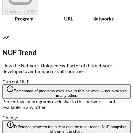
Download as CSV
Program
URL
Networks
NUF Trend
How the Network-Uniqueness-Factor of this network
developed over time, across all countries.
Current NUF
Percentage of programs exclusive to this network — not available
in any other.
Percentage of programs exclusive to this network — not
available in any other.
Change
Difference between the oldest and the most recent NUF snapshot
shown in the chart.