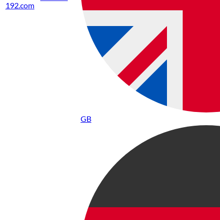
192.com
GB