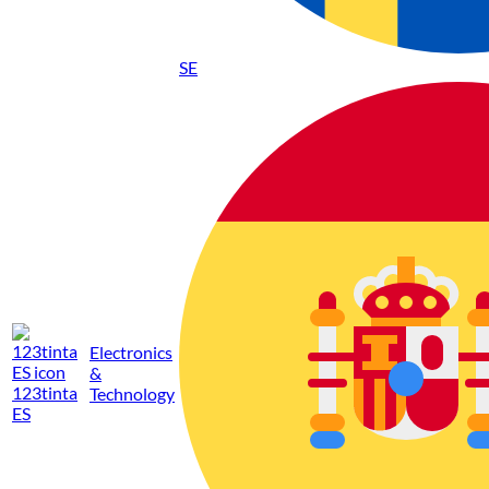
SE
Electronics
&
123tinta
Technology
ES