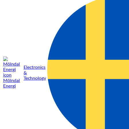
Electronics
&
Technology
Mölndal
Energi