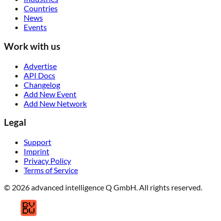
Countries
News
Events
Work with us
Advertise
API Docs
Changelog
Add New Event
Add New Network
Legal
Support
Imprint
Privacy Policy
Terms of Service
© 2026 advanced intelligence Q GmbH. All rights reserved.