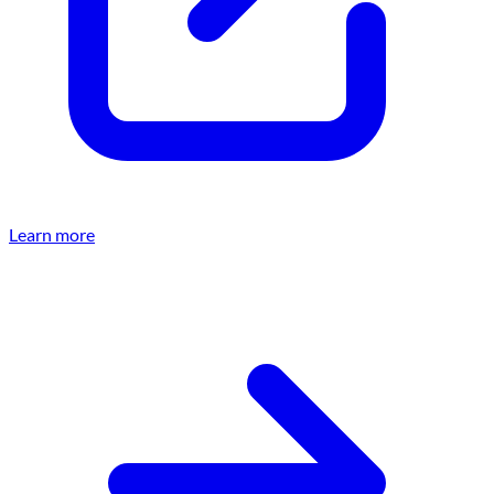
Learn more