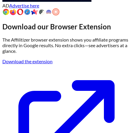
AD
Advertise here
Download our Browser Extension
The Affilitizer browser extension shows you affiliate programs
directly in Google results. No extra clicks—see advertisers at a
glance.
Download the extension