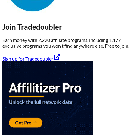
Join
Tradedoubler
Earn money with
2,220
affiliate program
s
, including
1,177
exclusive program
s
you won't find anywhere else
. Free to join.
Sign up for
Tradedoubler