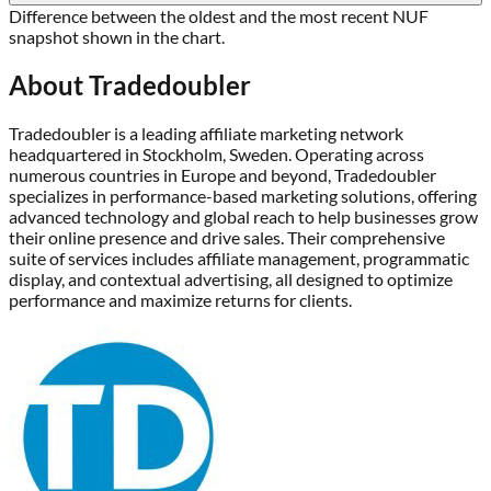
Difference between the oldest and the most recent NUF
snapshot shown in the chart.
About
Tradedoubler
Tradedoubler is a leading affiliate marketing network
headquartered in Stockholm, Sweden. Operating across
numerous countries in Europe and beyond, Tradedoubler
specializes in performance-based marketing solutions, offering
advanced technology and global reach to help businesses grow
their online presence and drive sales. Their comprehensive
suite of services includes affiliate management, programmatic
display, and contextual advertising, all designed to optimize
performance and maximize returns for clients.