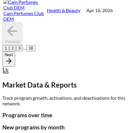
Health & Beauty
Apr 16, 2026
Cam Perfumes Club
DEM
Previous
…
1
2
3
10
Next
Market Data & Reports
Track program growth, activations, and deactivations for this
network.
Programs over time
New programs by month