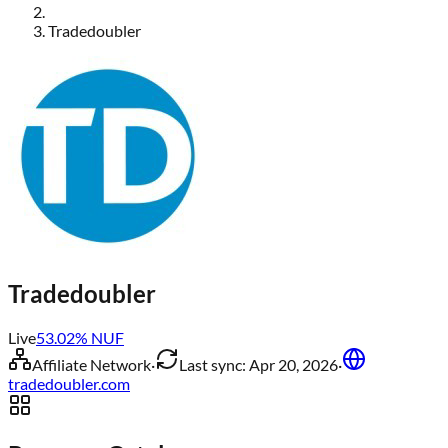
Tradedoubler
Tradedoubler
Live
53.02
% NUF
Affiliate Network
·
Last sync:
Apr 20, 2026
·
tradedoubler.com