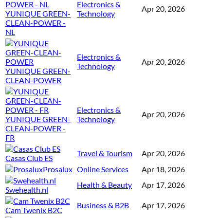
Electronics &
Apr 20, 2026
YUNIQUE GREEN-
Technology
CLEAN-POWER -
NL
Electronics &
Apr 20, 2026
Technology
YUNIQUE GREEN-
CLEAN-POWER
Electronics &
Apr 20, 2026
YUNIQUE GREEN-
Technology
CLEAN-POWER -
FR
Travel & Tourism
Apr 20, 2026
Casas Club ES
Prosalux
Online Services
Apr 18, 2026
Health & Beauty
Apr 17, 2026
Swehealth.nl
Business & B2B
Apr 17, 2026
Cam Twenix B2C