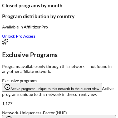
Closed programs by month
Program distribution by country
Available in
Affilitizer Pro
Unlock Pro Access
Exclusive Programs
Programs available only through this network — not found in
any other affiliate network.
Exclusive programs
Active
Active programs unique to this network in the current view.
programs unique to this network in the current view.
1,177
Network-Uniqueness-Factor (NUF)