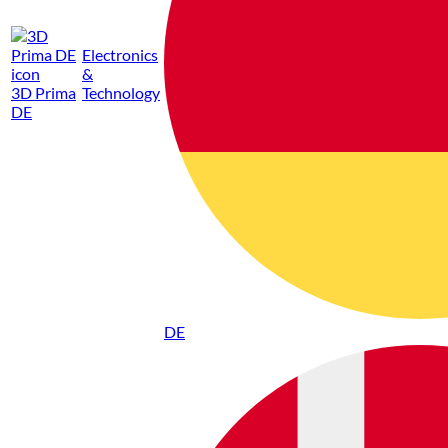
Electronics
&
3D Prima
Technology
DE
DE