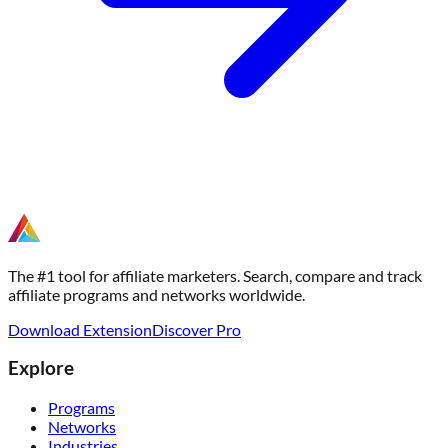
The #1 tool for affiliate marketers. Search, compare and track
affiliate programs and networks worldwide.
Download Extension
Discover Pro
Explore
Programs
Networks
Industries