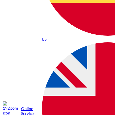
ES
Online
Services