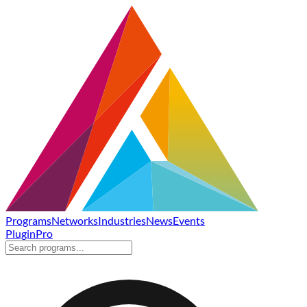
Programs
Networks
Industries
News
Events
Plugin
Pro