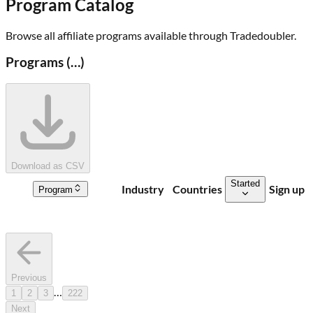
Program Catalog
Browse all affiliate programs available through
Tradedoubler
.
Programs (
…
)
Download as CSV
Started
Industry
Countries
Sign up
Program
Previous
…
1
2
3
222
Next