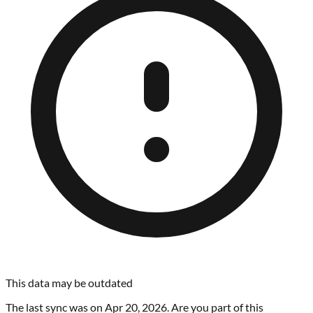
This data may be outdated
The last sync was on
Apr 20, 2026
. Are you part of this