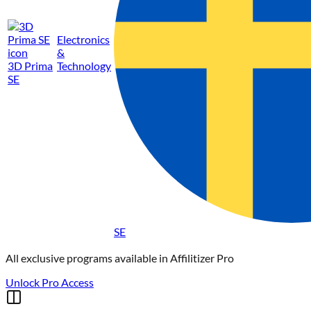
Electronics
&
3D Prima
Technology
SE
SE
All exclusive programs available in
Affilitizer Pro
Unlock Pro Access