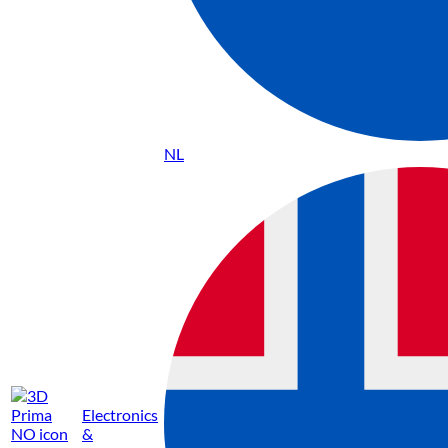
NL
Electronics
&