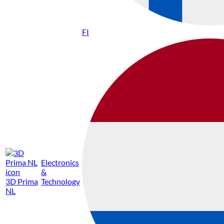
FI
Electronics
&
3D Prima
Technology
NL