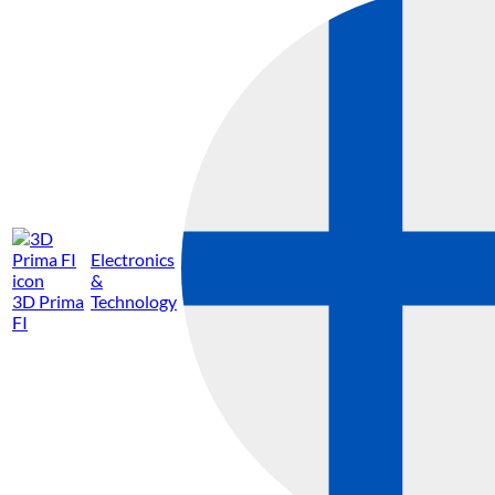
Electronics
&
3D Prima
Technology
FI