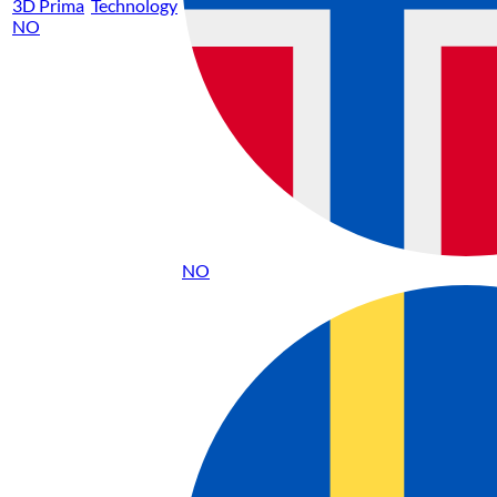
3D Prima
Technology
NO
NO