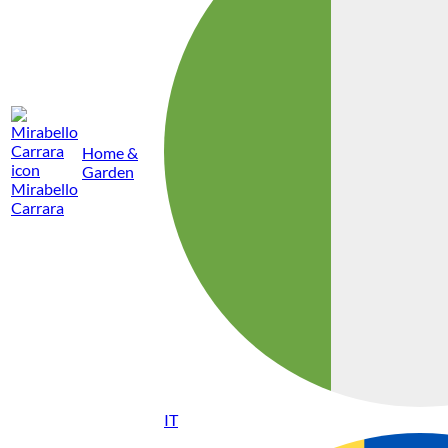
Home &
Garden
Mirabello
Carrara
IT