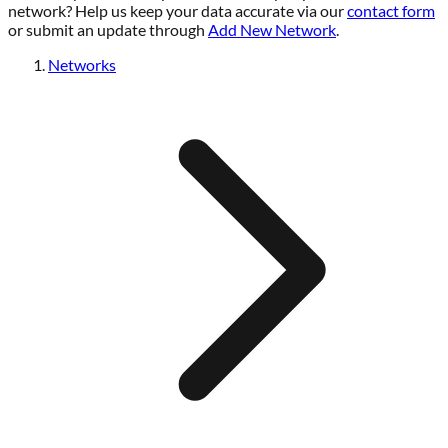
network? Help us keep your data accurate via our
contact form
or submit an update through
Add New Network
.
Networks