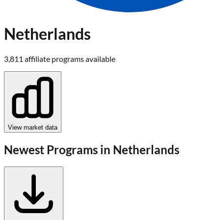
Netherlands
3,811
affiliate program
s
available
View market data
Newest Programs in
Netherlands