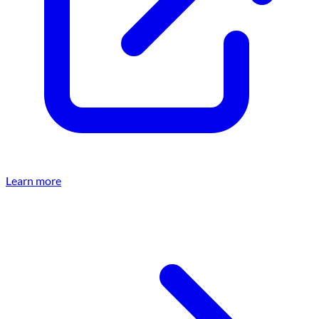
Learn more