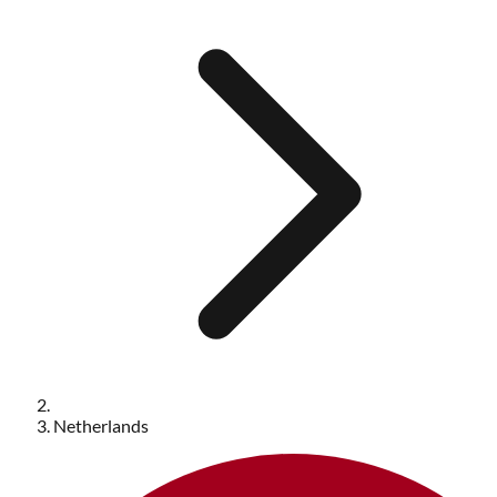
Netherlands