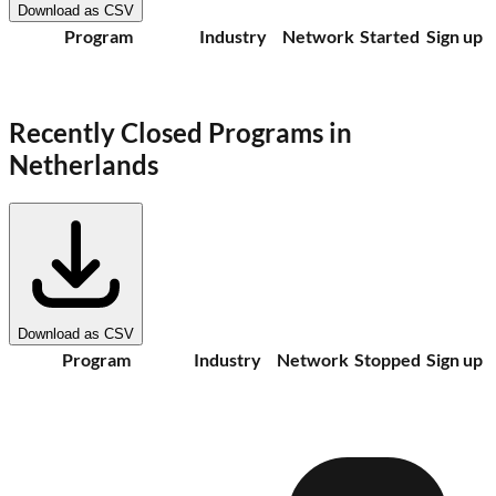
Download as CSV
Program
Industry
Network
Started
Sign up
Recently Closed Programs in
Netherlands
Download as CSV
Program
Industry
Network
Stopped
Sign up