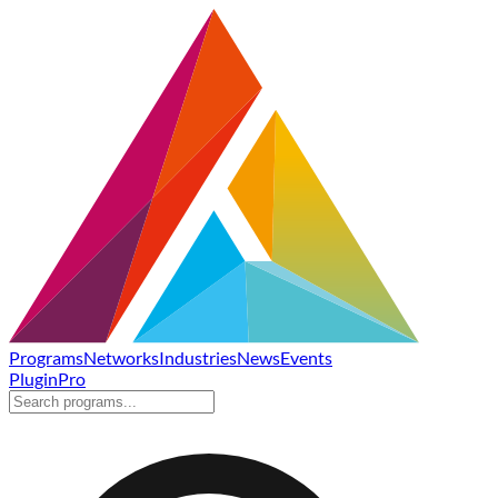
Programs
Networks
Industries
News
Events
Plugin
Pro