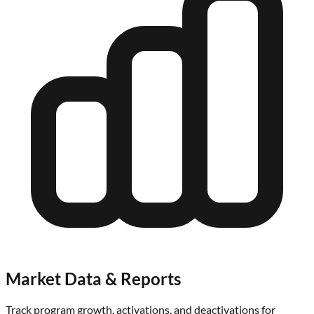
Market Data & Reports
Track program growth, activations, and deactivations for