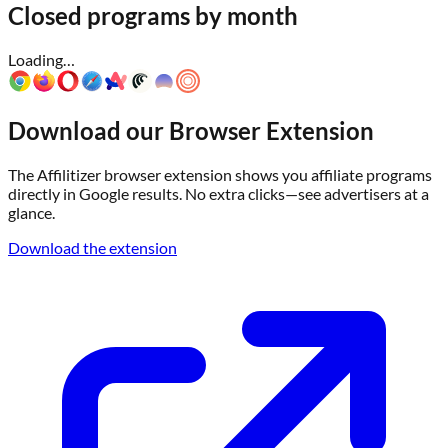
Closed programs by month
Loading…
Download our Browser Extension
The Affilitizer browser extension shows you affiliate programs
directly in Google results. No extra clicks—see advertisers at a
glance.
Download the extension