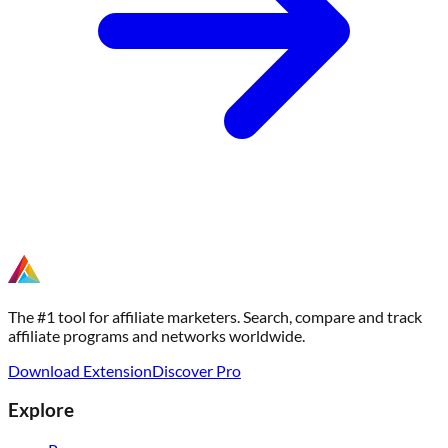
The #1 tool for affiliate marketers. Search, compare and track
affiliate programs and networks worldwide.
Download Extension
Discover Pro
Explore