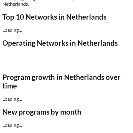
Netherlands
.
Top 10 Networks in
Netherlands
Loading…
Operating Networks in
Netherlands
Program growth in
Netherlands
over
time
Loading…
New programs by month
Loading…