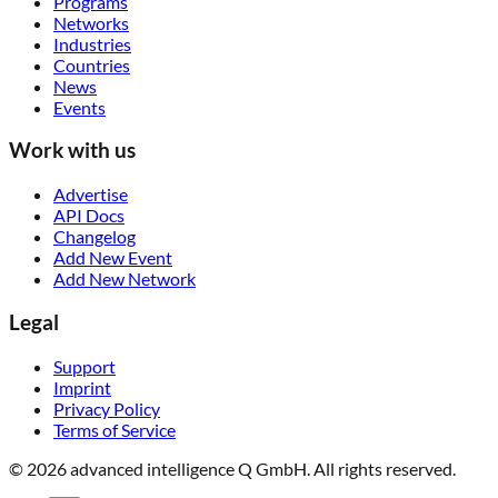
Programs
Networks
Industries
Countries
News
Events
Work with us
Advertise
API Docs
Changelog
Add New Event
Add New Network
Legal
Support
Imprint
Privacy Policy
Terms of Service
© 2026 advanced intelligence Q GmbH. All rights reserved.