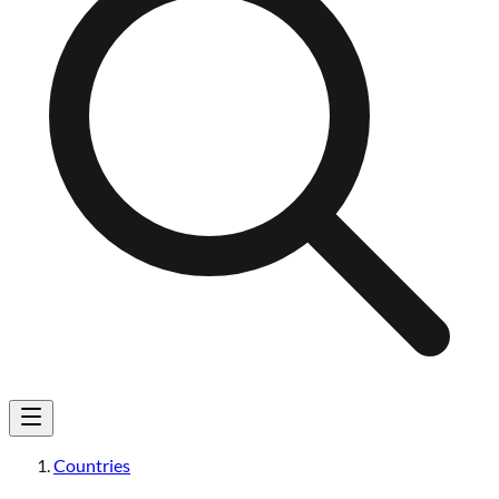
Countries