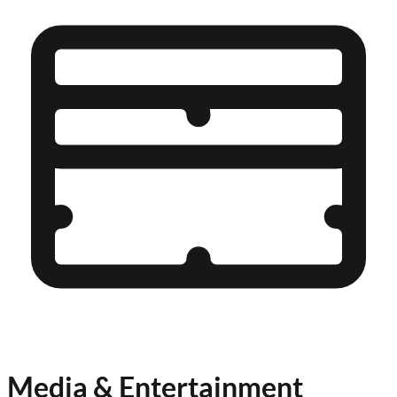
Media & Entertainment