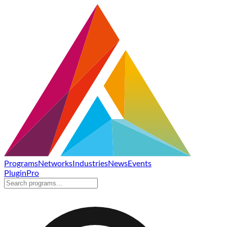
Programs
Networks
Industries
News
Events
Plugin
Pro