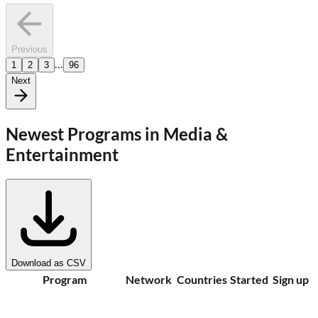
Previous
…
1
2
3
96
Next
Newest Programs in
Media &
Entertainment
Download as CSV
Program
Network
Countries
Started
Sign up