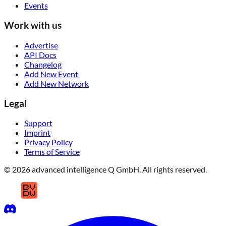
Events
Work with us
Advertise
API Docs
Changelog
Add New Event
Add New Network
Legal
Support
Imprint
Privacy Policy
Terms of Service
© 2026 advanced intelligence Q GmbH. All rights reserved.