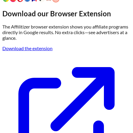
Download our Browser Extension
The Affilitizer browser extension shows you affiliate programs
directly in Google results. No extra clicks—see advertisers at a
glance.
Download the extension