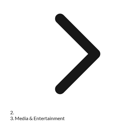
Media & Entertainment