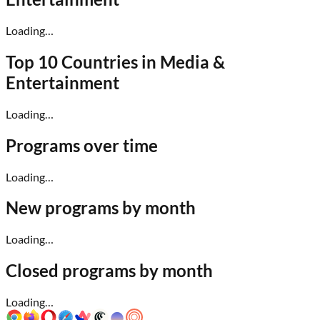
Loading…
Top 10 Countries in
Media &
Entertainment
Loading…
Programs over time
Loading…
New programs by month
Loading…
Closed programs by month
Loading…