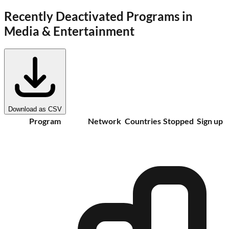
Recently Deactivated Programs in
Media & Entertainment
Download as CSV
Program
Network
Countries
Stopped
Sign up