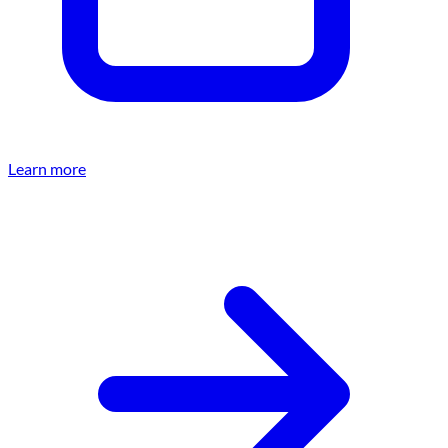
Learn more