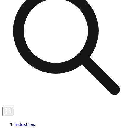
Industries