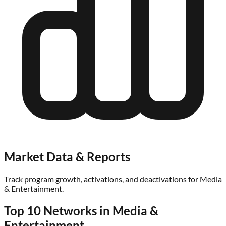
Market Data & Reports
Track program growth, activations, and deactivations for
Media
& Entertainment
.
Top 10 Networks in
Media &
Entertainment