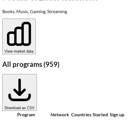
Books, Music, Gaming, Streaming
View market data
All programs (
959
)
Download as CSV
Program
Network
Countries
Started
Sign up