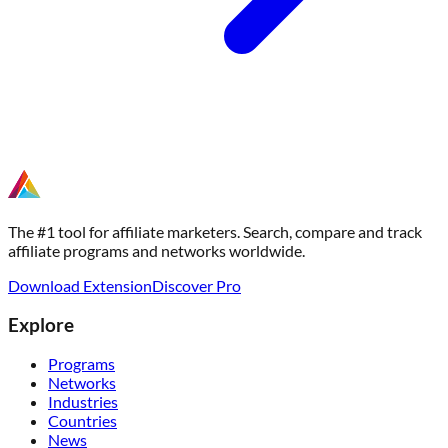
The #1 tool for affiliate marketers. Search, compare and track
affiliate programs and networks worldwide.
Download Extension
Discover Pro
Explore
Programs
Networks
Industries
Countries
News