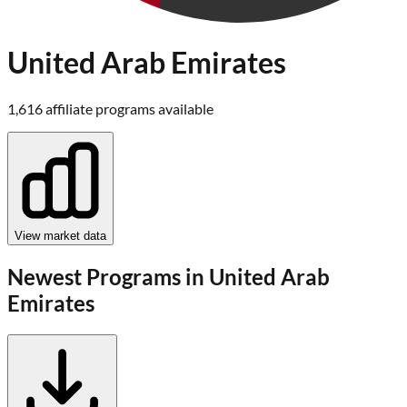
United Arab Emirates
1,616
affiliate program
s
available
View market data
Newest Programs in
United Arab
Emirates