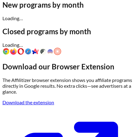
New programs by month
Loading…
Closed programs by month
Loading…
Download our Browser Extension
The Affilitizer browser extension shows you affiliate programs
directly in Google results. No extra clicks—see advertisers at a
glance.
Download the extension