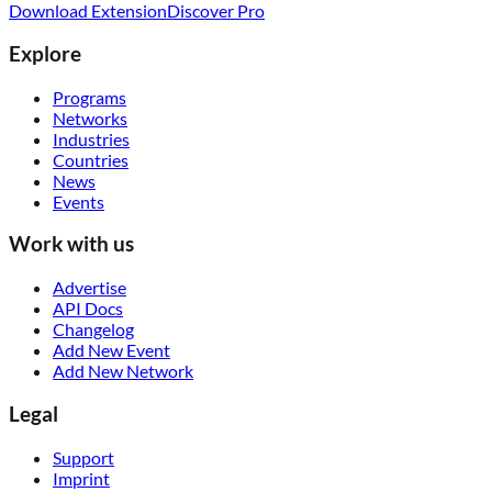
Download Extension
Discover Pro
Explore
Programs
Networks
Industries
Countries
News
Events
Work with us
Advertise
API Docs
Changelog
Add New Event
Add New Network
Legal
Support
Imprint