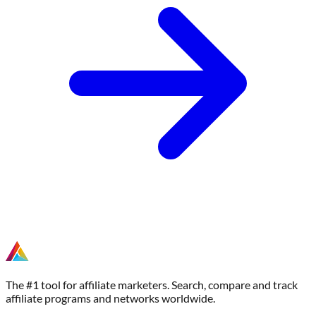
The #1 tool for affiliate marketers. Search, compare and track
affiliate programs and networks worldwide.