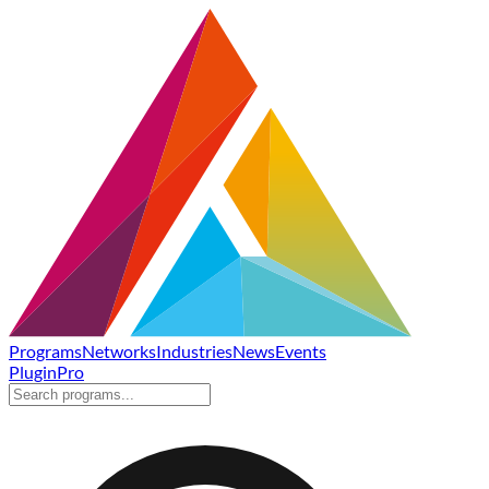
Programs
Networks
Industries
News
Events
Plugin
Pro