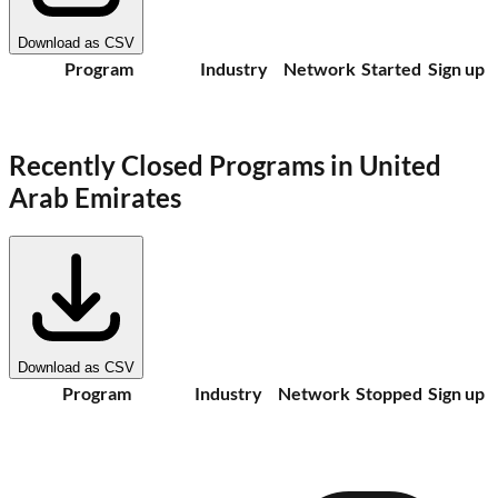
Download as CSV
Program
Industry
Network
Started
Sign up
Recently Closed Programs in
United
Arab Emirates
Download as CSV
Program
Industry
Network
Stopped
Sign up