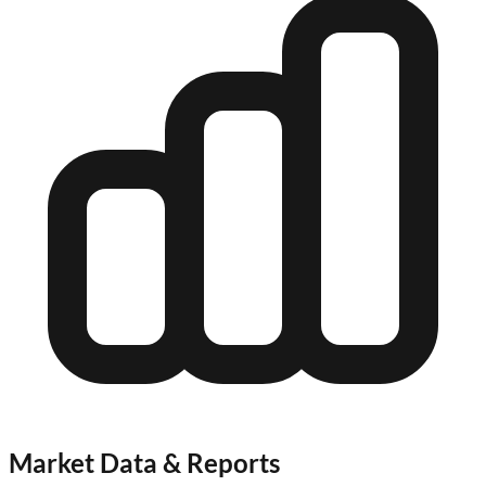
Market Data & Reports