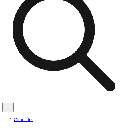
Countries