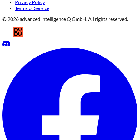
Privacy Policy
Terms of Service
© 2026 advanced intelligence Q GmbH. All rights reserved.