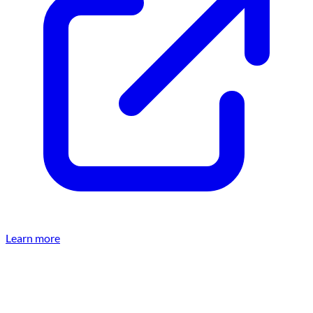
Learn more