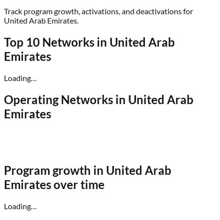
Track program growth, activations, and deactivations for
United Arab Emirates
.
Top 10 Networks in
United Arab
Emirates
Loading…
Operating Networks in
United Arab
Emirates
Program growth in
United Arab
Emirates
over time
Loading…