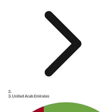
United Arab Emirates