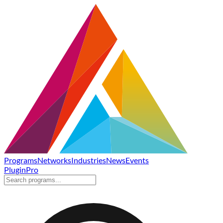
Programs
Networks
Industries
News
Events
Plugin
Pro