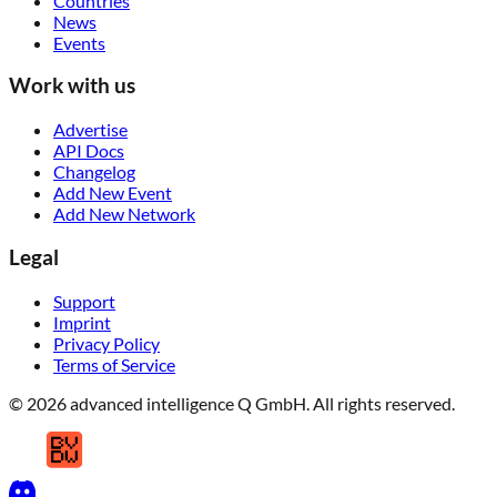
Countries
News
Events
Work with us
Advertise
API Docs
Changelog
Add New Event
Add New Network
Legal
Support
Imprint
Privacy Policy
Terms of Service
© 2026 advanced intelligence Q GmbH. All rights reserved.