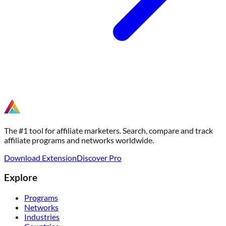
The #1 tool for affiliate marketers. Search, compare and track
affiliate programs and networks worldwide.
Download Extension
Discover Pro
Explore
Programs
Networks
Industries