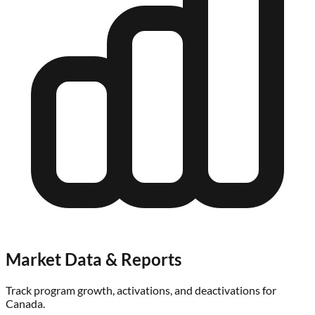
Market Data & Reports
Track program growth, activations, and deactivations for
Canada
.