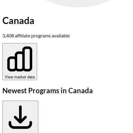
Canada
3,408
affiliate program
s
available
View market data
Newest Programs in
Canada