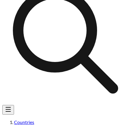
Countries