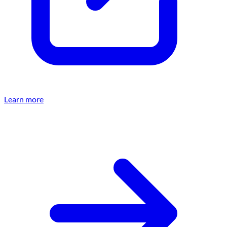
Learn more