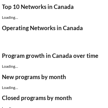
Top 10 Networks in
Canada
Loading…
Operating Networks in
Canada
Program growth in
Canada
over time
Loading…
New programs by month
Loading…
Closed programs by month