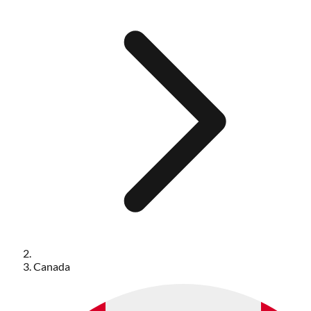
Canada