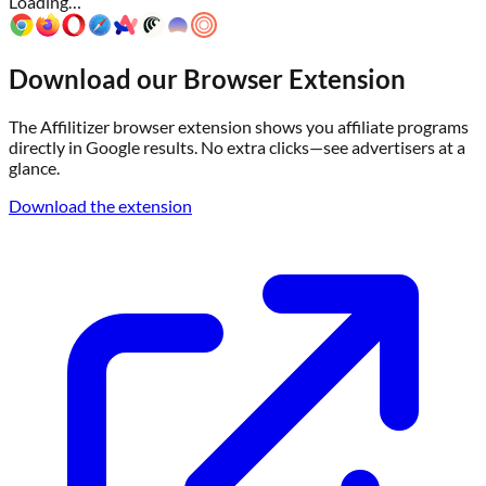
Loading…
Download our Browser Extension
The Affilitizer browser extension shows you affiliate programs
directly in Google results. No extra clicks—see advertisers at a
glance.
Download the extension