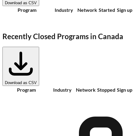
Download as CSV
Program
Industry
Network
Started
Sign up
Recently Closed Programs in
Canada
Download as CSV
Program
Industry
Network
Stopped
Sign up