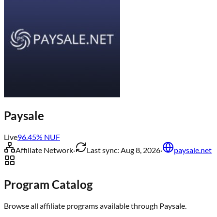
Paysale
Live
96.45
% NUF
Affiliate Network
·
Last sync:
Aug 8, 2026
·
paysale.net
Program Catalog
Browse all affiliate programs available through
Paysale
.