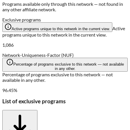
Programs available only through this network — not found in
any other affiliate network.
Exclusive programs
Active
Active programs unique to this network in the current view.
programs unique to this network in the current view.
1,086
Network-Uniqueness-Factor (NUF)
Percentage of programs exclusive to this network — not available
in any other.
Percentage of programs exclusive to this network — not
available in any other.
96.45%
List of exclusive programs