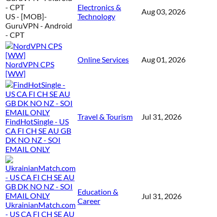
Electronics &
Aug 03, 2026
US - [MOB]-
Technology
GuruVPN - Android
- CPT
Online Services
Aug 01, 2026
NordVPN CPS
[WW]
Travel & Tourism
Jul 31, 2026
FindHotSingle - US
CA FI CH SE AU GB
DK NO NZ - SOI
EMAIL ONLY
Education &
Jul 31, 2026
Career
UkrainianMatch.com
- US CA FI CH SE AU