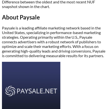
Difference between the oldest and the most recent NUF
snapshot shown in the chart.
About
Paysale
Paysale is a leading affiliate marketing network based in the
United States, specializing in performance-based marketing
strategies. Operating primarily within the U.S., Paysale
connects advertisers with a robust network of publishers to
optimize and scale their marketing efforts. With a focus on
generating high-quality leads and driving conversions, Paysale
is committed to delivering measurable results for its partners.