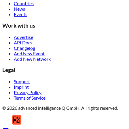
Countries
News
Events
Work with us
Advertise
API Docs
Changelog
Add New Event
Add New Network
Legal
Support
Imprint
Privacy Policy
Terms of Service
© 2026 advanced intelligence Q GmbH. All rights reserved.