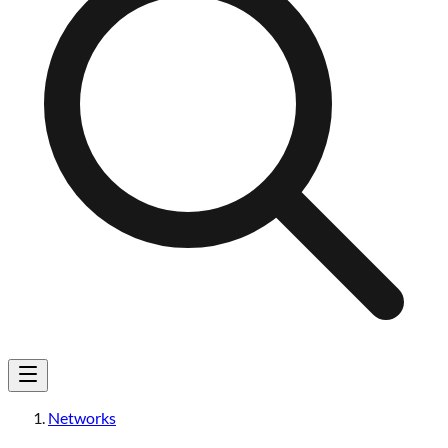
Networks