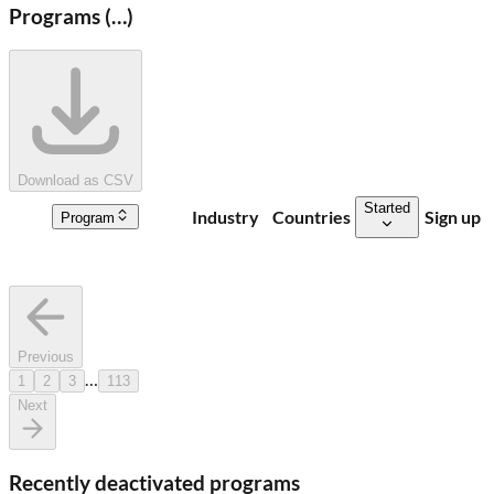
Programs (
…
)
Download as CSV
Started
Industry
Countries
Sign up
Program
Previous
…
1
2
3
113
Next
Recently deactivated programs