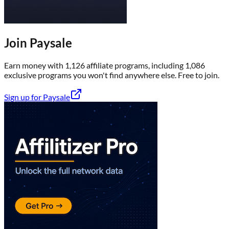
Join
Paysale
Earn money with
1,126
affiliate program
s
, including
1,086
exclusive program
s
you won't find anywhere else
. Free to join.
Sign up for
Paysale