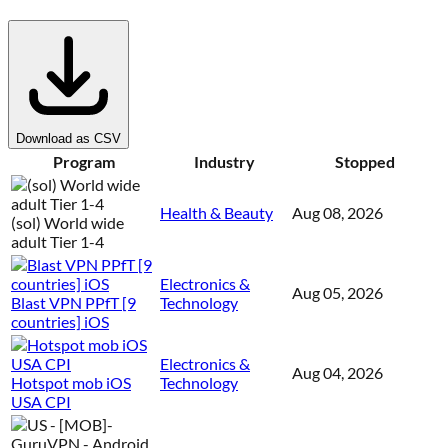
Download as CSV
Program
Industry
Stopped
Health & Beauty
Aug 08, 2026
(sol) World wide
adult Tier 1-4
Electronics &
Aug 05, 2026
Blast VPN PPfT [9
Technology
countries] iOS
Electronics &
Aug 04, 2026
Hotspot mob iOS
Technology
USA CPI