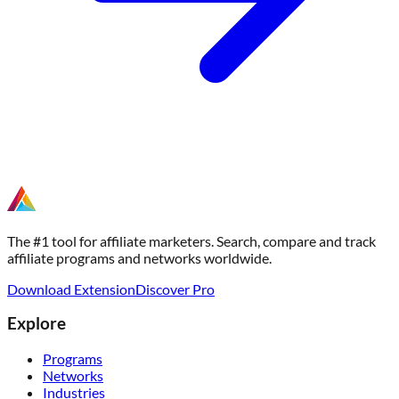
The #1 tool for affiliate marketers. Search, compare and track
affiliate programs and networks worldwide.
Download Extension
Discover Pro
Explore
Programs
Networks
Industries