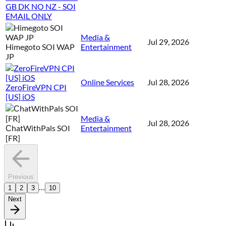
GB DK NO NZ - SOI
EMAIL ONLY
Media &
Jul 29, 2026
Himegoto SOI WAP
Entertainment
JP
Online Services
Jul 28, 2026
ZeroFireVPN CPI
[US] iOS
Media &
Jul 28, 2026
СhatWithPals SOI
Entertainment
[FR]
Previous
…
1
2
3
10
Next