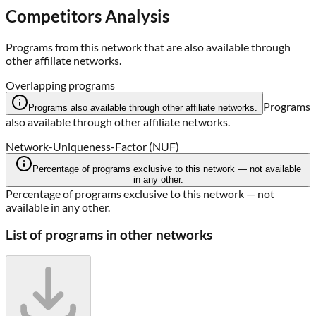
Competitors Analysis
Programs from this network that are also available through
other affiliate networks.
Overlapping programs
Programs
Programs also available through other affiliate networks.
also available through other affiliate networks.
Network-Uniqueness-Factor (NUF)
Percentage of programs exclusive to this network — not available
in any other.
Percentage of programs exclusive to this network — not
available in any other.
List of programs in other networks