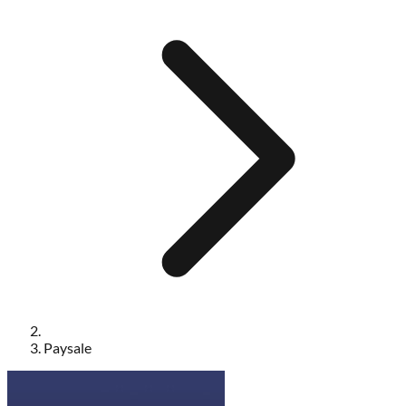
Paysale