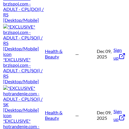
brzispoj.com -
ADULT - CPL(DOI) /
RS
[Desktop/Mobile]
Sign
Health &
Dec 09,
—
Beauty
2025
up
*EXCLUSIVE*
brzispoj.com -
ADULT - CPL(SOI) /
RS
[Desktop/Mobile]
Sign
Health &
Dec 09,
—
Beauty
2025
up
*EXCLUSIVE*
hotrandenie.com -