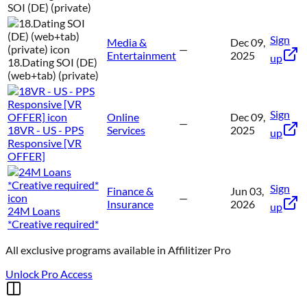
SOI (DE) (private)
Sign
Media &
Dec 09,
—
Entertainment
2025
up
18.Dating SOI (DE)
(web+tab) (private)
Sign
Online
Dec 09,
—
18VR - US - PPS
Services
2025
up
Responsive [VR
OFFER]
Sign
Finance &
Jun 03,
—
Insurance
2026
up
24M Loans
*Creative required*
All exclusive programs available in
Affilitizer Pro
Unlock Pro Access