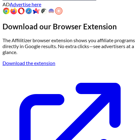
AD
Advertise here
Download our Browser Extension
The Affilitizer browser extension shows you affiliate programs
directly in Google results. No extra clicks—see advertisers at a
glance.
Download the extension