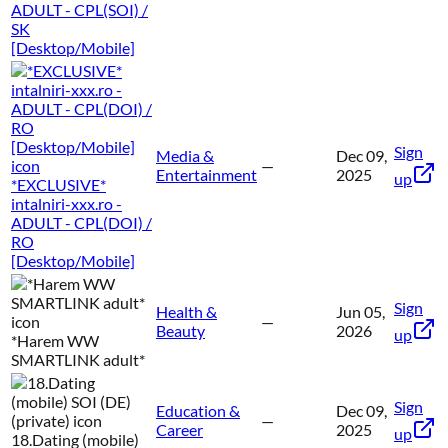
ADULT - CPL(SOI) /
SK
[Desktop/Mobile]
Sign
Media &
Dec 09,
—
Entertainment
2025
up
*EXCLUSIVE*
intalniri-xxx.ro -
ADULT - CPL(DOI) /
RO
[Desktop/Mobile]
Sign
Health &
Jun 05,
—
Beauty
2026
up
*Harem WW
SMARTLINK adult*
Sign
Education &
Dec 09,
—
Career
2025
up
18.Dating (mobile)