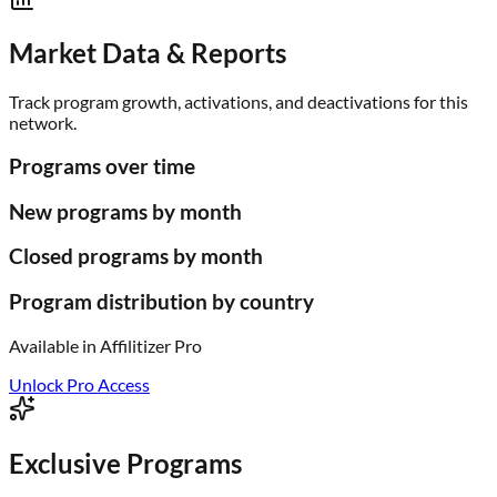
Market Data & Reports
Track program growth, activations, and deactivations for this
network.
Programs over time
New programs by month
Closed programs by month
Program distribution by country
Available in
Affilitizer Pro
Unlock Pro Access
Exclusive Programs