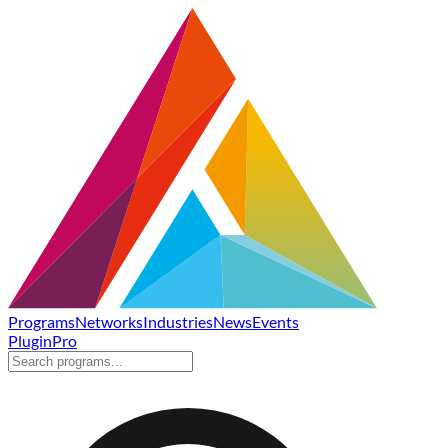
Programs
Networks
Industries
News
Events
Plugin
Pro