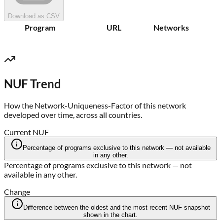
Download as CSV
Program
URL
Networks
NUF Trend
How the Network-Uniqueness-Factor of this network
developed over time, across all countries.
Current NUF
Percentage of programs exclusive to this network — not available
in any other.
Percentage of programs exclusive to this network — not
available in any other.
Change
Difference between the oldest and the most recent NUF snapshot
shown in the chart.