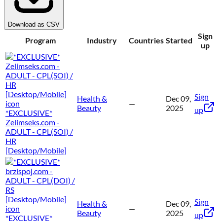
Download as CSV
Sign
Program
Industry
Countries
Started
up
Sign
Health &
Dec 09,
—
Beauty
2025
up
*EXCLUSIVE*
Zelimseks.com -
ADULT - CPL(SOI) /
HR
[Desktop/Mobile]
Sign
Health &
Dec 09,
—
Beauty
2025
up
*EXCLUSIVE*