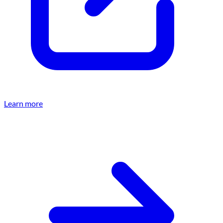
Learn more