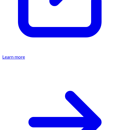
Learn more