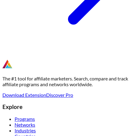
The #1 tool for affiliate marketers. Search, compare and track
affiliate programs and networks worldwide.
Download Extension
Discover Pro
Explore
Programs
Networks
Industries