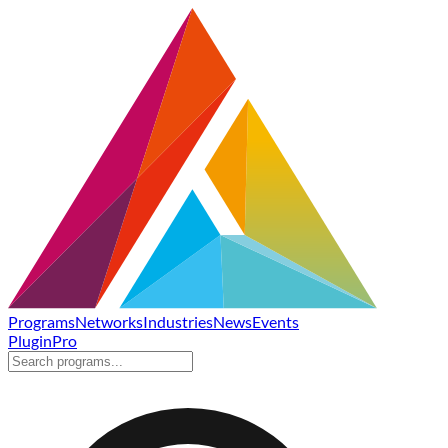
Programs
Networks
Industries
News
Events
Plugin
Pro