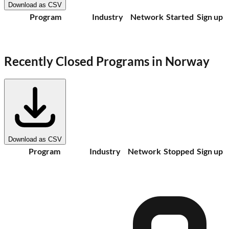
Download as CSV
Program
Industry
Network
Started
Sign up
Recently Closed Programs in
Norway
Download as CSV
Program
Industry
Network
Stopped
Sign up