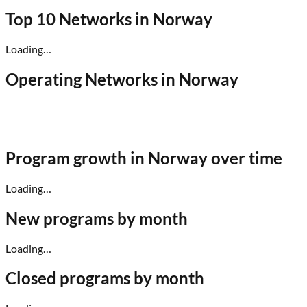
Top 10 Networks in
Norway
Loading…
Operating Networks in
Norway
Program growth in
Norway
over time
Loading…
New programs by month
Loading…
Closed programs by month