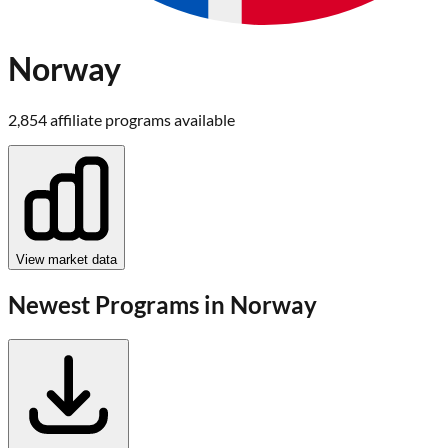
Norway
2,854
affiliate program
s
available
View market data
Newest Programs in
Norway