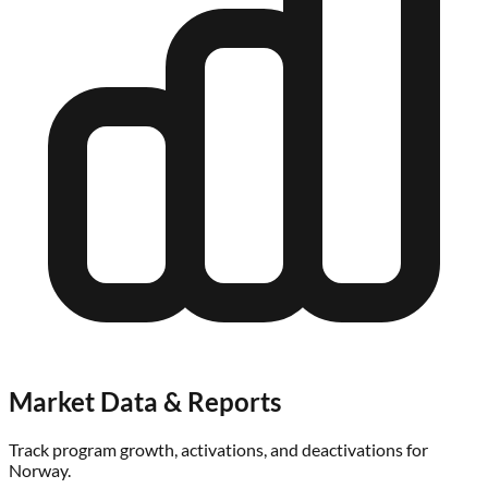
Market Data & Reports
Track program growth, activations, and deactivations for
Norway
.