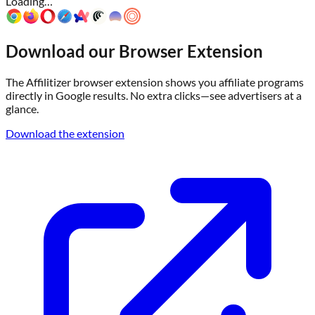
Loading…
Download our Browser Extension
The Affilitizer browser extension shows you affiliate programs
directly in Google results. No extra clicks—see advertisers at a
glance.
Download the extension