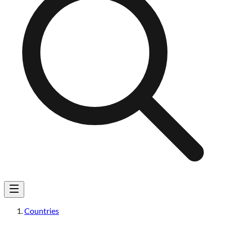
Countries