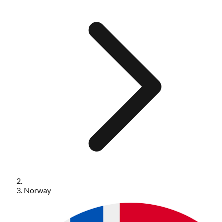
Norway