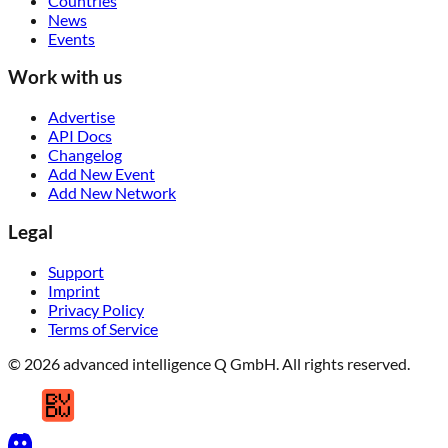
Countries
News
Events
Work with us
Advertise
API Docs
Changelog
Add New Event
Add New Network
Legal
Support
Imprint
Privacy Policy
Terms of Service
© 2026 advanced intelligence Q GmbH. All rights reserved.