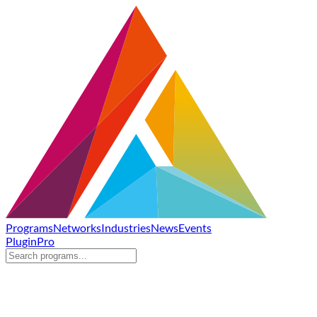
Programs
Networks
Industries
News
Events
Plugin
Pro