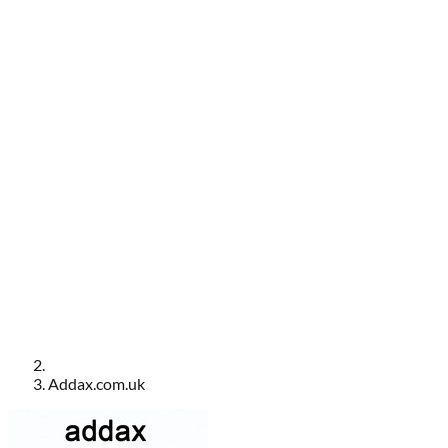
Addax.com.uk