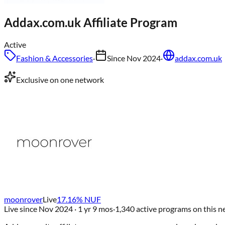
Addax.com.uk
Affiliate Program
Active
Fashion & Accessories
·
Since
Nov 2024
·
addax.com.uk
Exclusive on one network
moonrover
Live
17.16
% NUF
Live since
Nov 2024
· 1 yr 9 mos
·
1,340
active programs on this 