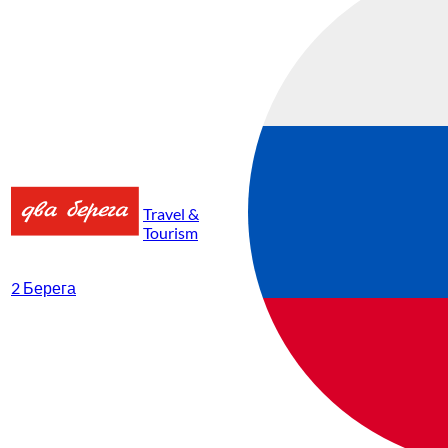
Travel &
Tourism
2 Берега