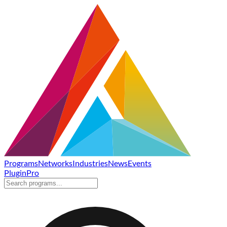
Programs
Networks
Industries
News
Events
Plugin
Pro