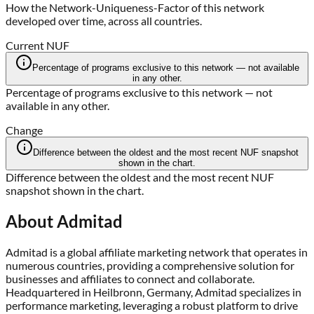
How the Network-Uniqueness-Factor of this network
developed over time, across all countries.
Current NUF
Percentage of programs exclusive to this network — not available
in any other.
Percentage of programs exclusive to this network — not
available in any other.
Change
Difference between the oldest and the most recent NUF snapshot
shown in the chart.
Difference between the oldest and the most recent NUF
snapshot shown in the chart.
About
Admitad
Admitad is a global affiliate marketing network that operates in
numerous countries, providing a comprehensive solution for
businesses and affiliates to connect and collaborate.
Headquartered in Heilbronn, Germany, Admitad specializes in
performance marketing, leveraging a robust platform to drive