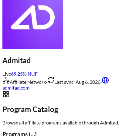
Admitad
Live
69.25
% NUF
Affiliate Network
·
Last sync:
Aug 6, 2026
·
admitad.com
Program Catalog
Browse all affiliate programs available through
Admitad
.
Programs (
…
)