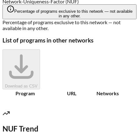
Network-Uniqueness-Factor (NUF)
Percentage of programs exclusive to this network — not available
in any other.
Percentage of programs exclusive to this network — not
available in any other.
List of programs in other networks
Download as CSV
Program
URL
Networks
NUF Trend