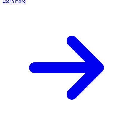
Learn more