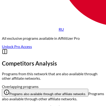
RU
All exclusive programs available in
Affilitizer Pro
Unlock Pro Access
Competitors Analysis
Programs from this network that are also available through
other affiliate networks.
Overlapping programs
Programs
Programs also available through other affiliate networks.
also available through other affiliate networks.