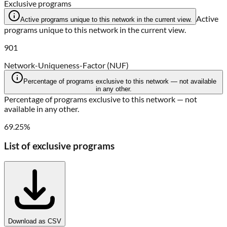
Exclusive programs
Active
Active programs unique to this network in the current view.
programs unique to this network in the current view.
901
Network-Uniqueness-Factor (NUF)
Percentage of programs exclusive to this network — not available
in any other.
Percentage of programs exclusive to this network — not
available in any other.
69.25%
List of exclusive programs
Download as CSV