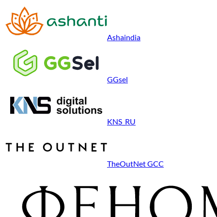
Ashaindia
GGsel
KNS_RU
TheOutNet GCC