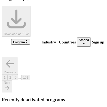
Download as CSV
Started
Industry
Countries
Sign up
Program
Previous
…
1
2
3
131
Next
Recently deactivated programs