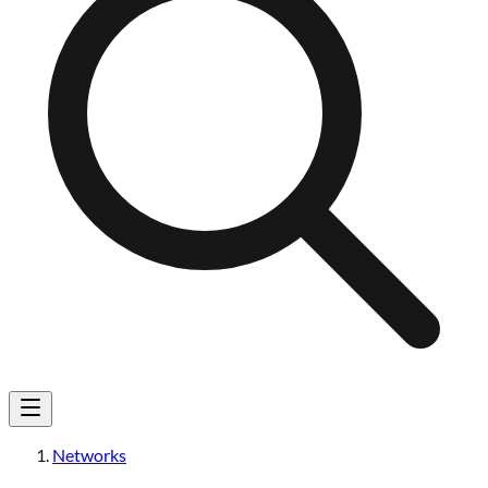
Networks