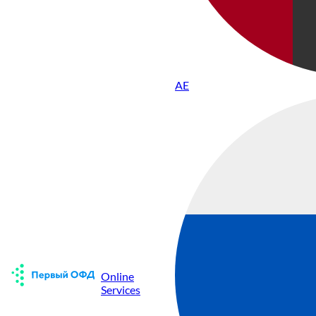
AE
Online
Services