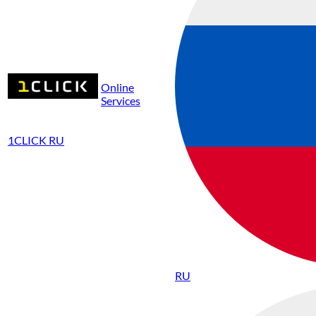
Online
Services
1CLICK RU
RU