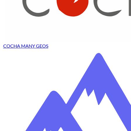
COCHA MANY GEOS