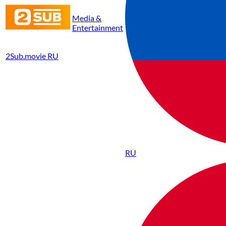
Media &
Entertainment
2Sub.movie RU
RU