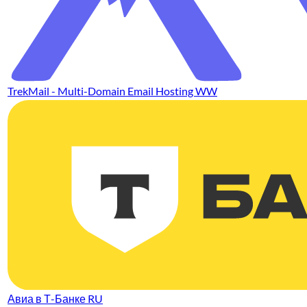
TrekMail - Multi-Domain Email Hosting WW
Авиа в Т-Банке RU