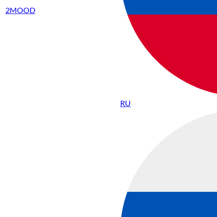
2MOOD
RU