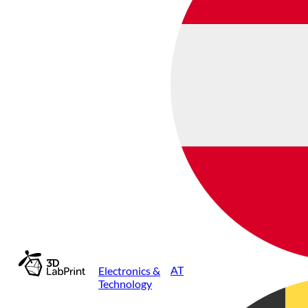
AT
Electronics &
Technology