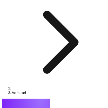
Admitad