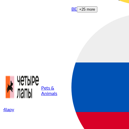
BE
+
25
more
Pets &
Animals
4lapy