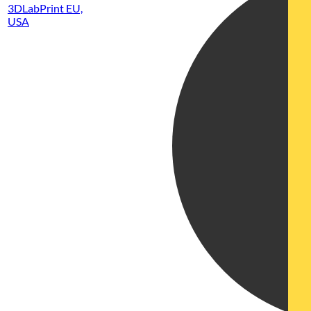
3DLabPrint EU,
USA