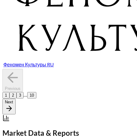
Феномен Культуры RU
Previous
…
1
2
3
10
Next
Market Data & Reports