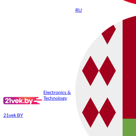
RU
Electronics &
Technology
21vek BY