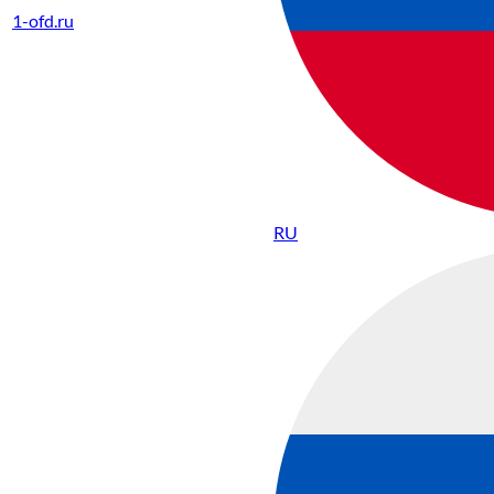
1-ofd.ru
RU