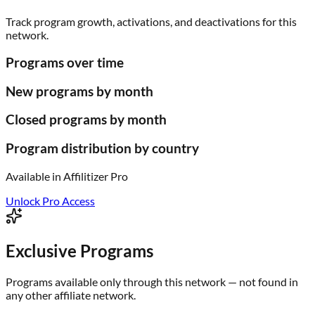
Track program growth, activations, and deactivations for this
network.
Programs over time
New programs by month
Closed programs by month
Program distribution by country
Available in
Affilitizer Pro
Unlock Pro Access
Exclusive Programs
Programs available only through this network — not found in
any other affiliate network.