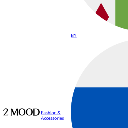
BY
Fashion &
Accessories