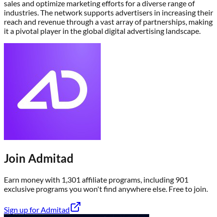
sales and optimize marketing efforts for a diverse range of
industries. The network supports advertisers in increasing their
reach and revenue through a vast array of partnerships, making
it a pivotal player in the global digital advertising landscape.
Join
Admitad
Earn money with
1,301
affiliate program
s
, including
901
exclusive program
s
you won't find anywhere else
. Free to join.
Sign up for
Admitad