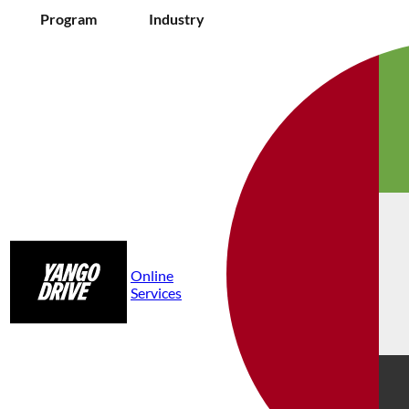
Program
Industry
Online
Services