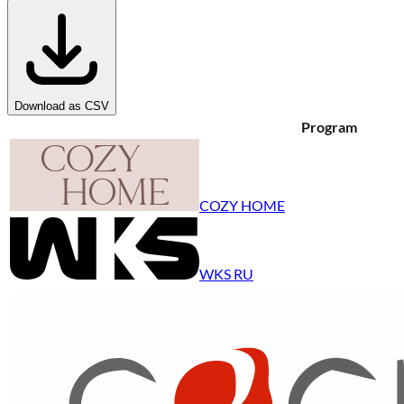
Download as CSV
Program
COZY HOME
WKS RU