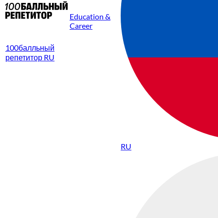
Education &
Career
100балльный
репетитор RU
RU