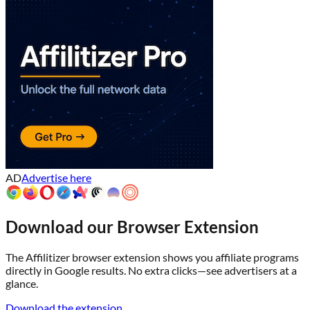
AD
Advertise here
Download our Browser Extension
The Affilitizer browser extension shows you affiliate programs
directly in Google results. No extra clicks—see advertisers at a
glance.
Download the extension