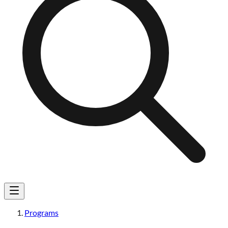
Programs