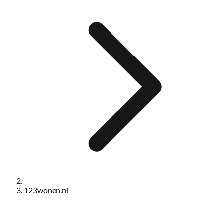
123wonen.nl