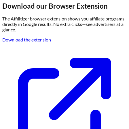
Download our Browser Extension
The Affilitizer browser extension shows you affiliate programs
directly in Google results. No extra clicks—see advertisers at a
glance.
Download the extension