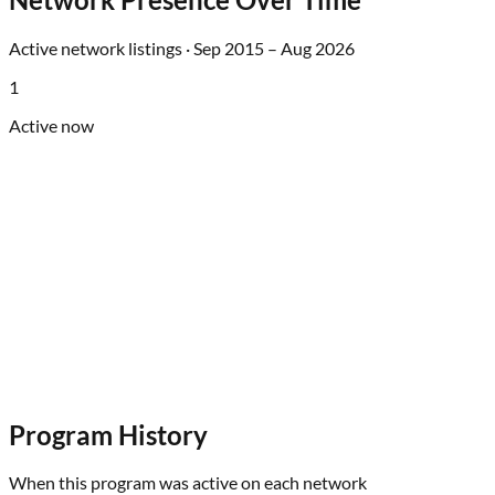
Active network listings ·
Sep 2015
–
Aug 2026
1
Active now
Program History
When this program was active on each network