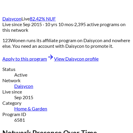
Daisycon
Live
82.42
% NUF
Live since
Sep 2015
· 10 yrs 10 mos
·
2,395
active programs on
this network
123Wonen
runs its affiliate program on
Daisycon
and nowhere
else
. You need an account with
Daisycon
to promote it.
Apply to this program
View
Daisycon
profile
Status
Active
Network
Daisycon
Live since
Sep 2015
Category
Home & Garden
Program ID
6581
Network Presence Over Time