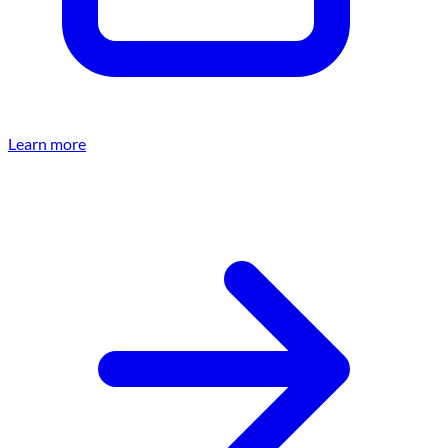
Learn more