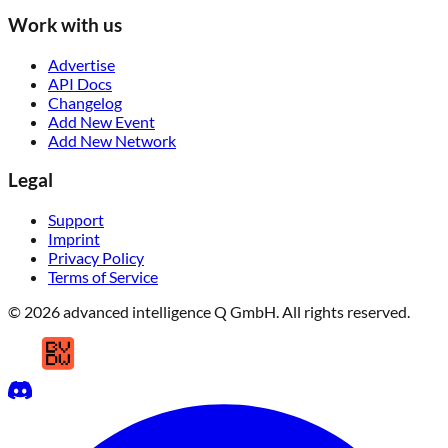
Work with us
Advertise
API Docs
Changelog
Add New Event
Add New Network
Legal
Support
Imprint
Privacy Policy
Terms of Service
© 2026 advanced intelligence Q GmbH. All rights reserved.