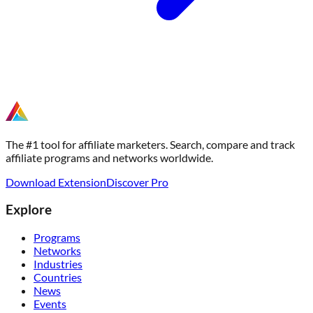
The #1 tool for affiliate marketers. Search, compare and track
affiliate programs and networks worldwide.
Download Extension
Discover Pro
Explore
Programs
Networks
Industries
Countries
News
Events