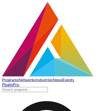
Programs
Networks
Industries
News
Events
Plugin
Pro