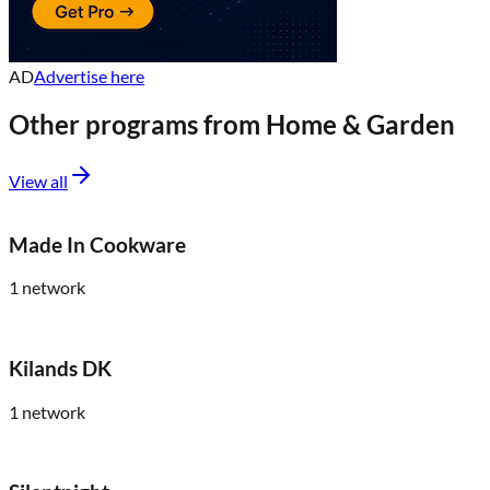
AD
Advertise here
Other programs from
Home & Garden
View all
Made In Cookware
1
network
Kilands DK
1
network