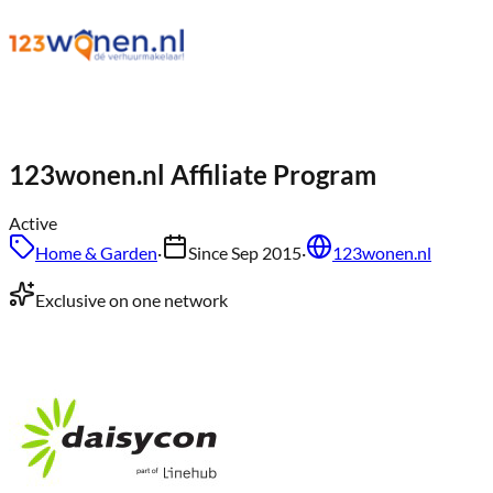
123wonen.nl
Affiliate Program
Active
Home & Garden
·
Since
Sep 2015
·
123wonen.nl
Exclusive on one network