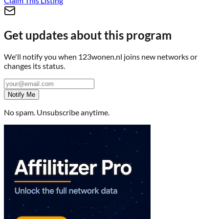
Claim This Listing
Get updates about this program
We'll notify you when
123wonen.nl
joins new networks or
changes its status.
Notify Me
No spam. Unsubscribe anytime.