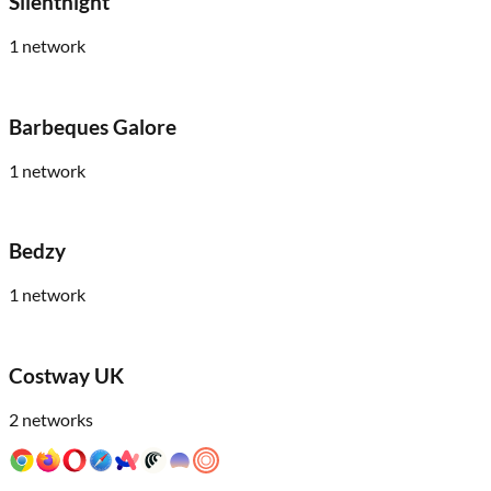
Silentnight
1
network
Barbeques Galore
1
network
Bedzy
1
network
Costway UK
2
networks