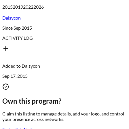
2015
2019
2022
2026
Daisycon
Since Sep 2015
ACTIVITY LOG
Added to
Daisycon
Sep 17, 2015
Own this program?
Claim this listing to manage details, add your logo, and control
your presence across networks.