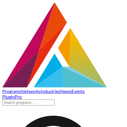
Programs
Networks
Industries
News
Events
Plugin
Pro