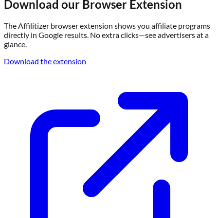
Download our Browser Extension
The Affilitizer browser extension shows you affiliate programs
directly in Google results. No extra clicks—see advertisers at a
glance.
Download the extension