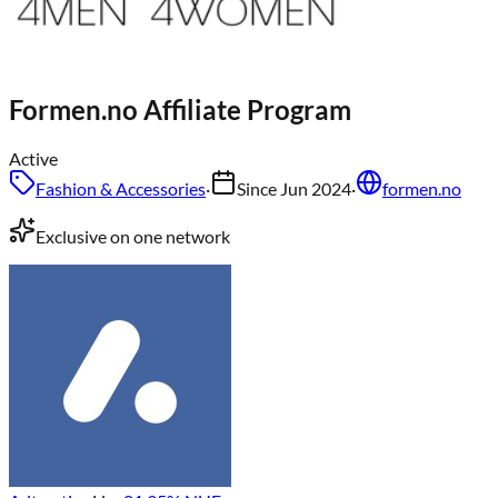
Formen.no
Affiliate Program
Active
Fashion & Accessories
·
Since
Jun 2024
·
formen.no
Exclusive on one network