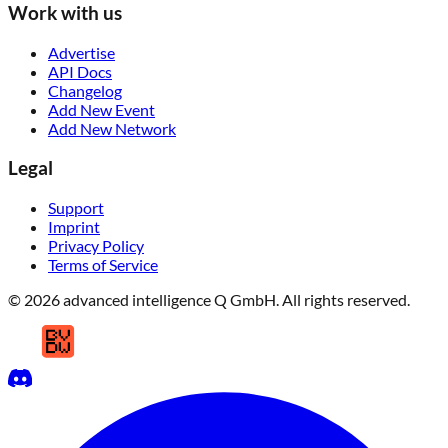
Work with us
Advertise
API Docs
Changelog
Add New Event
Add New Network
Legal
Support
Imprint
Privacy Policy
Terms of Service
© 2026 advanced intelligence Q GmbH. All rights reserved.