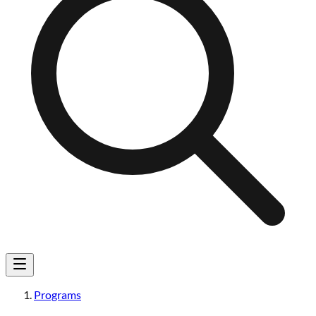
Programs