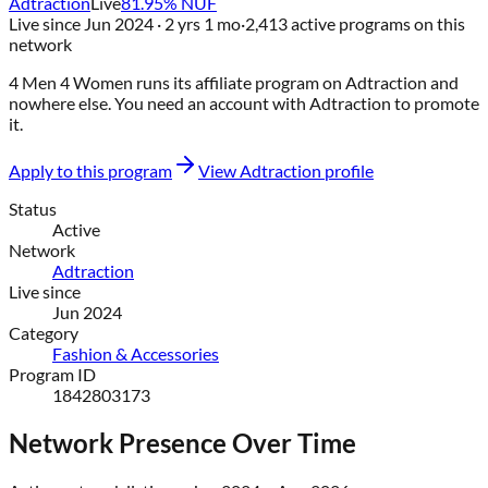
Adtraction
Live
81.95
% NUF
Live since
Jun 2024
· 2 yrs 1 mo
·
2,413
active programs on this
network
4 Men 4 Women
runs its affiliate program on
Adtraction
and
nowhere else
. You need an account with
Adtraction
to promote
it.
Apply to this program
View
Adtraction
profile
Status
Active
Network
Adtraction
Live since
Jun 2024
Category
Fashion & Accessories
Program ID
1842803173
Network Presence Over Time