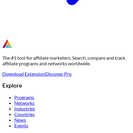
The #1 tool for affiliate marketers. Search, compare and track
affiliate programs and networks worldwide.
Download Extension
Discover Pro
Explore
Programs
Networks
Industries
Countries
News
Events