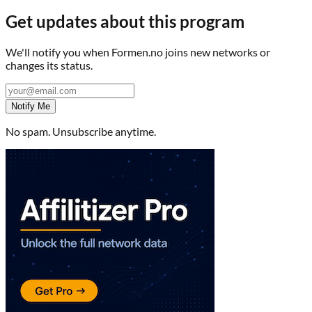
Get updates about this program
We'll notify you when
Formen.no
joins new networks or
changes its status.
Notify Me
No spam. Unsubscribe anytime.