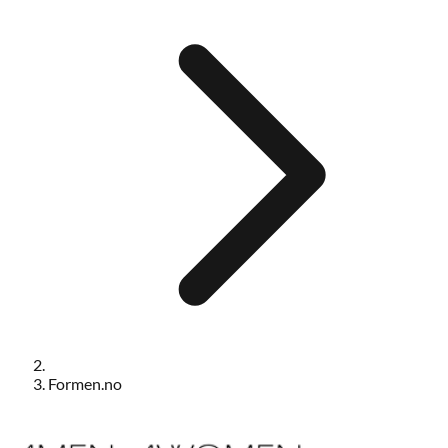
Formen.no