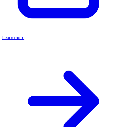
Learn more