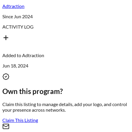
Adtraction
Since Jun 2024
ACTIVITY LOG
Added to
Adtraction
Jun 18, 2024
Own this program?
Claim this listing to manage details, add your logo, and control
your presence across networks.
Claim This Listing