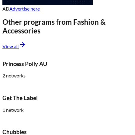
AD
Advertise here
Other programs from
Fashion &
Accessories
View all
Princess Polly AU
2
networks
Get The Label
1
network
Chubbies