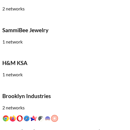
2
networks
SammiBee Jewelry
1
network
H&M KSA
1
network
Brooklyn Industries
2
networks