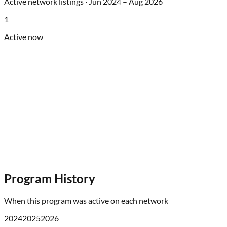
Active network listings ·
Jun 2024
–
Aug 2026
1
Active now
Program History
When this program was active on each network
2024
2025
2026