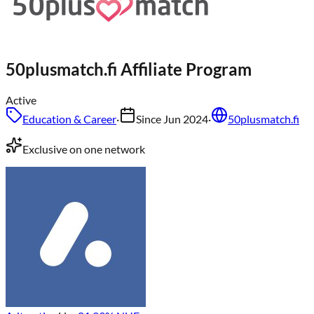
50plusmatch.fi
Affiliate Program
Active
Education & Career
·
Since
Jun 2024
·
50plusmatch.fi
Exclusive on one network