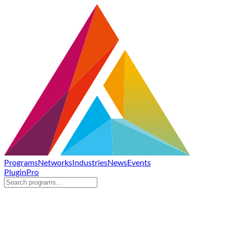
Programs
Networks
Industries
News
Events
Plugin
Pro