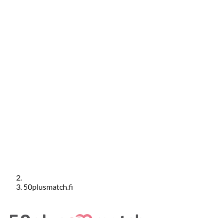
50plusmatch.fi