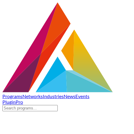
Programs
Networks
Industries
News
Events
Plugin
Pro