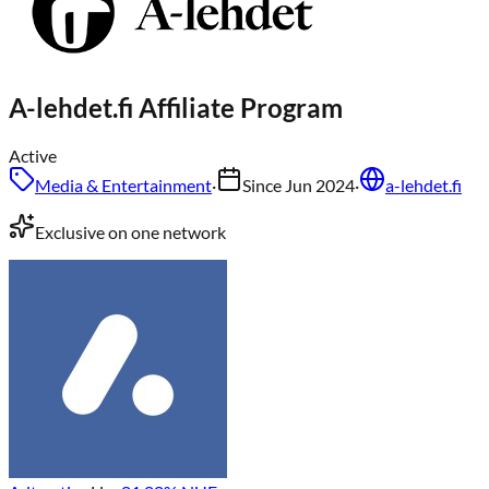
A-lehdet.fi
Affiliate Program
Active
Media & Entertainment
·
Since
Jun 2024
·
a-lehdet.fi
Exclusive on one network