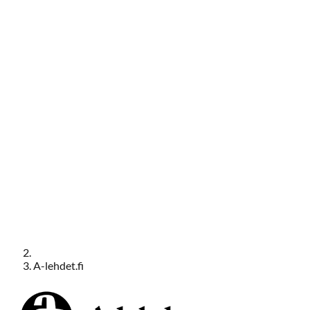
A-lehdet.fi