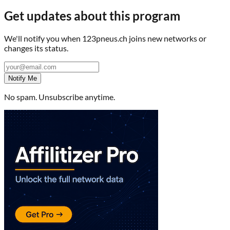
Get updates about this program
We'll notify you when
123pneus.ch
joins new networks or
changes its status.
Notify Me
No spam. Unsubscribe anytime.