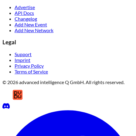
Advertise
API Docs
Changelog
Add New Event
Add New Network
Legal
Support
Imprint
Privacy Policy
Terms of Service
© 2026 advanced intelligence Q GmbH. All rights reserved.