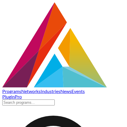
Programs
Networks
Industries
News
Events
Plugin
Pro