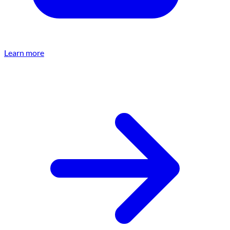
Learn more