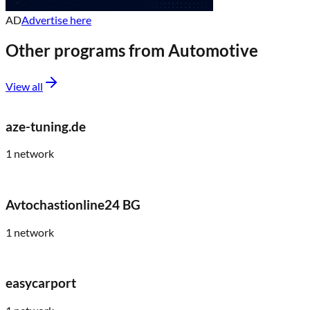
AD
Advertise here
Other programs from
Automotive
View all
aze-tuning.de
1
network
Avtochastionline24 BG
1
network
easycarport