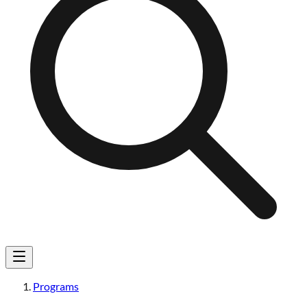
Programs