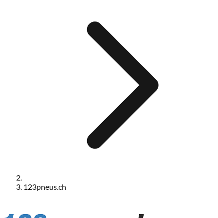
123pneus.ch