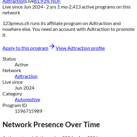
Adtraction
Live
81.93
% NUF
Live since
Jun 2024
· 2 yrs 1 mo
·
2,413
active programs on this
network
123pneus.ch
runs its affiliate program on
Adtraction
and
nowhere else
. You need an account with
Adtraction
to promote
it.
Apply to this program
View
Adtraction
profile
Status
Active
Network
Adtraction
Live since
Jun 2024
Category
Automotive
Program ID
1596715989
Network Presence Over Time