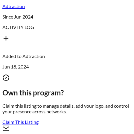
Adtraction
Since Jun 2024
ACTIVITY LOG
Added to
Adtraction
Jun 18, 2024
Own this program?
Claim this listing to manage details, add your logo, and control
your presence across networks.
Claim This Listing