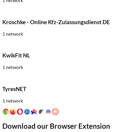
1
network
Kroschke - Online Kfz-Zulassungsdienst DE
1
network
KwikFit NL
1
network
TyresNET
1
network
Download our Browser Extension