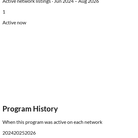
Active network listings ·
Jun 2024
–
Aug 2026
1
Active now
Program History
When this program was active on each network
2024
2025
2026