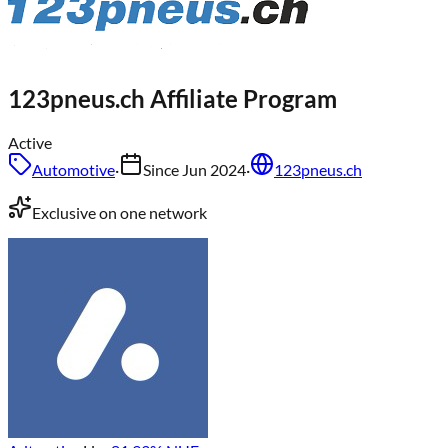
123pneus.ch
Affiliate Program
Active
Automotive
·
Since
Jun 2024
·
123pneus.ch
Exclusive on one network