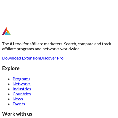
The #1 tool for affiliate marketers. Search, compare and track
affiliate programs and networks worldwide.
Download Extension
Discover Pro
Explore
Programs
Networks
Industries
Countries
News
Events
Work with us