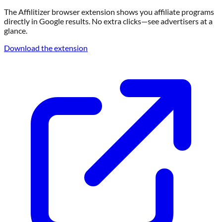
The Affilitizer browser extension shows you affiliate programs
directly in Google results. No extra clicks—see advertisers at a
glance.
Download the extension