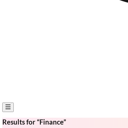
Results for
“
Finance
”