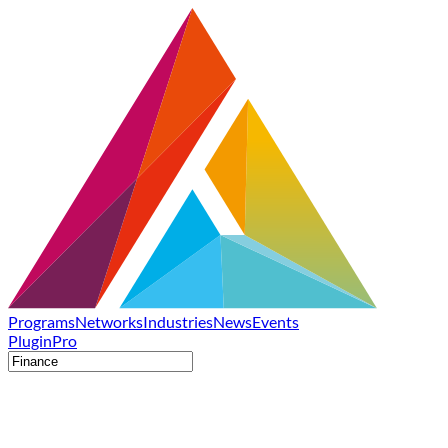
Programs
Networks
Industries
News
Events
Plugin
Pro