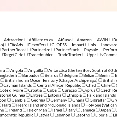
Adtraction
Affiliate.co.za
Affluxo
Amazon
AWIN
B
on)
EficAds
Flexoffers
GLOPSS
Impact
inis
Innovar
PartnerBoost
Partnerize
PartnerStack
Paysale
Perfor
TargetCirle
Tradedoubler
TradeTracker
Uppr
vCommis
rra
Angola
Anguilla
Antarctica (the territory South of 60 d
angladesh
Barbados
Belarus
Belgium
Belize
Benin
British Indian Ocean Territory (Chagos Archipelago)
British 
Cayman Islands
Central African Republic
Chad
Chile
Cote d'Ivoire
Croatia
Cuba
Curaçao
Cyprus
Czech Re
atorial Guinea
Eritrea
Estonia
Ethiopia
Falkland Islands
bon
Gambia
Georgia
Germany
Ghana
Gibraltar
Gr
Haiti
Heard Island and McDonald Islands
Holy See (Vatican
one
Ireland
Isle of Man
Israel
Italy
Jamaica
Japan
emocratic Republic
Latvia
Lebanon
Lesotho
Liberia
Li