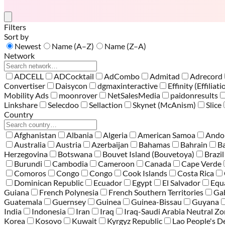
Filters
Sort by
Newest
Name (A–Z)
Name (Z–A)
Network
ADCELL
ADCocktail
AdCombo
Admitad
Adrecord
Convertiser
Daisycon
dgmaxinteractive
Effinity (Effiliati
Mobility Ads
moonrover
NetSalesMedia
paidonresults
Linkshare
Selecdoo
Sellaction
Skynet (McAnism)
Slice
Country
Afghanistan
Albania
Algeria
American Samoa
Ando
Australia
Austria
Azerbaijan
Bahamas
Bahrain
B
Herzegovina
Botswana
Bouvet Island (Bouvetoya)
Brazil
Burundi
Cambodia
Cameroon
Canada
Cape Verde
Comoros
Congo
Congo
Cook Islands
Costa Rica
Dominican Republic
Ecuador
Egypt
El Salvador
Equ
Guiana
French Polynesia
French Southern Territories
Ga
Guatemala
Guernsey
Guinea
Guinea-Bissau
Guyana
India
Indonesia
Iran
Iraq
Iraq-Saudi Arabia Neutral Z
Korea
Kosovo
Kuwait
Kyrgyz Republic
Lao People's D