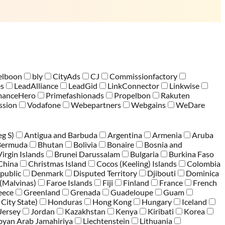
elboon
bly
CityAds
CJ
Commissionfactory
es
LeadAlliance
LeadGid
LinkConnector
Linkwise
manceHero
Primefashionads
Propelbon
Rakuten
sion
Vodafone
Webepartners
Webgains
WeDare
eg S)
Antigua and Barbuda
Argentina
Armenia
Aruba
Bermuda
Bhutan
Bolivia
Bonaire
Bosnia and
Virgin Islands
Brunei Darussalam
Bulgaria
Burkina Faso
China
Christmas Island
Cocos (Keeling) Islands
Colombia
public
Denmark
Disputed Territory
Djibouti
Dominica
 (Malvinas)
Faroe Islands
Fiji
Finland
France
French
eece
Greenland
Grenada
Guadeloupe
Guam
 City State)
Honduras
Hong Kong
Hungary
Iceland
Jersey
Jordan
Kazakhstan
Kenya
Kiribati
Korea
byan Arab Jamahiriya
Liechtenstein
Lithuania