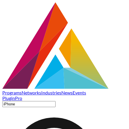
Programs
Networks
Industries
News
Events
Plugin
Pro