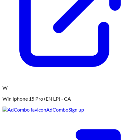
W
Win Iphone 15 Pro (EN LP) - CA
AdCombo
Sign up