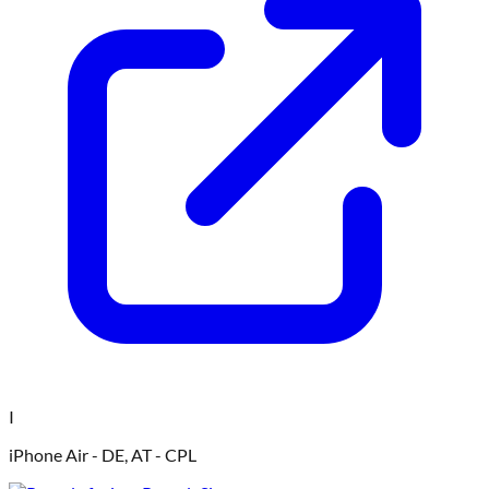
I
iPhone Air - DE, AT - CPL