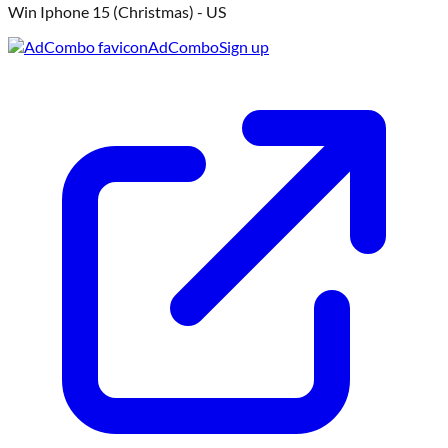
W
Win Iphone 15 (Christmas) - US
AdCombo
Sign up