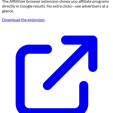
Download our Browser Extension
The Affilitizer browser extension shows you affiliate programs
directly in Google results. No extra clicks—see advertisers at a
glance.
Download the extension