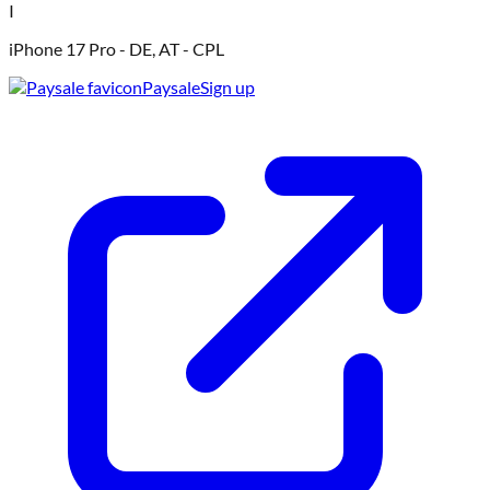
I
iPhone 17 Pro - DE, AT - CPL
Paysale
Sign up