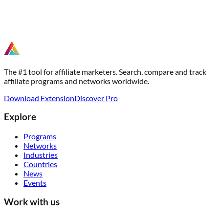
The #1 tool for affiliate marketers. Search, compare and track
affiliate programs and networks worldwide.
Download Extension
Discover Pro
Explore
Programs
Networks
Industries
Countries
News