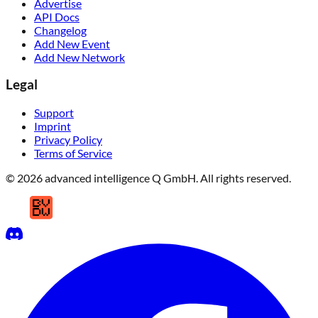
Events
Work with us
Advertise
API Docs
Changelog
Add New Event
Add New Network
Legal
Support
Imprint
Privacy Policy
Terms of Service
© 2026 advanced intelligence Q GmbH. All rights reserved.