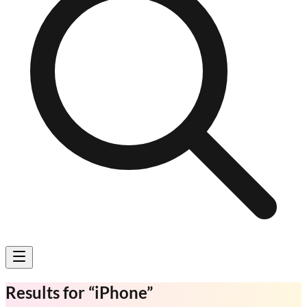
Results for
“
iPhone
”