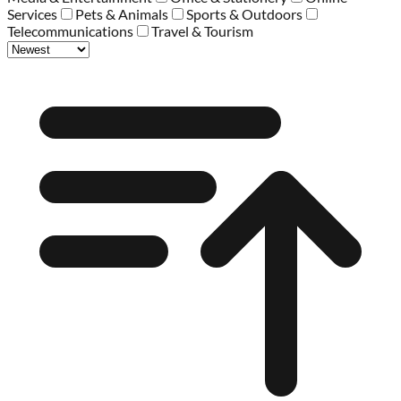
Services
Pets & Animals
Sports & Outdoors
Telecommunications
Travel & Tourism