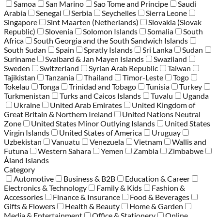
Samoa
San Marino
Sao Tome and Principe
Saudi
Arabia
Senegal
Serbia
Seychelles
Sierra Leone
Singapore
Sint Maarten (Netherlands)
Slovakia (Slovak
Republic)
Slovenia
Solomon Islands
Somalia
South
Africa
South Georgia and the South Sandwich Islands
South Sudan
Spain
Spratly Islands
Sri Lanka
Sudan
Suriname
Svalbard & Jan Mayen Islands
Swaziland
Sweden
Switzerland
Syrian Arab Republic
Taiwan
Tajikistan
Tanzania
Thailand
Timor-Leste
Togo
Tokelau
Tonga
Trinidad and Tobago
Tunisia
Turkey
Turkmenistan
Turks and Caicos Islands
Tuvalu
Uganda
Ukraine
United Arab Emirates
United Kingdom of
Great Britain & Northern Ireland
United Nations Neutral
Zone
United States Minor Outlying Islands
United States
Virgin Islands
United States of America
Uruguay
Uzbekistan
Vanuatu
Venezuela
Vietnam
Wallis and
Futuna
Western Sahara
Yemen
Zambia
Zimbabwe
Åland Islands
Category
Automotive
Business & B2B
Education & Career
Electronics & Technology
Family & Kids
Fashion &
Accessories
Finance & Insurance
Food & Beverages
Gifts & Flowers
Health & Beauty
Home & Garden
Media & Entertainment
Office & Stationery
Online