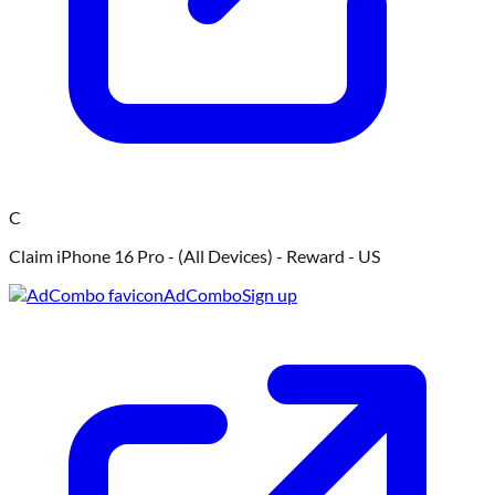
C
Claim iPhone 16 Pro - (All Devices) - Reward - US
AdCombo
Sign up