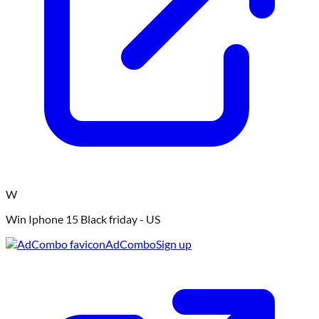
W
Win Iphone 15 Black friday - US
AdCombo
Sign up