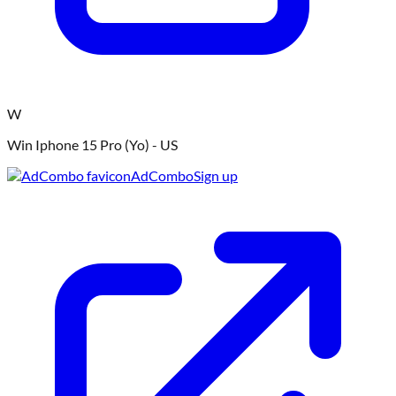
W
Win Iphone 15 Pro (Yo) - US
AdCombo
Sign up