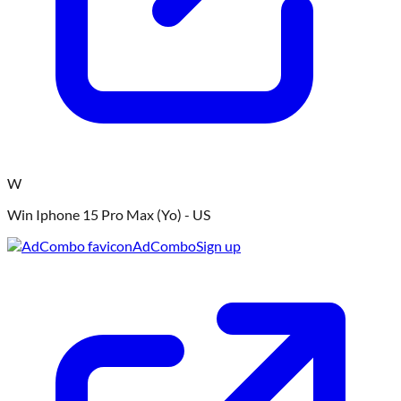
W
Win Iphone 15 Pro Max (Yo) - US
AdCombo
Sign up