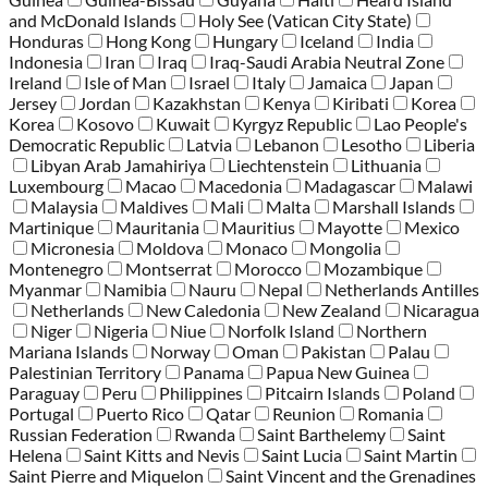
and McDonald Islands
Holy See (Vatican City State)
Honduras
Hong Kong
Hungary
Iceland
India
Indonesia
Iran
Iraq
Iraq-Saudi Arabia Neutral Zone
Ireland
Isle of Man
Israel
Italy
Jamaica
Japan
Jersey
Jordan
Kazakhstan
Kenya
Kiribati
Korea
Korea
Kosovo
Kuwait
Kyrgyz Republic
Lao People's
Democratic Republic
Latvia
Lebanon
Lesotho
Liberia
Libyan Arab Jamahiriya
Liechtenstein
Lithuania
Luxembourg
Macao
Macedonia
Madagascar
Malawi
Malaysia
Maldives
Mali
Malta
Marshall Islands
Martinique
Mauritania
Mauritius
Mayotte
Mexico
Micronesia
Moldova
Monaco
Mongolia
Montenegro
Montserrat
Morocco
Mozambique
Myanmar
Namibia
Nauru
Nepal
Netherlands Antilles
Netherlands
New Caledonia
New Zealand
Nicaragua
Niger
Nigeria
Niue
Norfolk Island
Northern
Mariana Islands
Norway
Oman
Pakistan
Palau
Palestinian Territory
Panama
Papua New Guinea
Paraguay
Peru
Philippines
Pitcairn Islands
Poland
Portugal
Puerto Rico
Qatar
Reunion
Romania
Russian Federation
Rwanda
Saint Barthelemy
Saint
Helena
Saint Kitts and Nevis
Saint Lucia
Saint Martin
Saint Pierre and Miquelon
Saint Vincent and the Grenadines