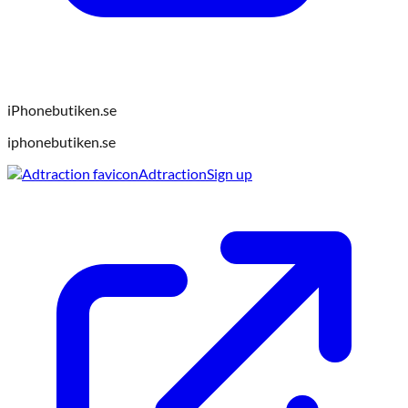
iPhonebutiken.se
iphonebutiken.se
Adtraction
Sign up