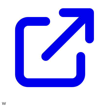
Win iPhone 15 Pro - US
AdCombo
Sign up