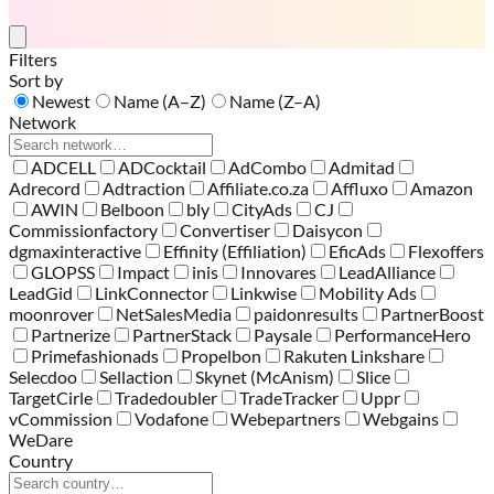
Filters
Sort by
Newest
Name (A–Z)
Name (Z–A)
Network
ADCELL
ADCocktail
AdCombo
Admitad
Adrecord
Adtraction
Affiliate.co.za
Affluxo
Amazon
AWIN
Belboon
bly
CityAds
CJ
Commissionfactory
Convertiser
Daisycon
dgmaxinteractive
Effinity (Effiliation)
EficAds
Flexoffers
GLOPSS
Impact
inis
Innovares
LeadAlliance
LeadGid
LinkConnector
Linkwise
Mobility Ads
moonrover
NetSalesMedia
paidonresults
PartnerBoost
Partnerize
PartnerStack
Paysale
PerformanceHero
Primefashionads
Propelbon
Rakuten Linkshare
Selecdoo
Sellaction
Skynet (McAnism)
Slice
TargetCirle
Tradedoubler
TradeTracker
Uppr
vCommission
Vodafone
Webepartners
Webgains
WeDare
Country