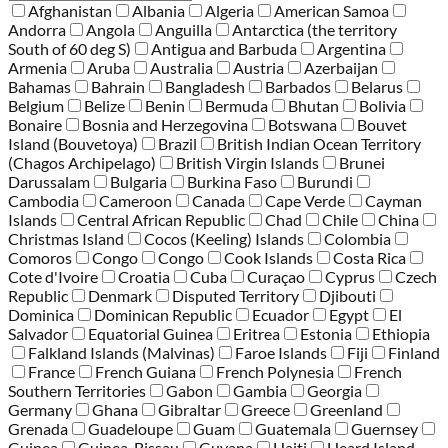
Afghanistan
Albania
Algeria
American Samoa
Andorra
Angola
Anguilla
Antarctica (the territory
South of 60 deg S)
Antigua and Barbuda
Argentina
Armenia
Aruba
Australia
Austria
Azerbaijan
Bahamas
Bahrain
Bangladesh
Barbados
Belarus
Belgium
Belize
Benin
Bermuda
Bhutan
Bolivia
Bonaire
Bosnia and Herzegovina
Botswana
Bouvet
Island (Bouvetoya)
Brazil
British Indian Ocean Territory
(Chagos Archipelago)
British Virgin Islands
Brunei
Darussalam
Bulgaria
Burkina Faso
Burundi
Cambodia
Cameroon
Canada
Cape Verde
Cayman
Islands
Central African Republic
Chad
Chile
China
Christmas Island
Cocos (Keeling) Islands
Colombia
Comoros
Congo
Congo
Cook Islands
Costa Rica
Cote d'Ivoire
Croatia
Cuba
Curaçao
Cyprus
Czech
Republic
Denmark
Disputed Territory
Djibouti
Dominica
Dominican Republic
Ecuador
Egypt
El
Salvador
Equatorial Guinea
Eritrea
Estonia
Ethiopia
Falkland Islands (Malvinas)
Faroe Islands
Fiji
Finland
France
French Guiana
French Polynesia
French
Southern Territories
Gabon
Gambia
Georgia
Germany
Ghana
Gibraltar
Greece
Greenland
Grenada
Guadeloupe
Guam
Guatemala
Guernsey
Guinea
Guinea-Bissau
Guyana
Haiti
Heard Island