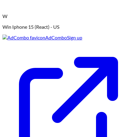
W
Win Iphone 15 (React) - US
AdCombo
Sign up