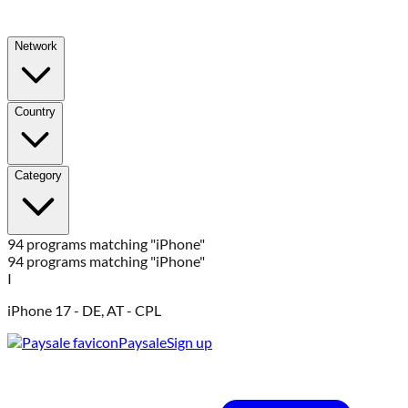
Network
Country
Category
94 programs matching "iPhone"
94 programs matching "iPhone"
I
iPhone 17 - DE, AT - CPL
Paysale
Sign up