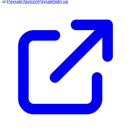
Paysale
Sign up