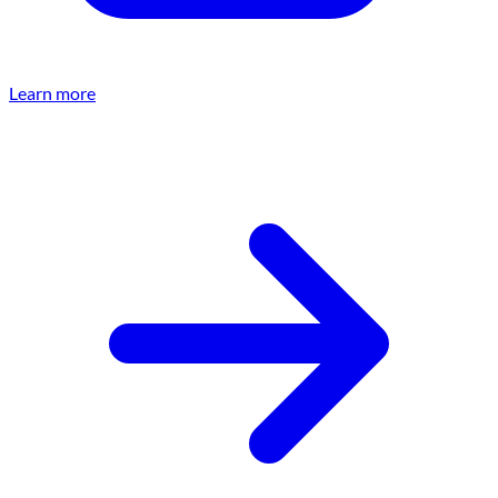
Learn more