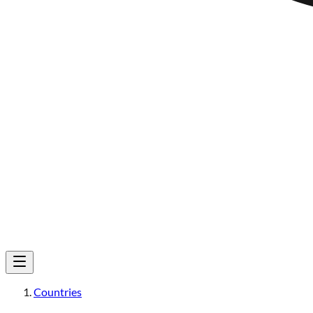
Countries