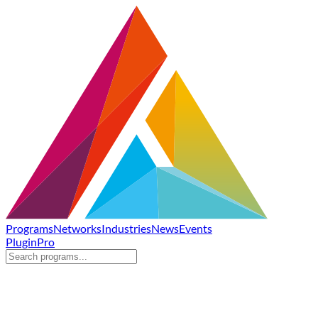
Programs
Networks
Industries
News
Events
Plugin
Pro