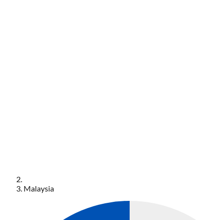
Malaysia