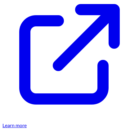
Learn more