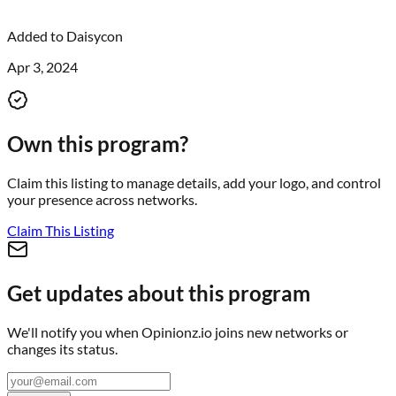
Added to
Daisycon
Apr 3, 2024
Own this program?
Claim this listing to manage details, add your logo, and control
your presence across networks.
Claim This Listing
Get updates about this program
We'll notify you when
Opinionz.io
joins new networks or
changes its status.