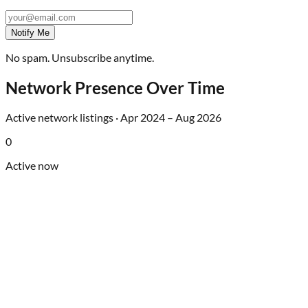
Notify Me
No spam. Unsubscribe anytime.
Network Presence Over Time
Active network listings ·
Apr 2024
–
Aug 2026
0
Active now