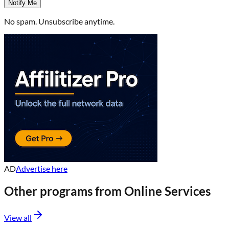
Notify Me
No spam. Unsubscribe anytime.
AD
Advertise here
Other programs from
Online Services
View all