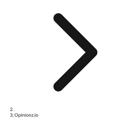
Opinionz.io