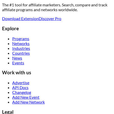
The #1 tool for affiliate marketers. Search, compare and track
affiliate programs and networks worldwide.
Download Extension
Discover Pro
Explore
Programs
Networks
Industries
Countries
News
Events
Work with us
Advertise
API Docs
Changelog
Add New Event
Add New Network
Legal