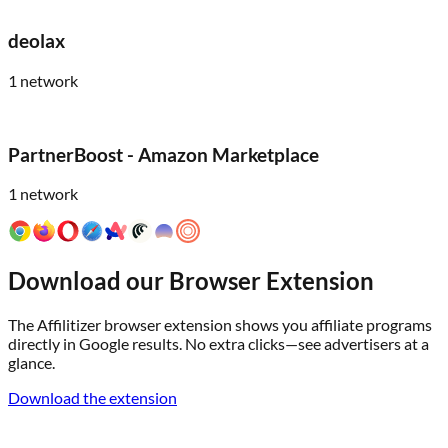
deolax
1
network
PartnerBoost - Amazon Marketplace
1
network
Download our Browser Extension
The Affilitizer browser extension shows you affiliate programs
directly in Google results. No extra clicks—see advertisers at a
glance.
Download the extension