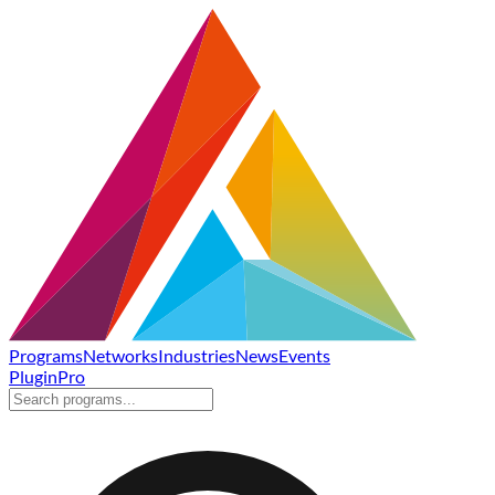
Programs
Networks
Industries
News
Events
Plugin
Pro