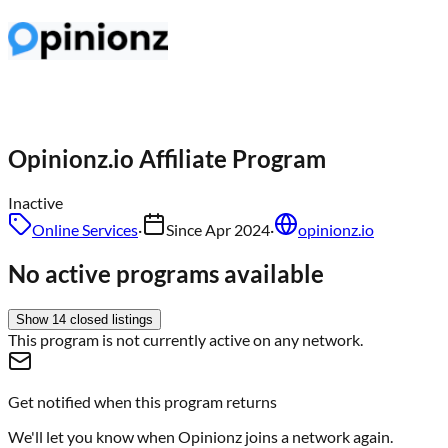
Opinionz.io
Affiliate Program
Inactive
Online Services
·
Since
Apr 2024
·
opinionz.io
No active programs available
Show
14
closed
listings
This program is not currently active on any network.
Get notified when this program returns
We'll let you know when
Opinionz
joins a network again.