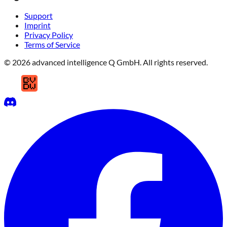
Support
Imprint
Privacy Policy
Terms of Service
© 2026 advanced intelligence Q GmbH. All rights reserved.