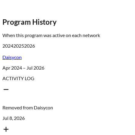
Program History
When this program was active on each network
2024
2025
2026
Daisycon
Apr 2024 – Jul 2026
ACTIVITY LOG
Removed from
Daisycon
Jul 8, 2026