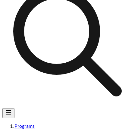
Programs