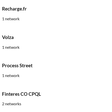
Recharge.fr
1
network
Volza
1
network
Process Street
1
network
Finteres CO CPQL
2
networks