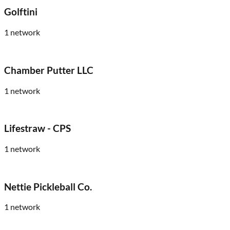
Golftini
1
network
Chamber Putter LLC
1
network
Lifestraw - CPS
1
network
Nettie Pickleball Co.
1
network