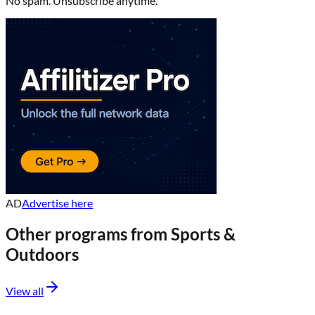
No spam. Unsubscribe anytime.
AD
Advertise here
Other programs from
Sports &
Outdoors
View all