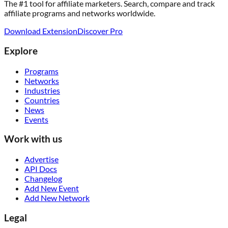
The #1 tool for affiliate marketers. Search, compare and track
affiliate programs and networks worldwide.
Download Extension
Discover Pro
Explore
Programs
Networks
Industries
Countries
News
Events
Work with us
Advertise
API Docs
Changelog
Add New Event
Add New Network
Legal