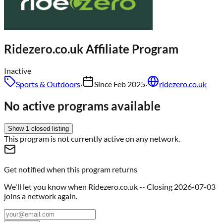
Ridezero.co.uk
Affiliate Program
Inactive
Sports & Outdoors
·
Since
Feb 2025
·
ridezero.co.uk
No active programs available
Show
1
closed
listing
This program is not currently active on any network.
Get notified when this program returns
We'll let you know when
Ridezero.co.uk -- Closing 2026-07-03
joins a network again.