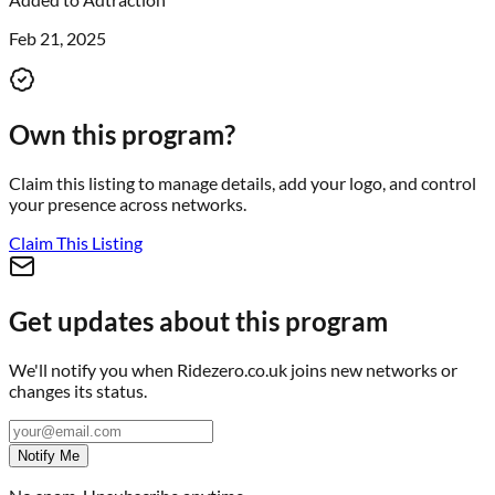
Feb 21, 2025
Own this program?
Claim this listing to manage details, add your logo, and control
your presence across networks.
Claim This Listing
Get updates about this program
We'll notify you when
Ridezero.co.uk
joins new networks or
changes its status.
Notify Me