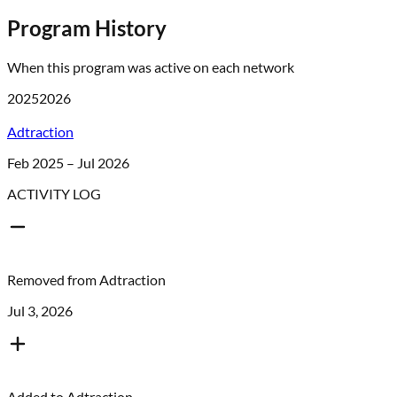
Program History
When this program was active on each network
2025
2026
Adtraction
Feb 2025 – Jul 2026
ACTIVITY LOG
Removed from
Adtraction
Jul 3, 2026
Added to
Adtraction