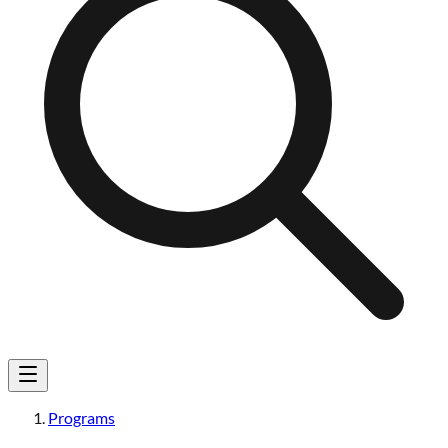
Programs