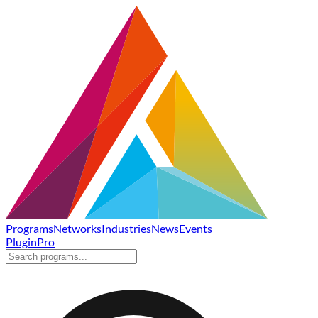
Programs
Networks
Industries
News
Events
Plugin
Pro