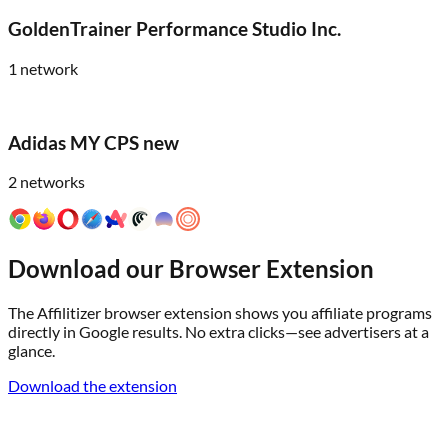
GoldenTrainer Performance Studio Inc.
1
network
Adidas MY CPS new
2
networks
Download our Browser Extension
The Affilitizer browser extension shows you affiliate programs
directly in Google results. No extra clicks—see advertisers at a
glance.
Download the extension