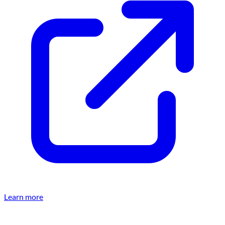
Learn more