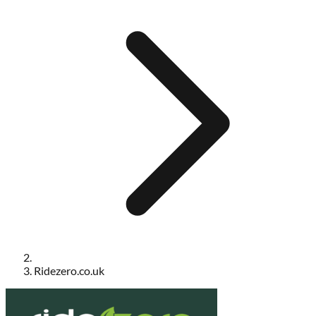
Ridezero.co.uk