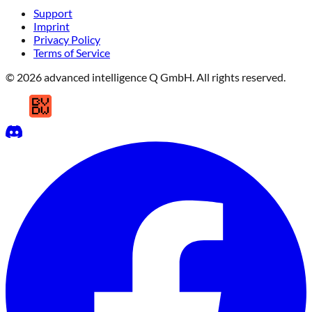
Support
Imprint
Privacy Policy
Terms of Service
© 2026 advanced intelligence Q GmbH. All rights reserved.