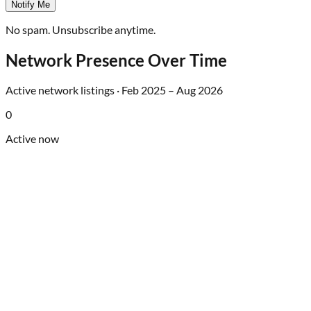
Notify Me
No spam. Unsubscribe anytime.
Network Presence Over Time
Active network listings ·
Feb 2025
–
Aug 2026
0
Active now