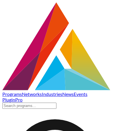
Programs
Networks
Industries
News
Events
Plugin
Pro