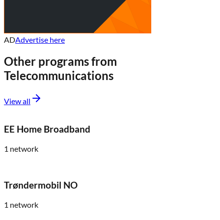
AD
Advertise here
Other programs from
Telecommunications
View all
EE Home Broadband
1
network
Trøndermobil NO
1
network