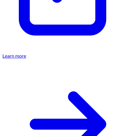
Learn more