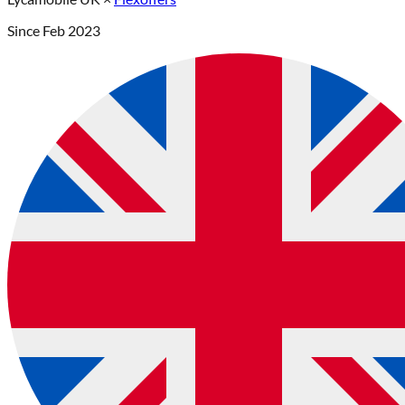
Since
Feb 2023