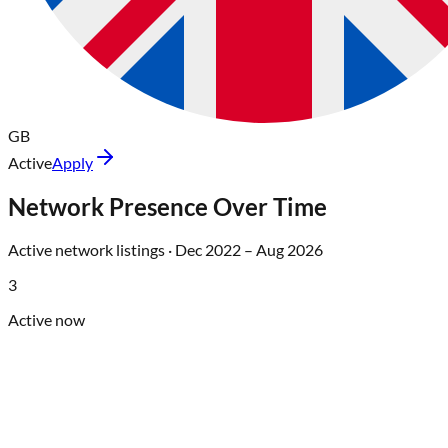
GB
Active
Apply
Network Presence Over Time
Active network listings ·
Dec 2022
–
Aug 2026
3
Active now