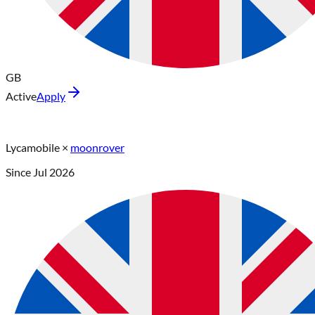
GB
Active
Apply
Lycamobile
×
moonrover
Since
Jul 2026