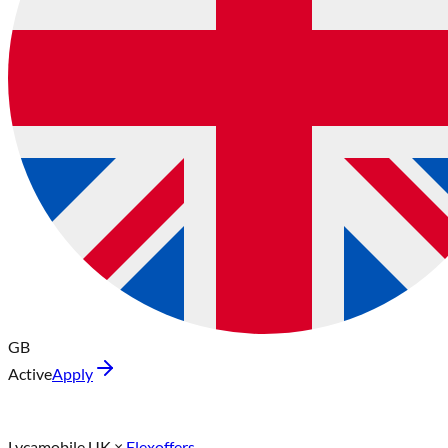
GB
Active
Apply
Lycamobile UK
×
Flexoffers