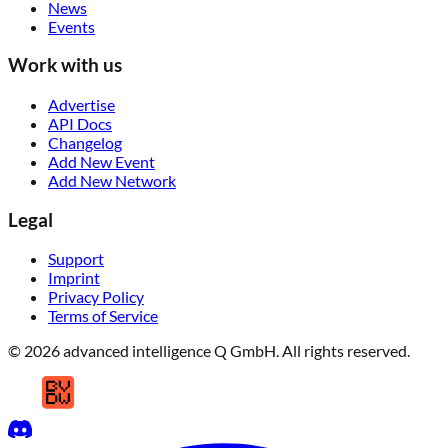
News
Events
Work with us
Advertise
API Docs
Changelog
Add New Event
Add New Network
Legal
Support
Imprint
Privacy Policy
Terms of Service
© 2026 advanced intelligence Q GmbH. All rights reserved.