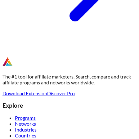
The #1 tool for affiliate marketers. Search, compare and track
affiliate programs and networks worldwide.
Download Extension
Discover Pro
Explore
Programs
Networks
Industries
Countries