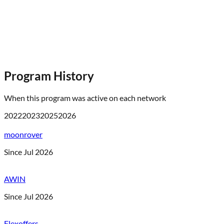
Program History
When this program was active on each network
2022
2023
2025
2026
moonrover
Since Jul 2026
AWIN
Since Jul 2026
Flexoffers