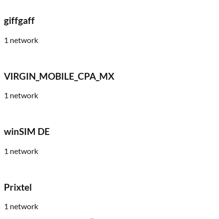
giffgaff
1
network
VIRGIN_MOBILE_CPA_MX
1
network
winSIM DE
1
network
Prixtel
1
network