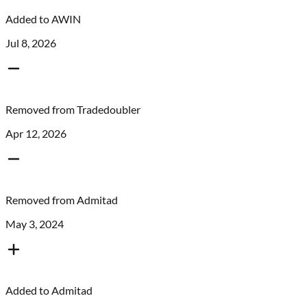
Added to
AWIN
Jul 8, 2026
Removed from
Tradedoubler
Apr 12, 2026
Removed from
Admitad
May 3, 2024
Added to
Admitad