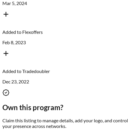
Mar 5, 2024
Added to
Flexoffers
Feb 8, 2023
Added to
Tradedoubler
Dec 23, 2022
Own this program?
Claim this listing to manage details, add your logo, and control
your presence across networks.