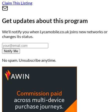
Claim This Listing
Get updates about this program
We'll notify you when
Lycamobile.co.uk
joins new networks or
changes its status.
Notify Me
No spam. Unsubscribe anytime.