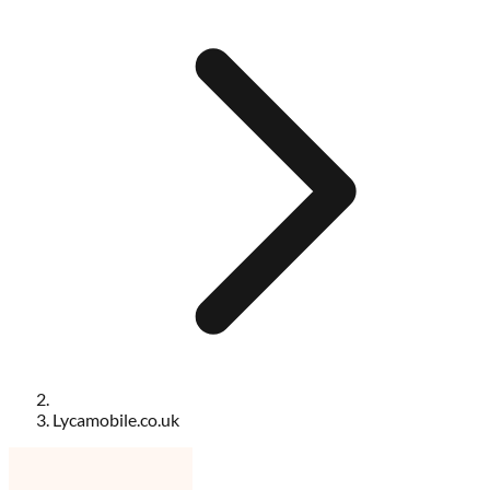
Lycamobile.co.uk