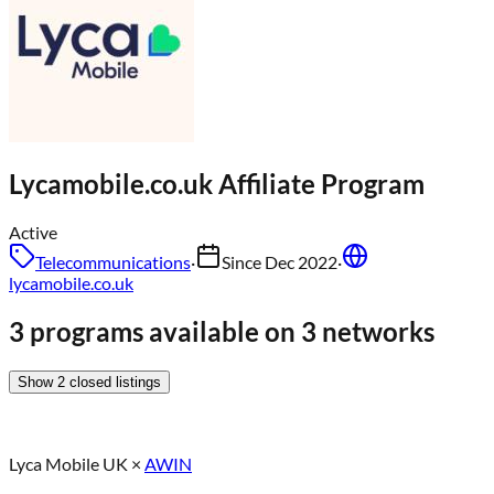
Lycamobile.co.uk
Affiliate Program
Active
Telecommunications
·
Since
Dec 2022
·
lycamobile.co.uk
3 programs available on 3 networks
Show
2
closed
listings
Lyca Mobile UK
×
AWIN