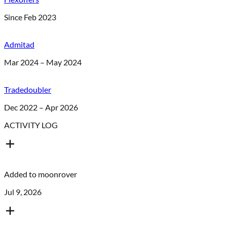
Since Feb 2023
Admitad
Mar 2024 – May 2024
Tradedoubler
Dec 2022 – Apr 2026
ACTIVITY LOG
Added to
moonrover
Jul 9, 2026