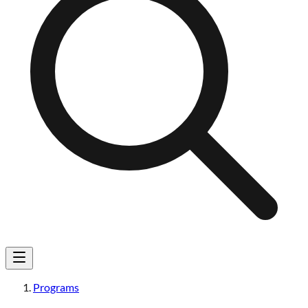
Programs