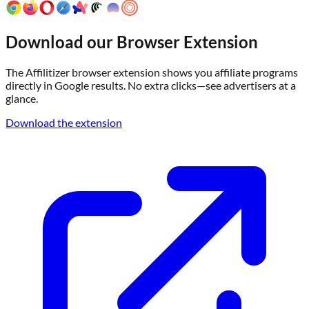
Download our Browser Extension
The Affilitizer browser extension shows you affiliate programs
directly in Google results. No extra clicks—see advertisers at a
glance.
Download the extension