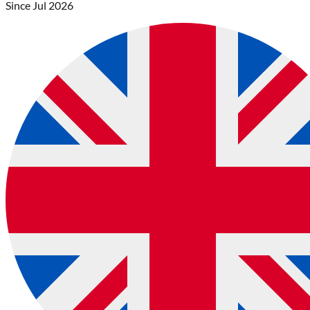
Since
Jul 2026