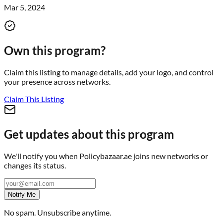
Mar 5, 2024
Own this program?
Claim this listing to manage details, add your logo, and control
your presence across networks.
Claim This Listing
Get updates about this program
We'll notify you when
Policybazaar.ae
joins new networks or
changes its status.
Notify Me
No spam. Unsubscribe anytime.