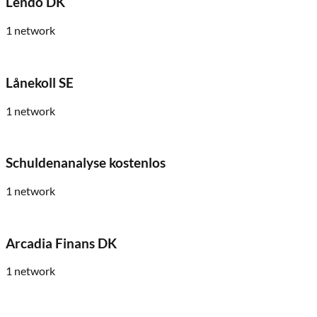
Lendo DK
1
network
Lånekoll SE
1
network
Schuldenanalyse kostenlos
1
network
Arcadia Finans DK
1
network