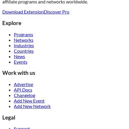
affiliate programs and networks worldwide.
Download Extension
Discover Pro
Explore
Programs
Networks
Industries
Countries
News
Events
Work with us
Advertise
API Docs
Changelog
Add New Event
Add New Network
Legal
Support