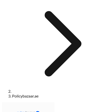
Policybazaar.ae