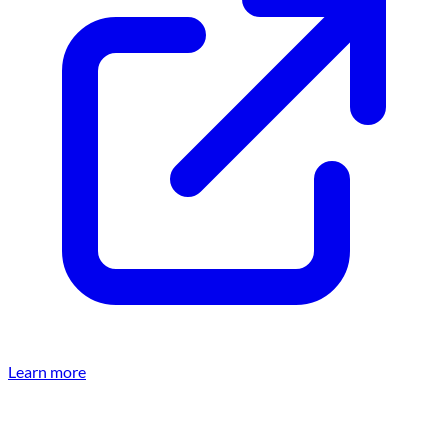
Learn more