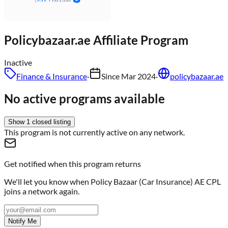
Policybazaar.ae
Affiliate Program
Inactive
Finance & Insurance
·
Since
Mar 2024
·
policybazaar.ae
No active programs available
Show
1
closed
listing
This program is not currently active on any network.
Get notified when this program returns
We'll let you know when
Policy Bazaar (Car Insurance) AE CPL
joins a network again.
Notify Me