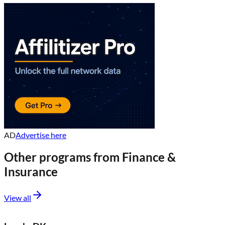
AD
Advertise here
Other programs from
Finance &
Insurance
View all