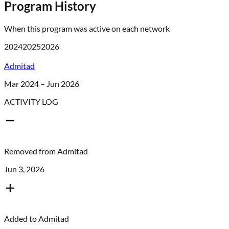
Program History
When this program was active on each network
2024
2025
2026
Admitad
Mar 2024 – Jun 2026
ACTIVITY LOG
Removed from
Admitad
Jun 3, 2026
Added to
Admitad