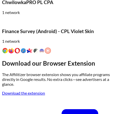
ChwilowkaPRO PL CPA
1
network
Finance Survey (Android) - CPL Violet Skin
1
network
Download our Browser Extension
The Affilitizer browser extension shows you affiliate programs
directly in Google results. No extra clicks—see advertisers at a
glance.
Download the extension