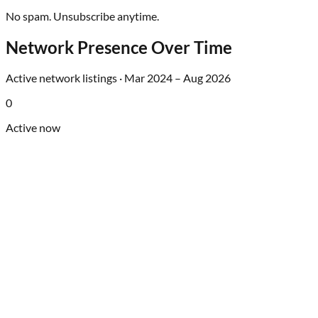
No spam. Unsubscribe anytime.
Network Presence Over Time
Active network listings ·
Mar 2024
–
Aug 2026
0
Active now