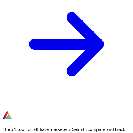
The #1 tool for affiliate marketers. Search, compare and track