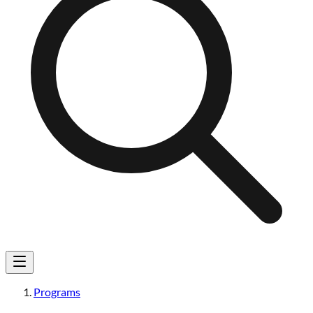
Programs