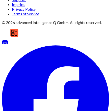
Imprint
Privacy Policy
Terms of Service
© 2026 advanced intelligence Q GmbH. All rights reserved.