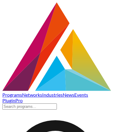
Programs
Networks
Industries
News
Events
Plugin
Pro