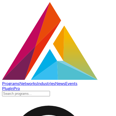
Programs
Networks
Industries
News
Events
Plugin
Pro