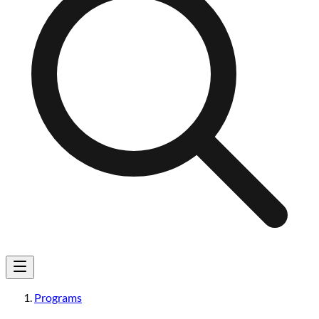
Programs