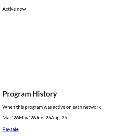
Active now
Program History
When this program was active on each network
Mar '26
May '26
Jun '26
Aug '26
Paysale