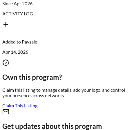
Since Apr 2026
ACTIVITY LOG
Added to
Paysale
Apr 14, 2026
Own this program?
Claim this listing to manage details, add your logo, and control
your presence across networks.
Claim This Listing
Get updates about this program