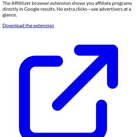
The Affilitizer browser extension shows you affiliate programs
directly in Google results. No extra clicks—see advertisers at a
glance.
Download the extension