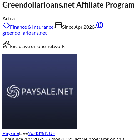
Greendollarloans.net
Affiliate Program
Active
Finance & Insurance
·
Since
Apr 2026
·
greendollarloans.net
Exclusive on one network
Paysale
Live
96.43
% NUF
Live since
Apr 2026
· 3 mos
·
1,125
active programs on this