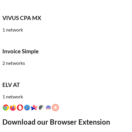
VIVUS CPA MX
1
network
Invoice Simple
2
networks
ELV AT
1
network
Download our Browser Extension