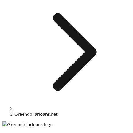
Greendollarloans.net