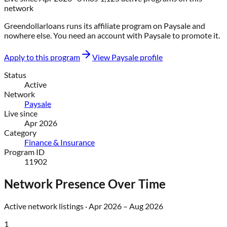
network
Greendollarloans
runs its affiliate program on
Paysale
and
nowhere else
. You need an account with
Paysale
to promote it.
Apply to this program
View
Paysale
profile
Status
Active
Network
Paysale
Live since
Apr 2026
Category
Finance & Insurance
Program ID
11902
Network Presence Over Time
Active network listings ·
Apr 2026
–
Aug 2026
1