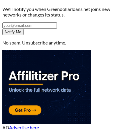
We'll notify you when
Greendollarloans.net
joins new
networks or changes its status.
Notify Me
No spam. Unsubscribe anytime.
AD
Advertise here