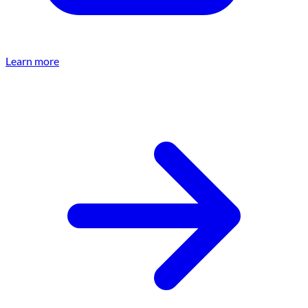
Learn more