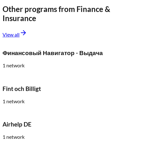
Other programs from
Finance &
Insurance
View all
Финансовый Навигатор - Выдача
1
network
Fint och Billigt
1
network
Airhelp DE
1
network