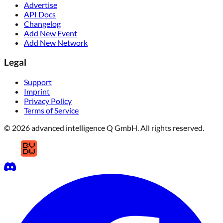
Advertise
API Docs
Changelog
Add New Event
Add New Network
Legal
Support
Imprint
Privacy Policy
Terms of Service
© 2026 advanced intelligence Q GmbH. All rights reserved.