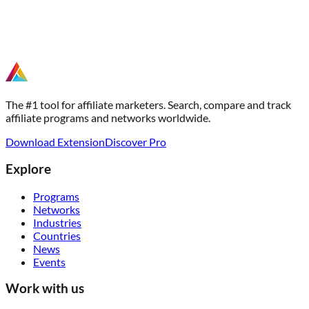
The #1 tool for affiliate marketers. Search, compare and track
affiliate programs and networks worldwide.
Download Extension
Discover Pro
Explore
Programs
Networks
Industries
Countries
News
Events
Work with us