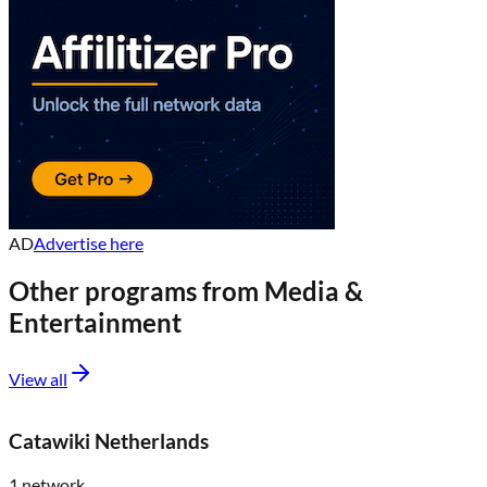
AD
Advertise here
Other programs from
Media &
Entertainment
View all
Catawiki Netherlands
1
network