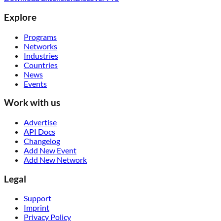
Explore
Programs
Networks
Industries
Countries
News
Events
Work with us
Advertise
API Docs
Changelog
Add New Event
Add New Network
Legal
Support
Imprint
Privacy Policy