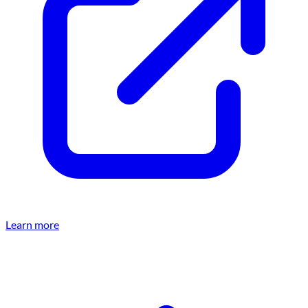
Learn more