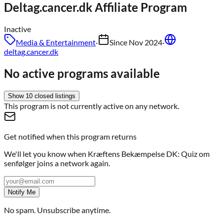
Deltag.cancer.dk
Affiliate Program
Inactive
Media & Entertainment
·
Since
Nov 2024
·
deltag.cancer.dk
No active programs available
Show
10
closed
listings
This program is not currently active on any network.
Get notified when this program returns
We'll let you know when
Kræftens Bekæmpelse DK: Quiz om
senfølger
joins a network again.
Notify Me
No spam. Unsubscribe anytime.