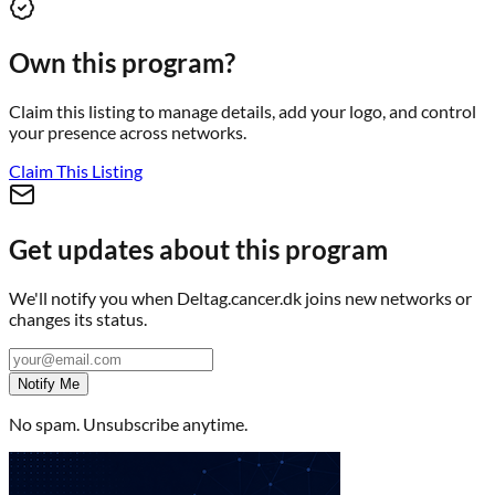
Own this program?
Claim this listing to manage details, add your logo, and control
your presence across networks.
Claim This Listing
Get updates about this program
We'll notify you when
Deltag.cancer.dk
joins new networks or
changes its status.
Notify Me
No spam. Unsubscribe anytime.