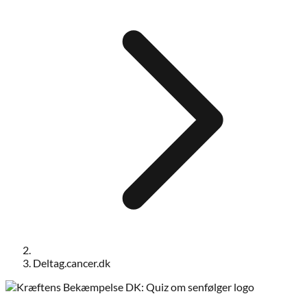
Deltag.cancer.dk