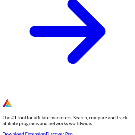
The #1 tool for affiliate marketers. Search, compare and track
affiliate programs and networks worldwide.
Download Extension
Discover Pro