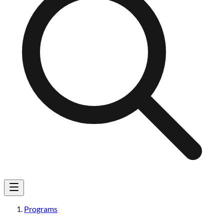
Programs