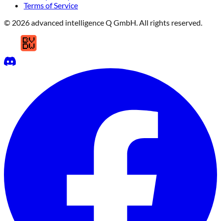
Terms of Service
© 2026 advanced intelligence Q GmbH. All rights reserved.