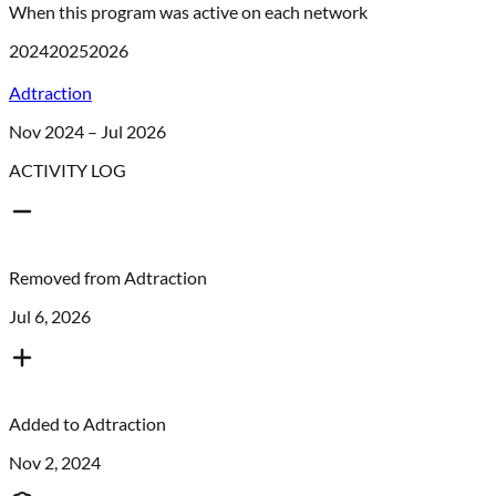
When this program was active on each network
2024
2025
2026
Adtraction
Nov 2024 – Jul 2026
ACTIVITY LOG
Removed from
Adtraction
Jul 6, 2026
Added to
Adtraction
Nov 2, 2024