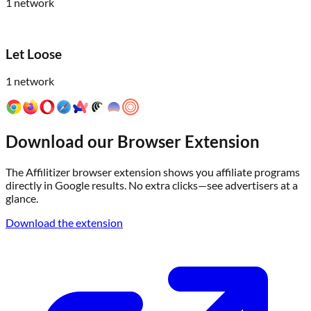
1
network
Let Loose
1
network
Download our Browser Extension
The Affilitizer browser extension shows you affiliate programs
directly in Google results. No extra clicks—see advertisers at a
glance.
Download the extension