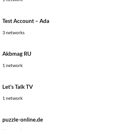
Test Account – Ada
3
networks
Akbmag RU
1
network
Let’s Talk TV
1
network
puzzle-online.de