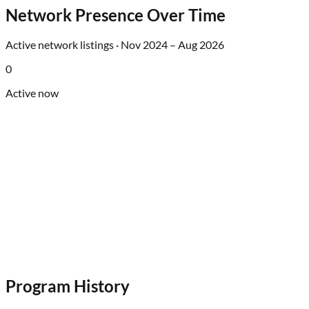
Network Presence Over Time
Active network listings ·
Nov 2024
–
Aug 2026
0
Active now
Program History