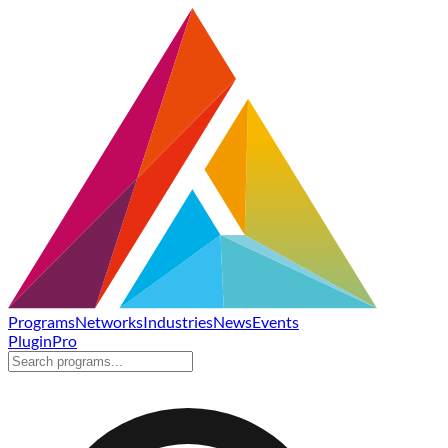
Programs
Networks
Industries
News
Events
Plugin
Pro