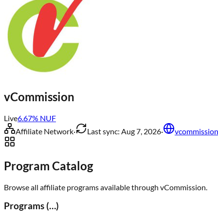
vCommission
Live
6.67
% NUF
Affiliate Network
·
Last sync:
Aug 7, 2026
·
vcommissio
Program Catalog
Browse all affiliate programs available through
vCommission
.
Programs (
…
)