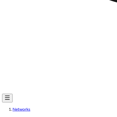
Networks