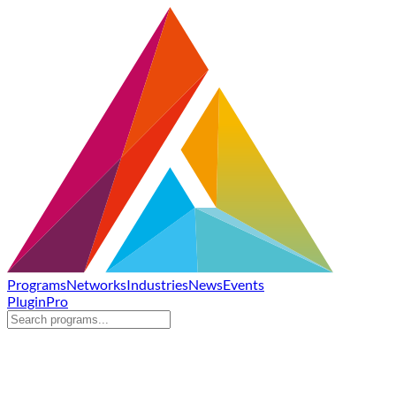
Programs
Networks
Industries
News
Events
Plugin
Pro