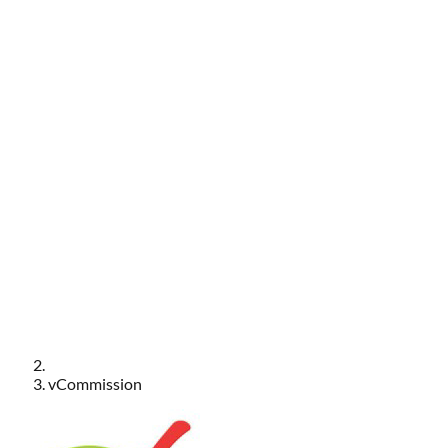
vCommission