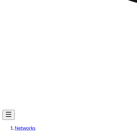
Networks