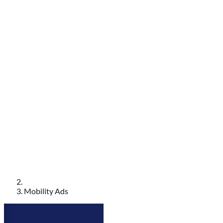
Mobility Ads