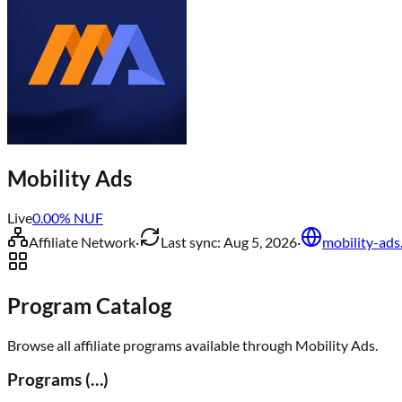
Mobility Ads
Live
0.00
% NUF
Affiliate Network
·
Last sync:
Aug 5, 2026
·
mobility-ads
Program Catalog
Browse all affiliate programs available through
Mobility Ads
.
Programs (
…
)