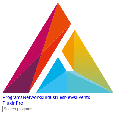
Programs
Networks
Industries
News
Events
Plugin
Pro