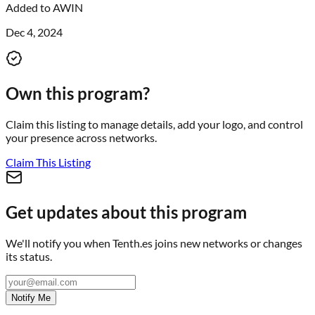
Added to
AWIN
Dec 4, 2024
Own this program?
Claim this listing to manage details, add your logo, and control
your presence across networks.
Claim This Listing
Get updates about this program
We'll notify you when
Tenth.es
joins new networks or changes
its status.
Notify Me