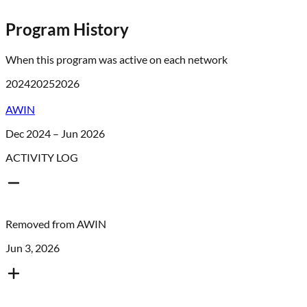
Program History
When this program was active on each network
2024
2025
2026
AWIN
Dec 2024 – Jun 2026
ACTIVITY LOG
Removed from
AWIN
Jun 3, 2026