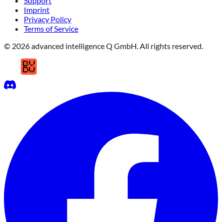
Support
Imprint
Privacy Policy
Terms of Service
© 2026 advanced intelligence Q GmbH. All rights reserved.