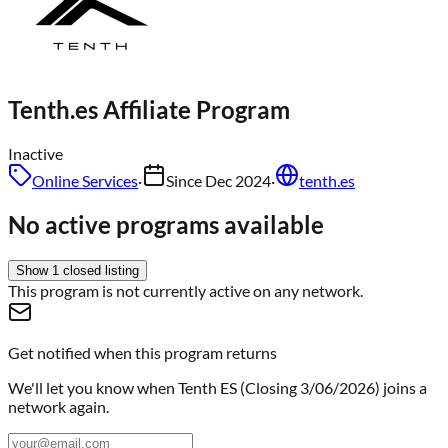
Tenth.es
Affiliate Program
Inactive
Online Services
·
Since
Dec 2024
·
tenth.es
No active programs available
Show
1
closed
listing
This program is not currently active on any network.
Get notified when this program returns
We'll let you know when
Tenth ES (Closing 3/06/2026)
joins a
network again.