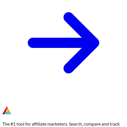
The #1 tool for affiliate marketers. Search, compare and track