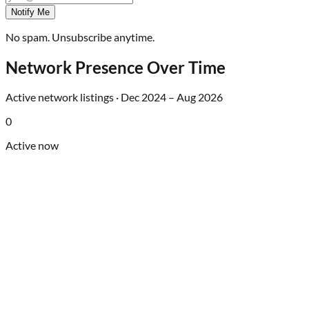
Notify Me
No spam. Unsubscribe anytime.
Network Presence Over Time
Active network listings ·
Dec 2024
–
Aug 2026
0
Active now