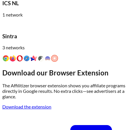
ICS NL
1
network
Sintra
3
networks
Download our Browser Extension
The Affilitizer browser extension shows you affiliate programs
directly in Google results. No extra clicks—see advertisers at a
glance.
Download the extension