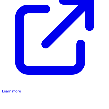
Learn more