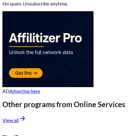
No spam. Unsubscribe anytime.
AD
Advertise here
Other programs from
Online Services
View all