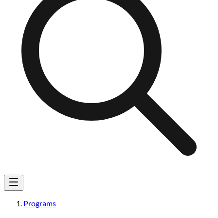
Programs