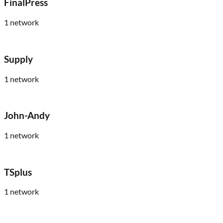
FinalPress
1
network
Supply
1
network
John-Andy
1
network
TSplus
1
network