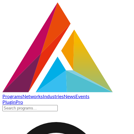
Programs
Networks
Industries
News
Events
Plugin
Pro