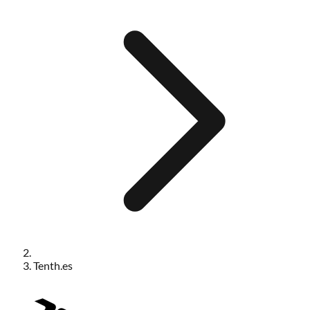
Tenth.es