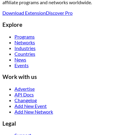
affiliate programs and networks worldwide.
Download Extension
Discover Pro
Explore
Programs
Networks
Industries
Countries
News
Events
Work with us
Advertise
API Docs
Changelog
Add New Event
Add New Network
Legal