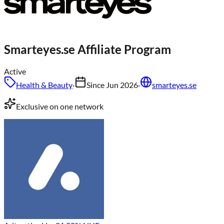
Smarteyes.se
Affiliate Program
Active
Health & Beauty
·
Since
Jun 2026
·
smarteyes.se
Exclusive on one network