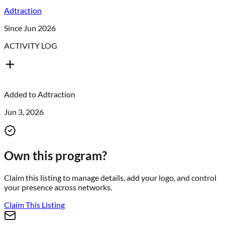
Adtraction
Since Jun 2026
ACTIVITY LOG
Added to
Adtraction
Jun 3, 2026
Own this program?
Claim this listing to manage details, add your logo, and control
your presence across networks.
Claim This Listing