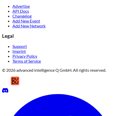
Advertise
API Docs
Changelog
Add New Event
Add New Network
Legal
Support
Imprint
Privacy Policy
Terms of Service
© 2026 advanced intelligence Q GmbH. All rights reserved.