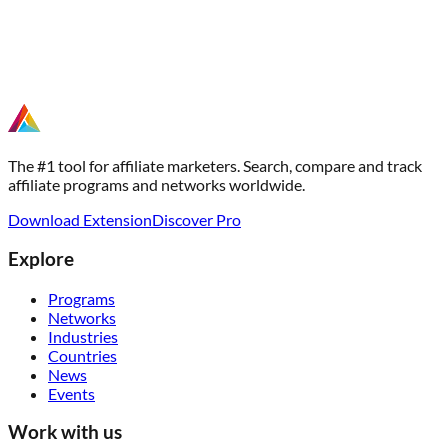
The #1 tool for affiliate marketers. Search, compare and track
affiliate programs and networks worldwide.
Download Extension
Discover Pro
Explore
Programs
Networks
Industries
Countries
News
Events
Work with us