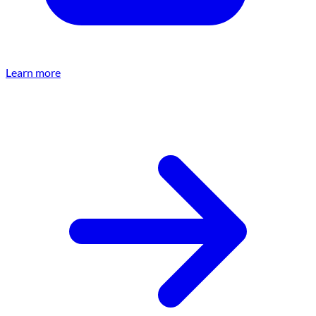
Learn more