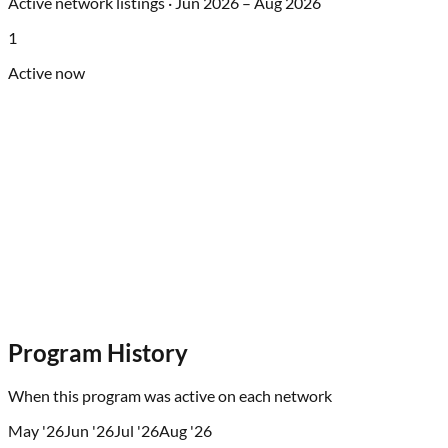
Active network listings ·
Jun 2026
–
Aug 2026
1
Active now
Program History
When this program was active on each network
May '26
Jun '26
Jul '26
Aug '26