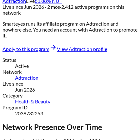
Adtraction
Live
81.88
% NUF
Live since
Jun 2026
· 2 mos
·
2,412
active programs on this
network
Smarteyes
runs its affiliate program on
Adtraction
and
nowhere else
. You need an account with
Adtraction
to promote
it.
Apply to this program
View
Adtraction
profile
Status
Active
Network
Adtraction
Live since
Jun 2026
Category
Health & Beauty
Program ID
2039732253
Network Presence Over Time