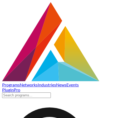
Programs
Networks
Industries
News
Events
Plugin
Pro