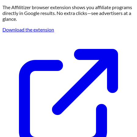
The Affilitizer browser extension shows you affiliate programs
directly in Google results. No extra clicks—see advertisers at a
glance.
Download the extension