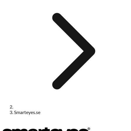
Smarteyes.se