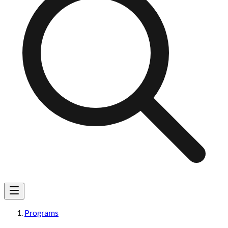
Programs