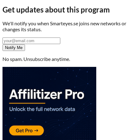
Get updates about this program
We'll notify you when
Smarteyes.se
joins new networks or
changes its status.
Notify Me
No spam. Unsubscribe anytime.