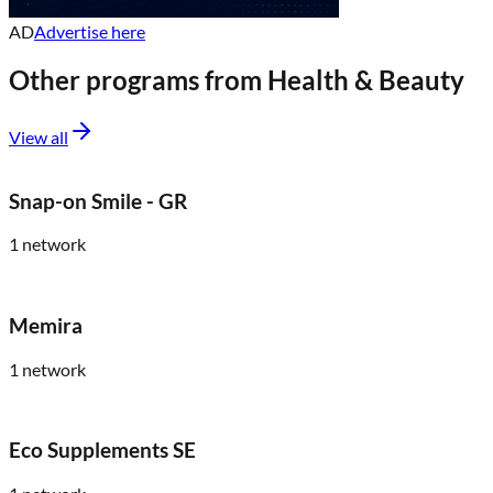
AD
Advertise here
Other programs from
Health & Beauty
View all
Snap-on Smile - GR
1
network
Memira
1
network
Eco Supplements SE