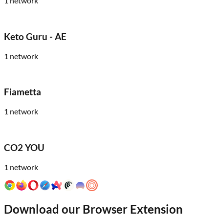
1
network
Keto Guru - AE
1
network
Fiametta
1
network
CO2 YOU
1
network
Download our Browser Extension