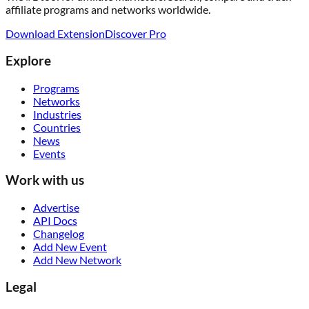
affiliate programs and networks worldwide.
Download Extension
Discover Pro
Explore
Programs
Networks
Industries
Countries
News
Events
Work with us
Advertise
API Docs
Changelog
Add New Event
Add New Network
Legal