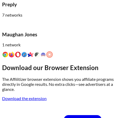
Preply
7
networks
Maughan Jones
1
network
Download our Browser Extension
The Affilitizer browser extension shows you affiliate programs
directly in Google results. No extra clicks—see advertisers at a
glance.
Download the extension