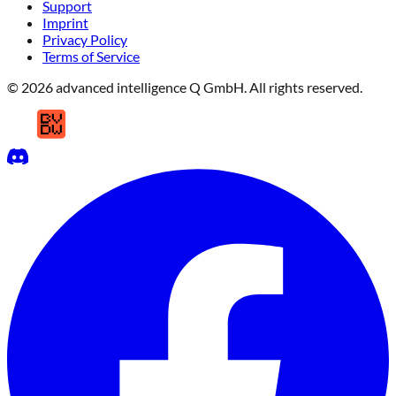
Support
Imprint
Privacy Policy
Terms of Service
© 2026 advanced intelligence Q GmbH. All rights reserved.