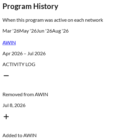
Program History
When this program was active on each network
Mar '26
May '26
Jun '26
Aug '26
AWIN
Apr 2026 – Jul 2026
ACTIVITY LOG
Removed from
AWIN
Jul 8, 2026
Added to
AWIN