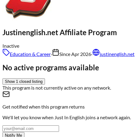
Justinenglish.net
Affiliate Program
Inactive
Education & Career
·
Since
Apr 2026
·
justinenglish.net
No active programs available
Show
1
closed
listing
This program is not currently active on any network.
Get notified when this program returns
We'll let you know when
Just In English
joins a network again.
Notify Me