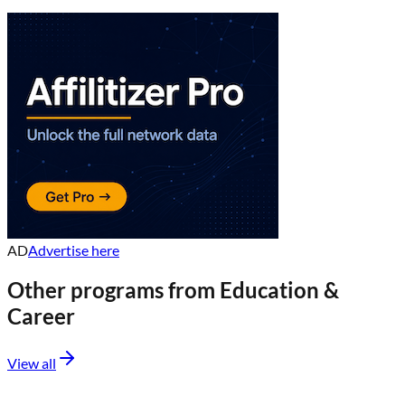
AD
Advertise here
Other programs from
Education &
Career
View all