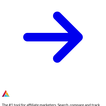
The #1 tool for affiliate marketers. Search, compare and track