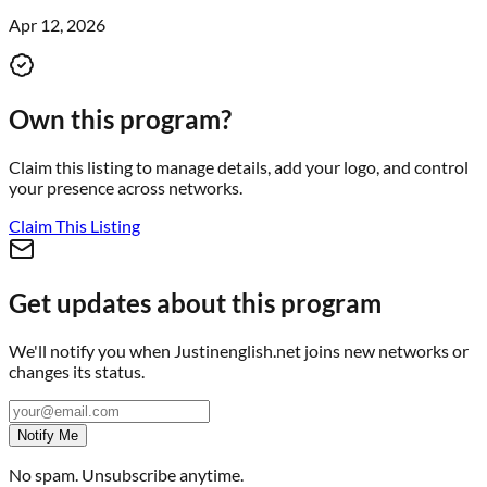
Apr 12, 2026
Own this program?
Claim this listing to manage details, add your logo, and control
your presence across networks.
Claim This Listing
Get updates about this program
We'll notify you when
Justinenglish.net
joins new networks or
changes its status.
Notify Me
No spam. Unsubscribe anytime.