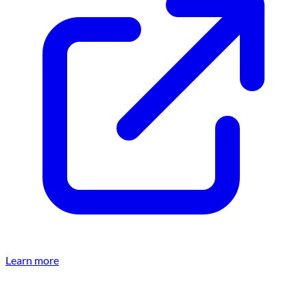
Learn more