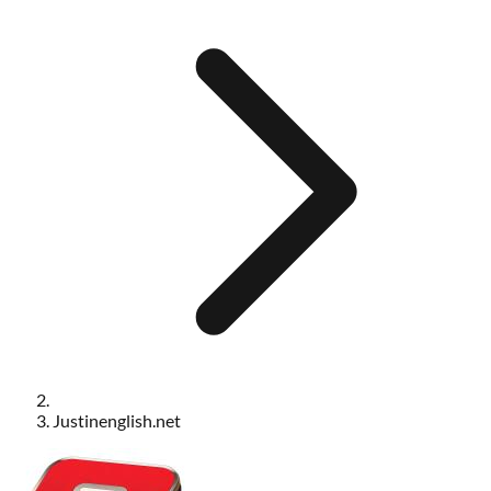
Justinenglish.net