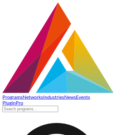
Programs
Networks
Industries
News
Events
Plugin
Pro