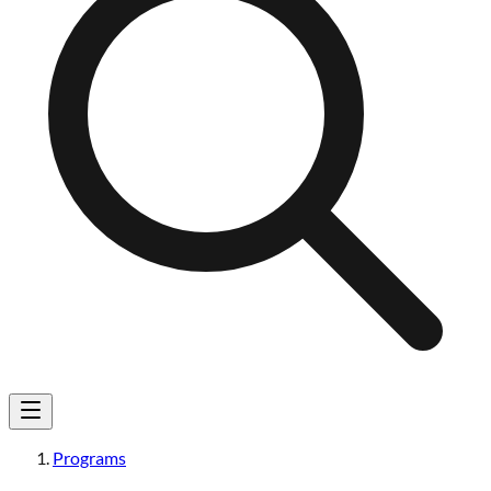
Programs