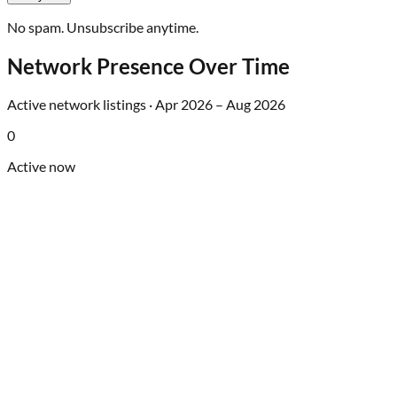
No spam. Unsubscribe anytime.
Network Presence Over Time
Active network listings ·
Apr 2026
–
Aug 2026
0
Active now