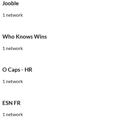
Jooble
1
network
Who Knows Wins
1
network
O Caps - HR
1
network
ESN FR
1
network