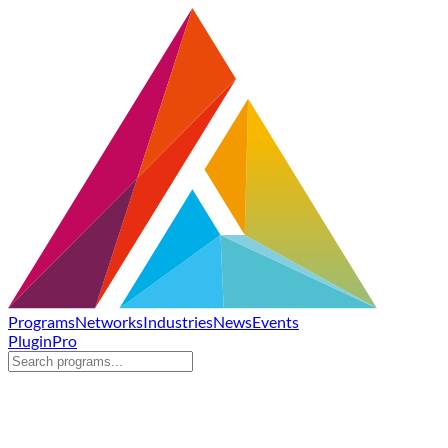
Programs
Networks
Industries
News
Events
Plugin
Pro