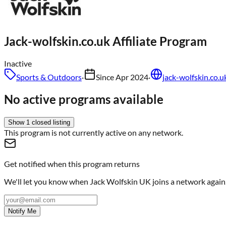
Jack-wolfskin.co.uk
Affiliate Program
Inactive
Sports & Outdoors
·
Since
Apr 2024
·
jack-wolfskin.co.u
No active programs available
Show
1
closed
listing
This program is not currently active on any network.
Get notified when this program returns
We'll let you know when
Jack Wolfskin UK
joins a network again
Notify Me