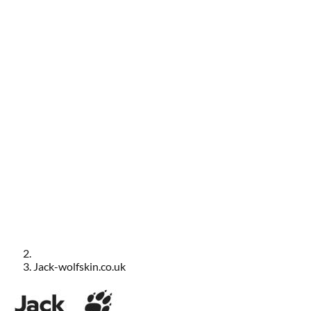
Jack-wolfskin.co.uk