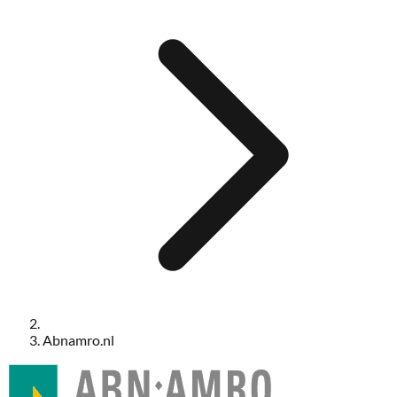
Abnamro.nl