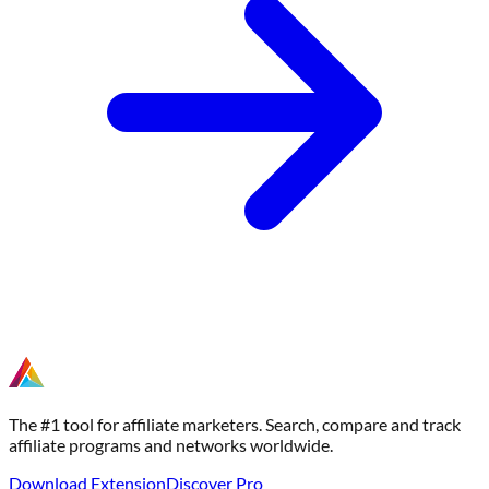
The #1 tool for affiliate marketers. Search, compare and track
affiliate programs and networks worldwide.
Download Extension
Discover Pro