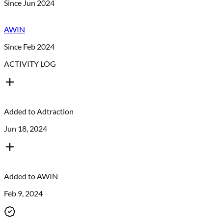
Since Jun 2024
AWIN
Since Feb 2024
ACTIVITY LOG
Added to
Adtraction
Jun 18, 2024
Added to
AWIN
Feb 9, 2024