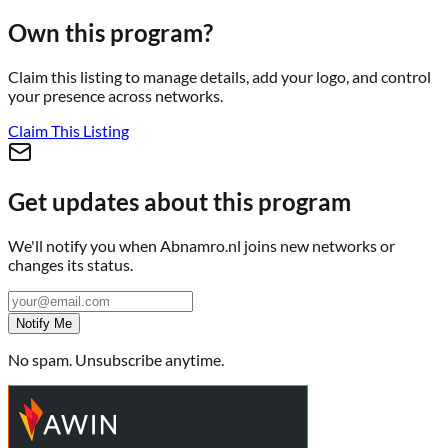
Own this program?
Claim this listing to manage details, add your logo, and control
your presence across networks.
Claim This Listing
Get updates about this program
We'll notify you when
Abnamro.nl
joins new networks or
changes its status.
Notify Me
No spam. Unsubscribe anytime.