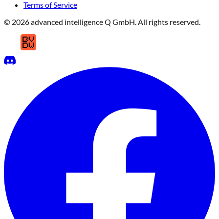
Terms of Service
© 2026 advanced intelligence Q GmbH. All rights reserved.