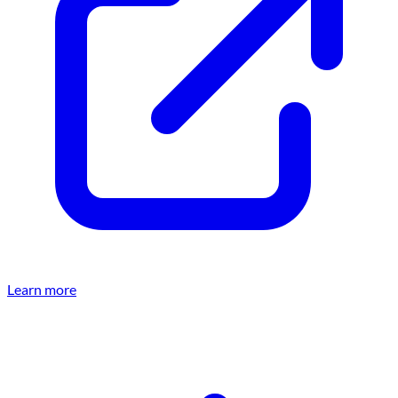
Learn more