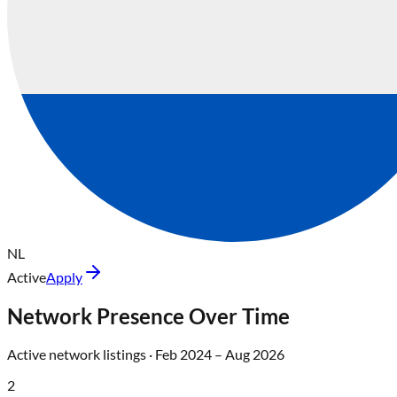
NL
Active
Apply
Network Presence Over Time
Active network listings ·
Feb 2024
–
Aug 2026
2