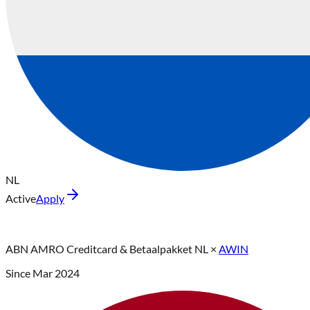
NL
Active
Apply
ABN AMRO Creditcard & Betaalpakket NL
×
AWIN
Since
Mar 2024