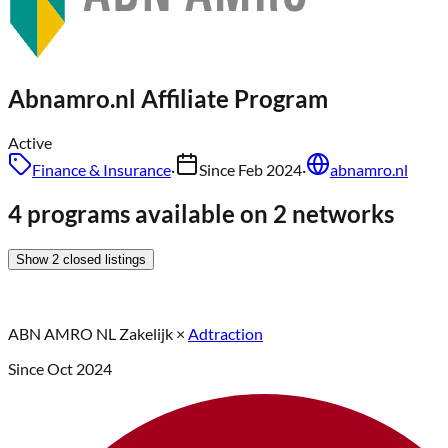
Abnamro.nl
Affiliate Program
Active
Finance & Insurance
·
Since
Feb 2024
·
abnamro.nl
4 programs available on 2 networks
Show
2
closed
listings
ABN AMRO NL Zakelijk
×
Adtraction
Since
Oct 2024