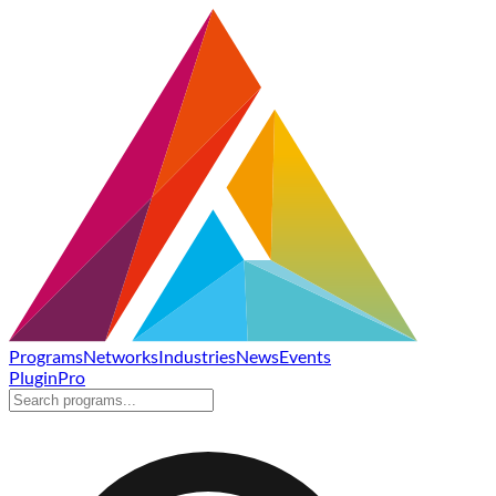
Programs
Networks
Industries
News
Events
Plugin
Pro