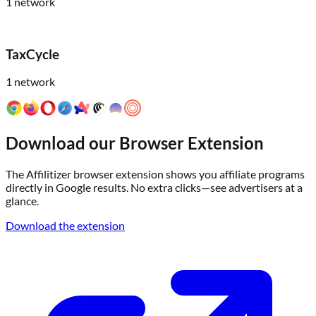
1
network
TaxCycle
1
network
Download our Browser Extension
The Affilitizer browser extension shows you affiliate programs
directly in Google results. No extra clicks—see advertisers at a
glance.
Download the extension