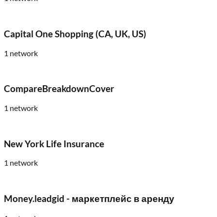
Capital One Shopping (CA, UK, US)
1
network
CompareBreakdownCover
1
network
New York Life Insurance
1
network
Money.leadgid - маркетплейс в аренду