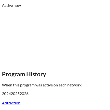
Active now
Program History
When this program was active on each network
2024
2025
2026
Adtraction