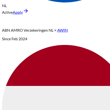
NL
Active
Apply
ABN AMRO Verzekeringen NL
×
AWIN
Since
Feb 2024