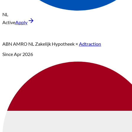
NL
Active
Apply
ABN AMRO NL Zakelijk Hypotheek
×
Adtraction
Since
Apr 2026