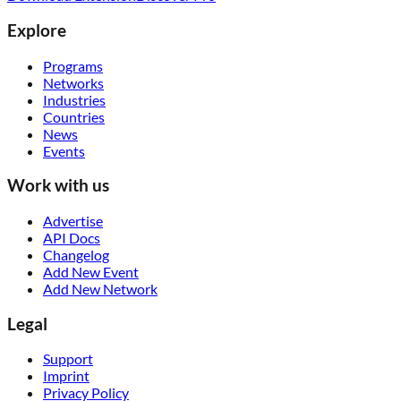
Explore
Programs
Networks
Industries
Countries
News
Events
Work with us
Advertise
API Docs
Changelog
Add New Event
Add New Network
Legal
Support
Imprint
Privacy Policy