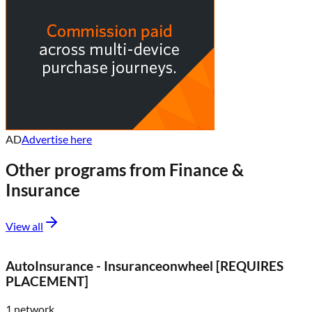
AD
Advertise here
Other programs from
Finance &
Insurance
View all
AutoInsurance - Insuranceonwheel [REQUIRES
PLACEMENT]
1
network