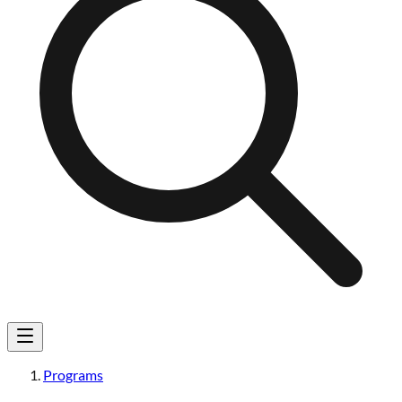
Programs