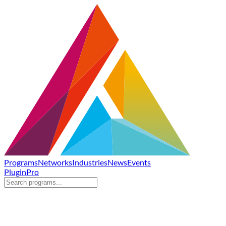
Programs
Networks
Industries
News
Events
Plugin
Pro