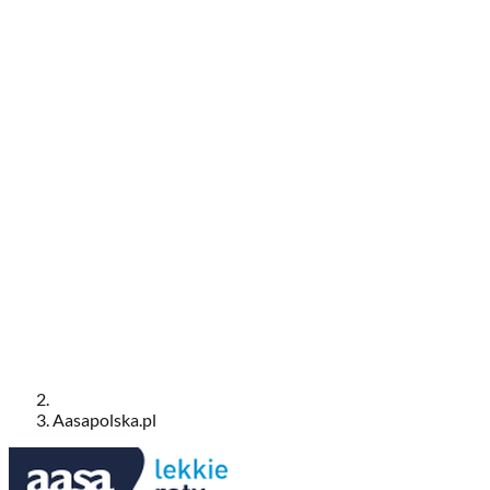
Aasapolska.pl