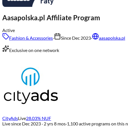
Aasapolska.pl
Affiliate Program
Active
Fashion & Accessories
·
Since
Dec 2023
·
aasapolska.pl
Exclusive on one network
CityAds
Live
28.03
% NUF
Live since
Dec 2023
· 2 yrs 8 mos
·
1,100
active programs on this 