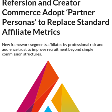
Refersion and Creator
Commerce Adopt ‘Partner
Personas’ to Replace Standard
Affiliate Metrics
New framework segments affiliates by professional risk and
audience trust to improve recruitment beyond simple
commission structures.