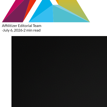
Affilitizer Editorial Team
·
July 6, 2026
·
2
min read