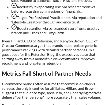
sales volume to audience 'Social Risk' and motives.
Recruit by 'evaporating risk' via research/reviews
before discussing commissions or financials.
Target 'Professional Practitioners' via reputation and
'Lifestyle Creators' through audience trust.
Boost retention via co-branded storefronts used by
brands like Crocs and Cozy Earth.
Ryan Hilliard, CEO of Refersion, and Kenyon Brown, CEO of
Creator Commerce, argue that brands must replace generic
performance rankings with detailed partner personas. In a
guest post for the Refersion Blog, the executives state that
shifting away from a monolithic view of affiliates improves
recruitment and long-term retention.
Metrics Fall Short of Partner Needs
E-commerce brands often assume that commission checks
serve as the only incentive for affiliates. Hilliard and Brown
suggest that audience type, social risk, and underlying motives
define a "partner persona" more accurately than sales volume.