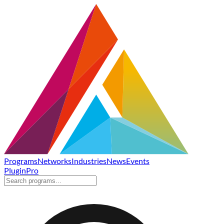
Programs
Networks
Industries
News
Events
Plugin
Pro