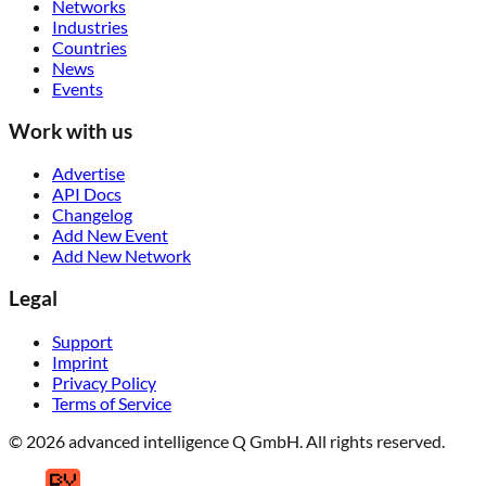
Networks
Industries
Countries
News
Events
Work with us
Advertise
API Docs
Changelog
Add New Event
Add New Network
Legal
Support
Imprint
Privacy Policy
Terms of Service
© 2026 advanced intelligence Q GmbH. All rights reserved.