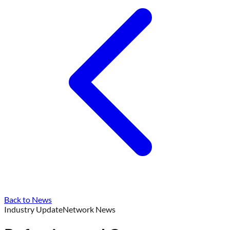
Back to News
Industry Update
Network News