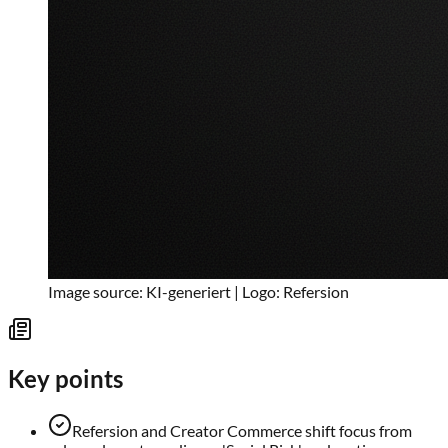
Image source: KI-generiert | Logo: Refersion
Key points
Refersion and Creator Commerce shift focus from