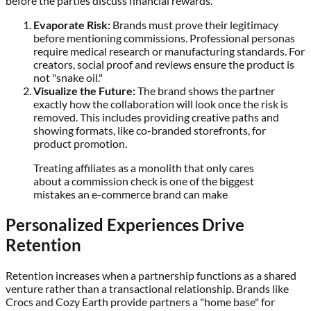
before the parties discuss financial rewards.
Evaporate Risk:
Brands must prove their legitimacy
before mentioning commissions. Professional personas
require medical research or manufacturing standards. For
creators, social proof and reviews ensure the product is
not "snake oil."
Visualize the Future:
The brand shows the partner
exactly how the collaboration will look once the risk is
removed. This includes providing creative paths and
showing formats, like co-branded storefronts, for
product promotion.
Treating affiliates as a monolith that only cares
about a commission check is one of the biggest
mistakes an e-commerce brand can make
Personalized Experiences Drive
Retention
Retention increases when a partnership functions as a shared
venture rather than a transactional relationship. Brands like
Crocs and Cozy Earth provide partners a "home base" for