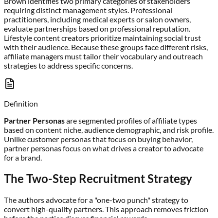
Brown identifies two primary categories of stakeholders
requiring distinct management styles. Professional
practitioners, including medical experts or salon owners,
evaluate partnerships based on professional reputation.
Lifestyle content creators prioritize maintaining social trust
with their audience. Because these groups face different risks,
affiliate managers must tailor their vocabulary and outreach
strategies to address specific concerns.
Definition
Partner Personas
are segmented profiles of affiliate types
based on content niche, audience demographic, and risk profile.
Unlike customer personas that focus on buying behavior,
partner personas focus on what drives a creator to advocate
for a brand.
The Two-Step Recruitment Strategy
The authors advocate for a "one-two punch" strategy to
convert high-quality partners. This approach removes friction