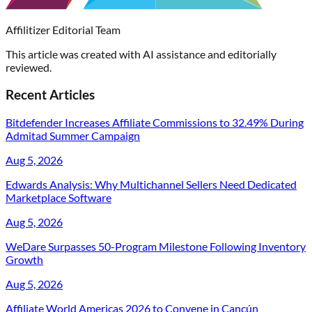
Affilitizer Editorial Team
This article was created with AI assistance and editorially
reviewed.
Recent Articles
Bitdefender Increases Affiliate Commissions to 32.49% During
Admitad Summer Campaign
Aug 5, 2026
Edwards Analysis: Why Multichannel Sellers Need Dedicated
Marketplace Software
Aug 5, 2026
WeDare Surpasses 50-Program Milestone Following Inventory
Growth
Aug 5, 2026
Affiliate World Americas 2026 to Convene in Cancún