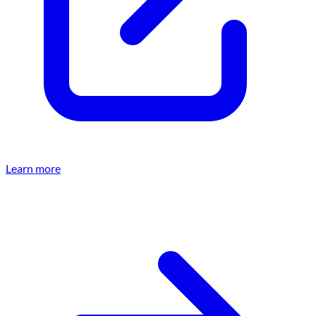
Learn more