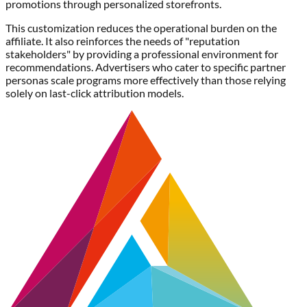
promotions through personalized storefronts.
This customization reduces the operational burden on the
affiliate. It also reinforces the needs of "reputation
stakeholders" by providing a professional environment for
recommendations. Advertisers who cater to specific partner
personas scale programs more effectively than those relying
solely on last-click attribution models.