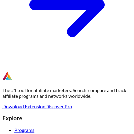
The #1 tool for affiliate marketers. Search, compare and track
affiliate programs and networks worldwide.
Download Extension
Discover Pro
Explore
Programs