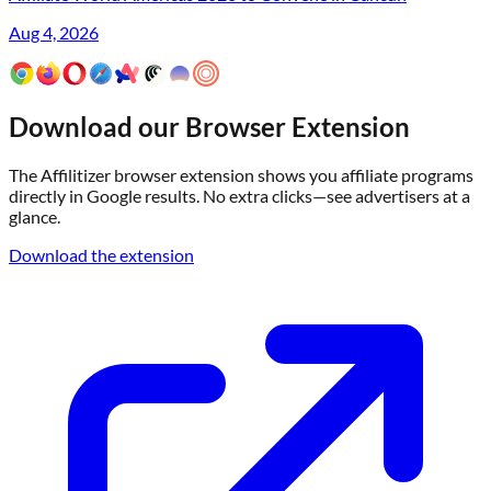
Aug 4, 2026
Download our Browser Extension
The Affilitizer browser extension shows you affiliate programs
directly in Google results. No extra clicks—see advertisers at a
glance.
Download the extension