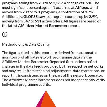
programs, falling from
2,390
to
2,369
, a change of
0.9%
. The
most significant percentage shift occurred at
Affluxo
, which
moved from
289
to
261
programs, a contraction of
9.7%
.
Additionally,
GLOPSS
saw its program count drop by
2.9%
,
moving from
547
to
531
active offers. All figures are based on
the latest
Affilitizer Market Barometer
report.
Methodology & Data Quality
The figures cited in this report are derived from automated
monitoring of affiliate network programme data via the
Affilitizer Market Barometer. Reported fluctuations reflect
changes in the data feeds provided by the respective networks
and may result from technical adjustments, data corrections, or
reporting inconsistencies on the part of the network operator.
The Affilitizer Market Barometer does not independently verify
individual programme counts.