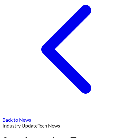
Back to News
Industry Update
Tech News