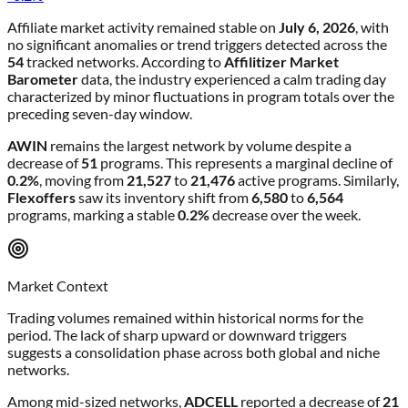
Affiliate market activity remained stable on
July 6, 2026
, with
no significant anomalies or trend triggers detected across the
54
tracked networks. According to
Affilitizer Market
Barometer
data, the industry experienced a calm trading day
characterized by minor fluctuations in program totals over the
preceding seven-day window.
AWIN
remains the largest network by volume despite a
decrease of
51
programs. This represents a marginal decline of
0.2%
, moving from
21,527
to
21,476
active programs. Similarly,
Flexoffers
saw its inventory shift from
6,580
to
6,564
programs, marking a stable
0.2%
decrease over the week.
Market Context
Trading volumes remained within historical norms for the
period. The lack of sharp upward or downward triggers
suggests a consolidation phase across both global and niche
networks.
Among mid-sized networks,
ADCELL
reported a decrease of
21