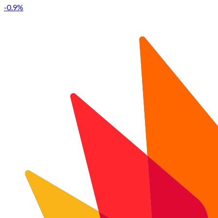
-0.9%