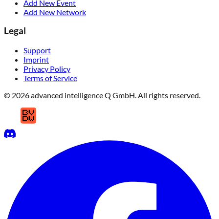
Add New Event
Add New Network
Legal
Support
Imprint
Privacy Policy
Terms of Service
© 2026 advanced intelligence Q GmbH. All rights reserved.