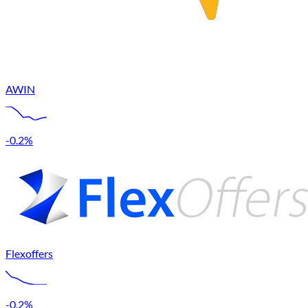
AWIN
-0.2%
Flexoffers
-0.2%