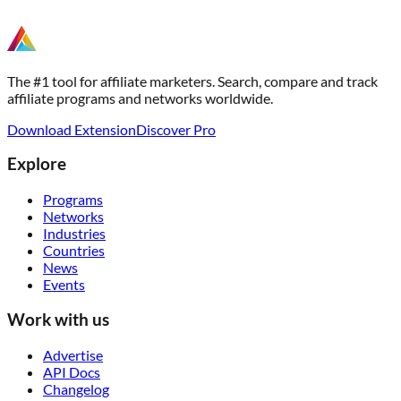
The #1 tool for affiliate marketers. Search, compare and track
affiliate programs and networks worldwide.
Download Extension
Discover Pro
Explore
Programs
Networks
Industries
Countries
News
Events
Work with us
Advertise
API Docs
Changelog