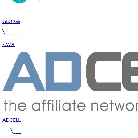
GLOPSS
-2.9%
ADCELL