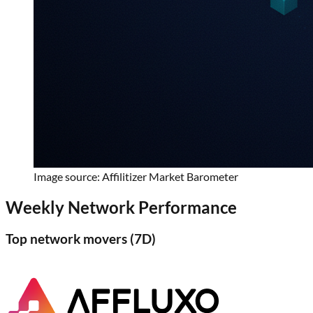
Image source: Affilitizer Market Barometer
Weekly Network Performance
Top network movers (
7D
)