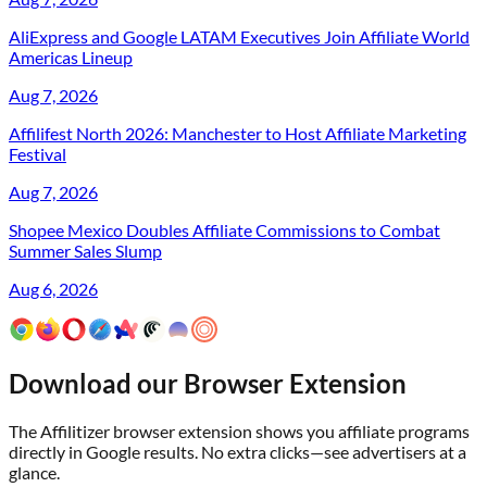
AliExpress and Google LATAM Executives Join Affiliate World
Americas Lineup
Aug 7, 2026
Affilifest North 2026: Manchester to Host Affiliate Marketing
Festival
Aug 7, 2026
Shopee Mexico Doubles Affiliate Commissions to Combat
Summer Sales Slump
Aug 6, 2026
Download our Browser Extension
The Affilitizer browser extension shows you affiliate programs
directly in Google results. No extra clicks—see advertisers at a
glance.