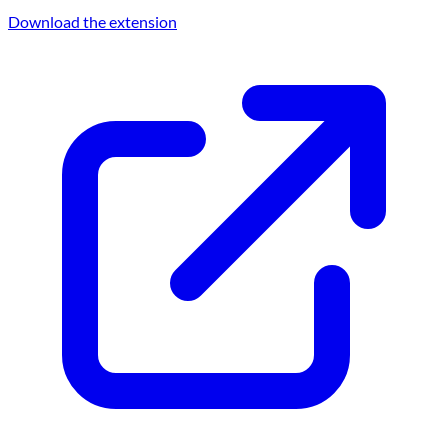
Download the extension