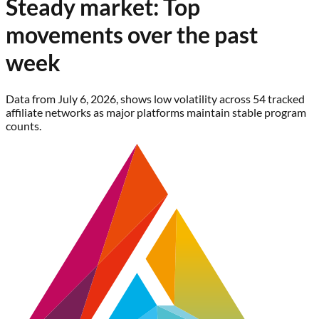
Steady market: Top
movements over the past
week
Data from July 6, 2026, shows low volatility across 54 tracked
affiliate networks as major platforms maintain stable program
counts.