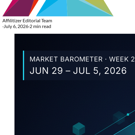
Affilitizer Editorial Team
·
July 6, 2026
·
2
min read