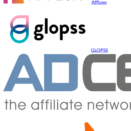
Affluxo
GLOPSS