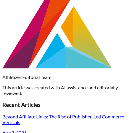
Affilitizer Editorial Team
This article was created with AI assistance and editorially
reviewed.
Recent Articles
Beyond Affiliate Links: The Rise of Publisher-Led Commerce
Verticals
Aug 7, 2026