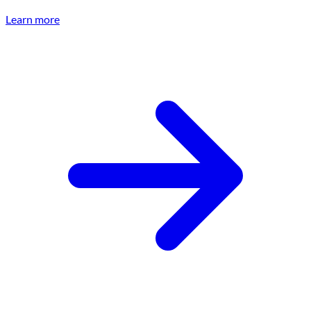
Learn more