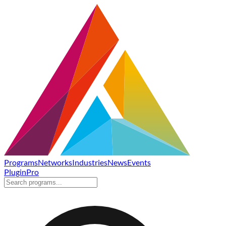
Programs
Networks
Industries
News
Events
Plugin
Pro