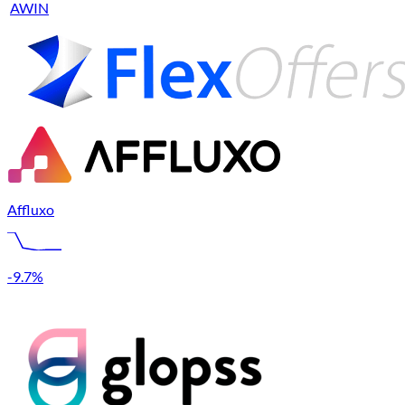
AWIN
Affluxo
-9.7%