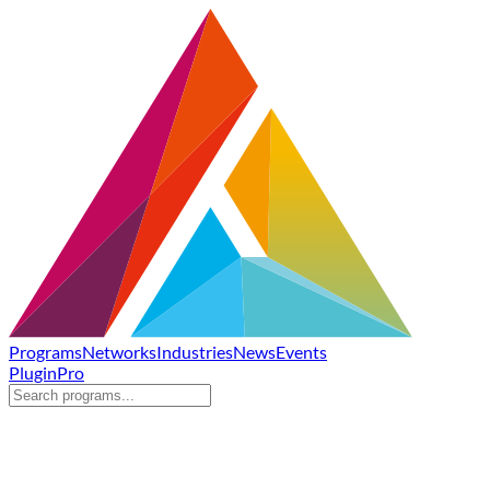
Programs
Networks
Industries
News
Events
Plugin
Pro