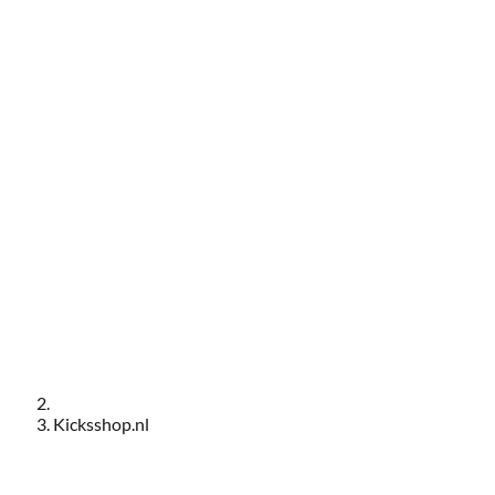
Kicksshop.nl