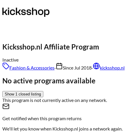
Kicksshop.nl
Affiliate Program
Inactive
Fashion & Accessories
·
Since
Jul 2018
·
kicksshop.nl
No active programs available
Show
1
closed
listing
This program is not currently active on any network.
Get notified when this program returns
We'll let you know when
Kicksshop.nl
joins a network again.