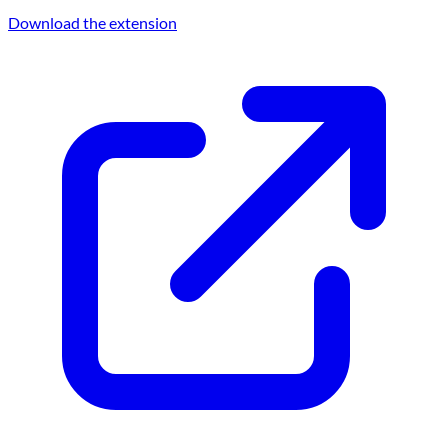
Download the extension