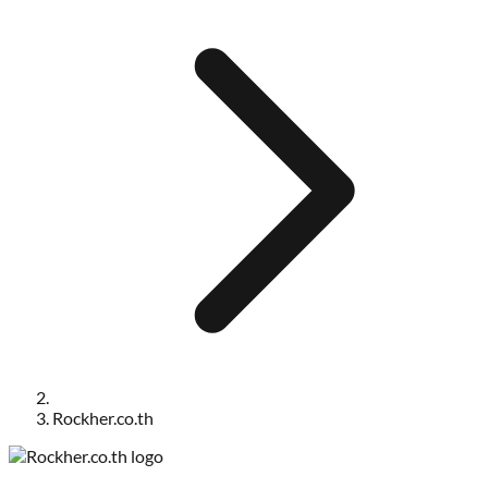
Rockher.co.th