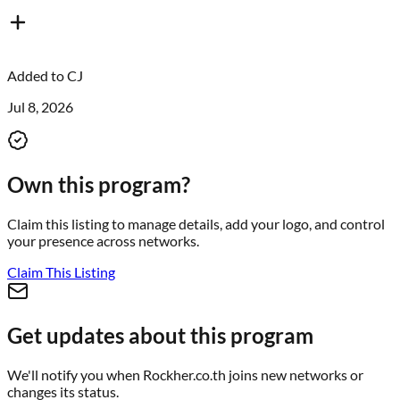
Added to
CJ
Jul 8, 2026
Own this program?
Claim this listing to manage details, add your logo, and control
your presence across networks.
Claim This Listing
Get updates about this program
We'll notify you when
Rockher.co.th
joins new networks or
changes its status.