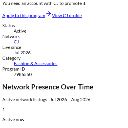
You need an account with
CJ
to promote it.
Apply to this program
View
CJ
profile
Status
Active
Network
CJ
Live since
Jul 2026
Category
Fashion & Accessories
Program ID
7986550
Network Presence Over Time
Active network listings ·
Jul 2026
–
Aug 2026
1
Active now