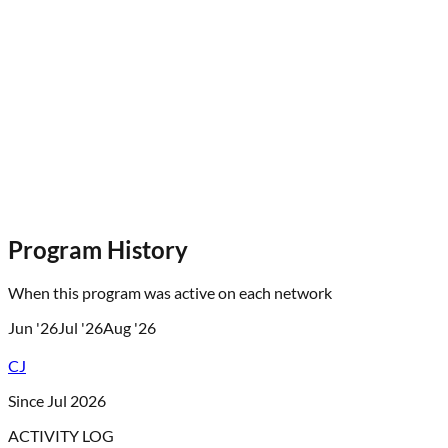
Program History
When this program was active on each network
Jun '26
Jul '26
Aug '26
CJ
Since Jul 2026
ACTIVITY LOG