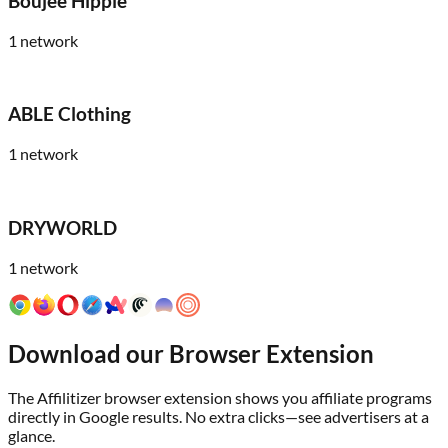
Boujee Hippie
1
network
ABLE Clothing
1
network
DRYWORLD
1
network
Download our Browser Extension
The Affilitizer browser extension shows you affiliate programs
directly in Google results. No extra clicks—see advertisers at a
glance.