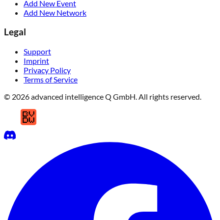
Add New Event
Add New Network
Legal
Support
Imprint
Privacy Policy
Terms of Service
© 2026 advanced intelligence Q GmbH. All rights reserved.