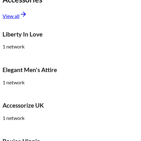
View all
Liberty In Love
1
network
Elegant Men's Attire
1
network
Accessorize UK
1
network