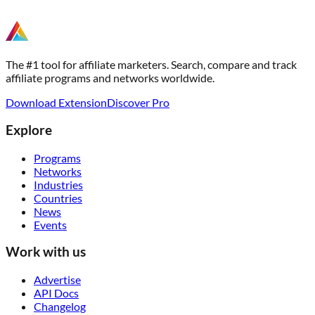
The #1 tool for affiliate marketers. Search, compare and track
affiliate programs and networks worldwide.
Download Extension
Discover Pro
Explore
Programs
Networks
Industries
Countries
News
Events
Work with us
Advertise
API Docs
Changelog