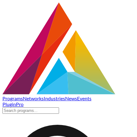
Programs
Networks
Industries
News
Events
Plugin
Pro