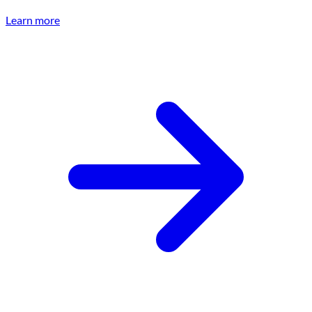
Learn more