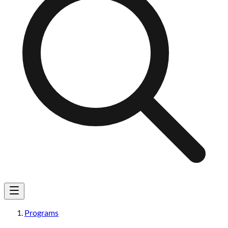
Programs