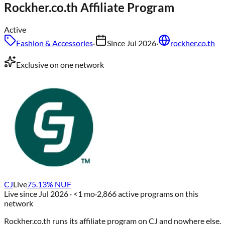
Rockher.co.th
Affiliate Program
Active
Fashion & Accessories
·
Since
Jul 2026
·
rockher.co.th
Exclusive on one network
CJ
Live
75.13
% NUF
Live since
Jul 2026
· <1 mo
·
2,866
active programs on this
network
Rockher.co.th
runs its affiliate program on
CJ
and nowhere else
.