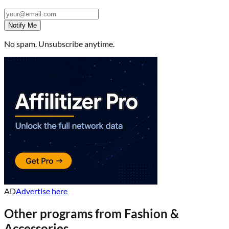
Notify Me
No spam. Unsubscribe anytime.
AD
Advertise here
Other programs from
Fashion &
Accessories